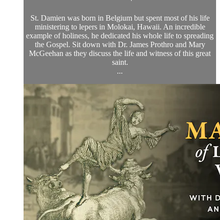
St. Damien was born in Belgium but spent most of his life
ministering to lepers in Molokai, Hawaii. An incredible
example of holiness, he dedicated his whole life to spreading
the Gospel. Sit down with Dr. James Prothro and Mary
McGeehan as they discuss the life and witness of this great
saint.
...