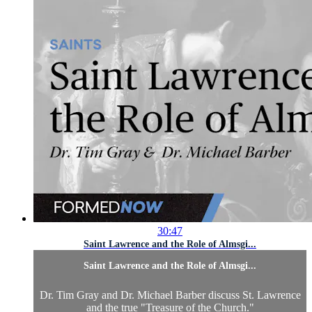
30:47
Saint Lawrence and the Role of Almsgi...
Saint Lawrence and the Role of Almsgi...
Dr. Tim Gray and Dr. Michael Barber discuss St. Lawrence
and the true "Treasure of the Church."