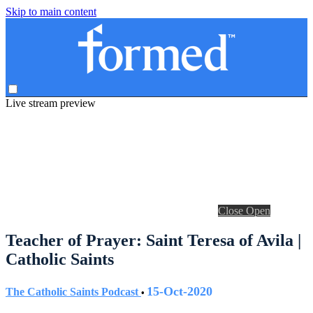
Skip to main content
Live stream preview
Close
Open
Teacher of Prayer: Saint Teresa of Avila |
Catholic Saints
15-Oct-2020
The Catholic Saints Podcast
•