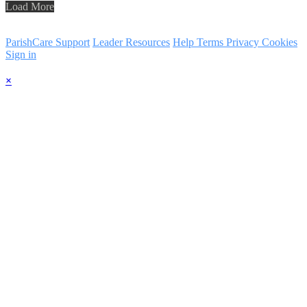
Load More
ParishCare Support
Leader Resources
Help
Terms
Privacy
Cookies
Sign in
×