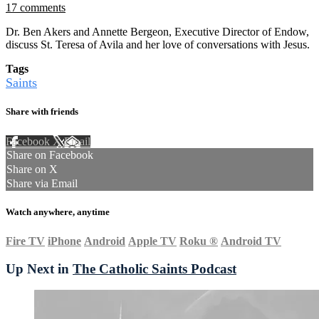
17 comments
Dr. Ben Akers and Annette Bergeon, Executive Director of Endow,
discuss St. Teresa of Avila and her love of conversations with Jesus.
Tags
Saints
Share with friends
Facebook
X
Email
Share on Facebook
Share on X
Share via Email
Watch anywhere, anytime
Fire TV
iPhone
Android
Apple TV
Roku
®
Android TV
Up Next in
The Catholic Saints Podcast