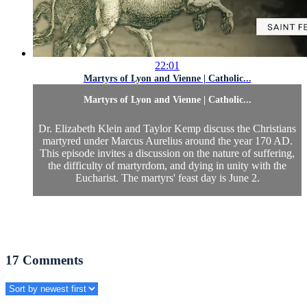
22:01
Martyrs of Lyon and Vienne | Catholic...
Martyrs of Lyon and Vienne | Catholic...
Dr. Elizabeth Klein and Taylor Kemp discuss the Christians
martyred under Marcus Aurelius around the year 170 AD.
This episode invites a discussion on the nature of suffering,
the difficulty of martyrdom, and dying in unity with the
Eucharist. The martyrs' feast day is June 2.
17
Comments