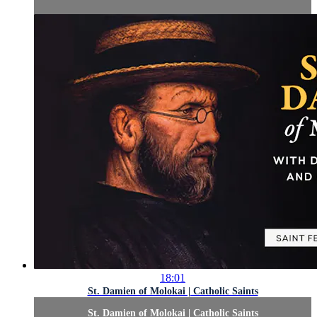
18:01
St. Damien of Molokai | Catholic Saints
St. Damien of Molokai | Catholic Saints