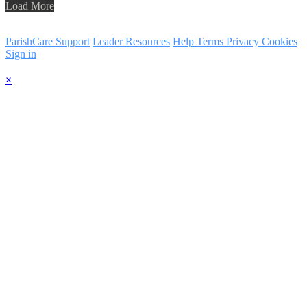
Load More
ParishCare Support
Leader Resources
Help
Terms
Privacy
Cookies
Sign in
×