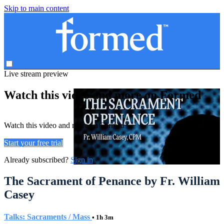
Skip to main content
Live stream preview
Watch this video and more on Formed
Watch this video and more on Formed
Start your free trial
Already subscribed?
Sign in
The Sacrament of Penance by Fr. William
Casey
Talks: Sacraments / Mass
• 1h 3m