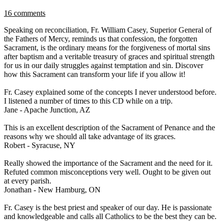
16 comments
Speaking on reconciliation, Fr. William Casey, Superior General of
the Fathers of Mercy, reminds us that confession, the forgotten
Sacrament, is the ordinary means for the forgiveness of mortal sins
after baptism and a veritable treasury of graces and spiritual strength
for us in our daily struggles against temptation and sin. Discover
how this Sacrament can transform your life if you allow it!
Fr. Casey explained some of the concepts I never understood before.
I listened a number of times to this CD while on a trip.
Jane - Apache Junction, AZ
This is an excellent description of the Sacrament of Penance and the
reasons why we should all take advantage of its graces.
Robert - Syracuse, NY
Really showed the importance of the Sacrament and the need for it.
Refuted common misconceptions very well. Ought to be given out
at every parish.
Jonathan - New Hamburg, ON
Fr. Casey is the best priest and speaker of our day. He is passionate
and knowledgeable and calls all Catholics to be the best they can be.