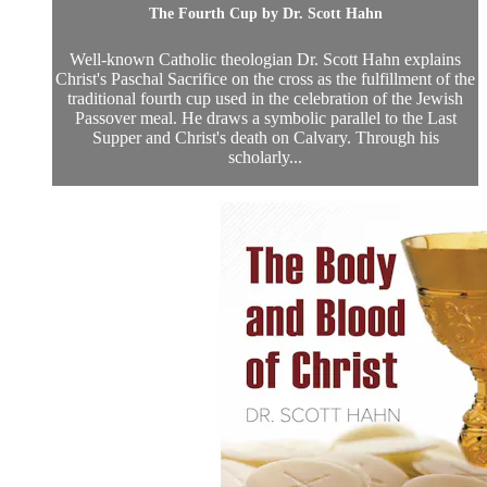
The Fourth Cup by Dr. Scott Hahn
Well-known Catholic theologian Dr. Scott Hahn explains
Christ's Paschal Sacrifice on the cross as the fulfillment of the
traditional fourth cup used in the celebration of the Jewish
Passover meal. He draws a symbolic parallel to the Last
Supper and Christ's death on Calvary. Through his
scholarly...