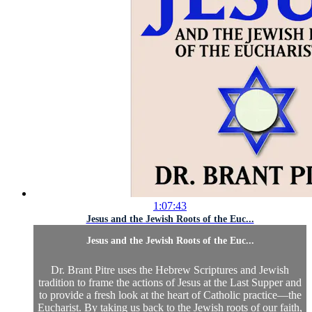
1:07:43
Jesus and the Jewish Roots of the Euc...
Jesus and the Jewish Roots of the Euc...
Dr. Brant Pitre uses the Hebrew Scriptures and Jewish
tradition to frame the actions of Jesus at the Last Supper and
to provide a fresh look at the heart of Catholic practice—the
Eucharist. By taking us back to the Jewish roots of our faith,