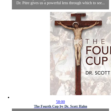
Dr. Pitre gives us a powerful lens through which to see...
58:00
The Fourth Cup by Dr. Scott Hahn