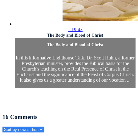
1:19:43
The Body and Blood of Christ
The Body and Blood of Christ
In this informative Lighthouse Talk, Dr. Scott Hahn, a former
Presbyterian minister, provides the Biblical basis for the
Church's teaching on the Real Presence of Christ in the
Eucharist and the significance of the Feast of Corpus Christi.
It also gives us a greater understanding of our vocation ...
16
Comments