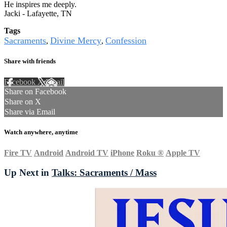
He inspires me deeply.
Jacki - Lafayette, TN
Tags
Sacraments
Divine Mercy
Confession
,
,
Share with friends
Facebook
X
Email
Share on Facebook
Share on X
Share via Email
Watch anywhere, anytime
Fire TV
Android
Android TV
iPhone
Roku
®
Apple TV
Up Next in
Talks: Sacraments / Mass