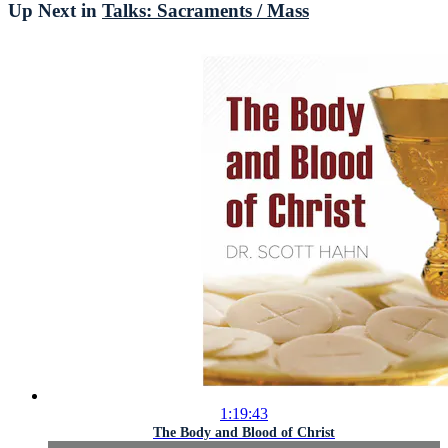
Up Next in
Talks: Sacraments / Mass
1:19:43
The Body and Blood of Christ