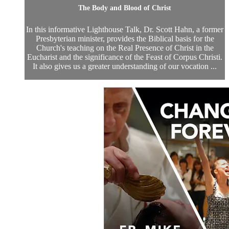
The Body and Blood of Christ
In this informative Lighthouse Talk, Dr. Scott Hahn, a former
Presbyterian minister, provides the Biblical basis for the
Church's teaching on the Real Presence of Christ in the
Eucharist and the significance of the Feast of Corpus Christi.
It also gives us a greater understanding of our vocation ...