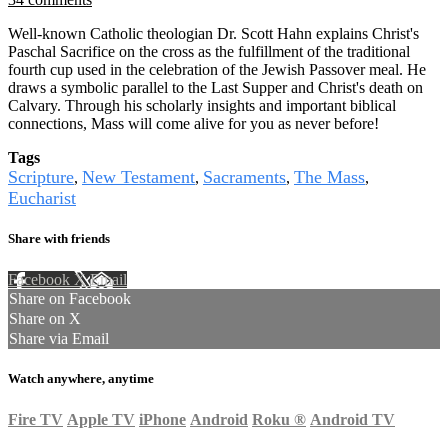
Well-known Catholic theologian Dr. Scott Hahn explains Christ's
Paschal Sacrifice on the cross as the fulfillment of the traditional
fourth cup used in the celebration of the Jewish Passover meal. He
draws a symbolic parallel to the Last Supper and Christ's death on
Calvary. Through his scholarly insights and important biblical
connections, Mass will come alive for you as never before!
Tags
Scripture
New Testament
Sacraments
The Mass
,
,
,
,
Eucharist
Share with friends
Facebook
X
Email
Share on Facebook
Share on X
Share via Email
Watch anywhere, anytime
Fire TV
Apple TV
iPhone
Android
Roku
®
Android TV