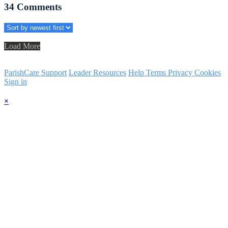
34
Comments
Load More
ParishCare Support
Leader Resources
Help
Terms
Privacy
Cookies
Sign in
×