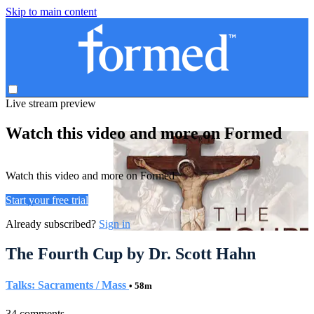
Skip to main content
Live stream preview
Watch this video and more on Formed
Watch this video and more on Formed
Start your free trial
Already subscribed?
Sign in
The Fourth Cup by Dr. Scott Hahn
Talks: Sacraments / Mass
• 58m
34 comments