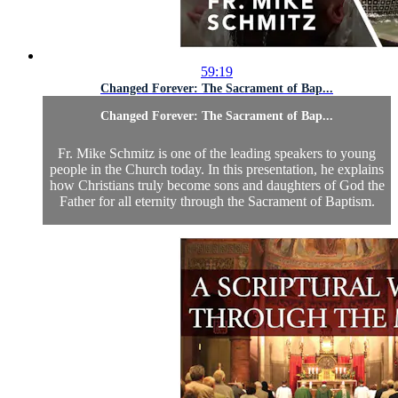
59:19
Changed Forever: The Sacrament of Bap...
Changed Forever: The Sacrament of Bap...
Fr. Mike Schmitz is one of the leading speakers to young
people in the Church today. In this presentation, he explains
how Christians truly become sons and daughters of God the
Father for all eternity through the Sacrament of Baptism.