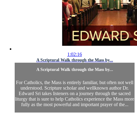
1:02:16
A Scriptural Walk through the Mass by...
A Scriptural Walk through the Mass by...
For Catholics, the Mass is entirely familiar, but often not well
understood. Scripture scholar and wellknown author Dr.
Edward Sri takes listeners on a journey through the sacred
liturgy that is sure to help Catholics experience the Mass more
fully as the most powerful and important prayer of the...