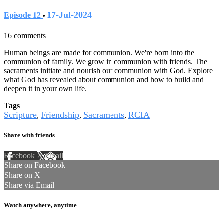
17-Jul-2024
Episode 12
•
16 comments
Human beings are made for communion. We're born into the
communion of family. We grow in communion with friends. The
sacraments initiate and nourish our communion with God. Explore
what God has revealed about communion and how to build and
deepen it in your own life.
Tags
Scripture
Friendship
Sacraments
RCIA
,
,
,
Share with friends
Facebook
X
Email
Share on Facebook
Share on X
Share via Email
Watch anywhere, anytime