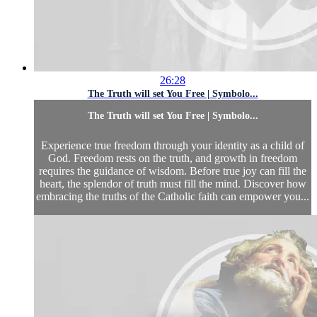
26:28
The Truth will set You Free | Symbolo...
The Truth will set You Free | Symbolo...
Experience true freedom through your identity as a child of
God. Freedom rests on the truth, and growth in freedom
requires the guidance of wisdom. Before true joy can fill the
heart, the splendor of truth must fill the mind. Discover how
embracing the truths of the Catholic faith can empower you...