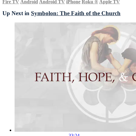
Fire TV
Android
Android TV
iPhone
Roku
®
Apple TV
Up Next in
Symbolon: The Faith of the Church
33:24