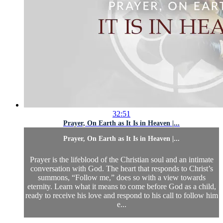
32:51
Prayer, On Earth as It Is in Heaven |...
Prayer, On Earth as It Is in Heaven |...
Prayer is the lifeblood of the Christian soul and an intimate
conversation with God. The heart that responds to Christ’s
summons, “Follow me,” does so with a view towards
eternity. Learn what it means to come before God as a child,
ready to receive his love and respond to his call to follow him
e...