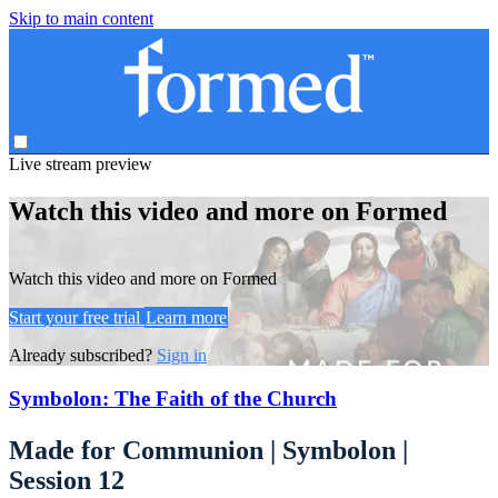
Skip to main content
Live stream preview
Watch this video and more on Formed
Watch this video and more on Formed
Start your free trial
Learn more
Already subscribed?
Sign in
Symbolon: The Faith of the Church
Made for Communion | Symbolon |
Session 12