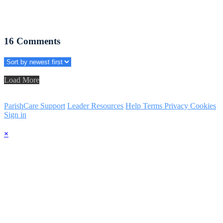
16
Comments
Load More
ParishCare Support
Leader Resources
Help
Terms
Privacy
Cookies
Sign in
×