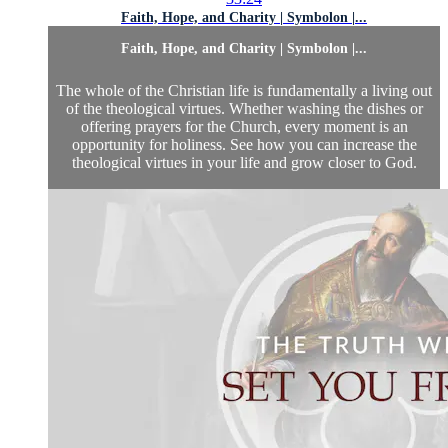
Faith, Hope, and Charity | Symbolon |...
Faith, Hope, and Charity | Symbolon |...
The whole of the Christian life is fundamentally a living out
of the theological virtues. Whether washing the dishes or
offering prayers for the Church, every moment is an
opportunity for holiness. See how you can increase the
theological virtues in your life and grow closer to God.