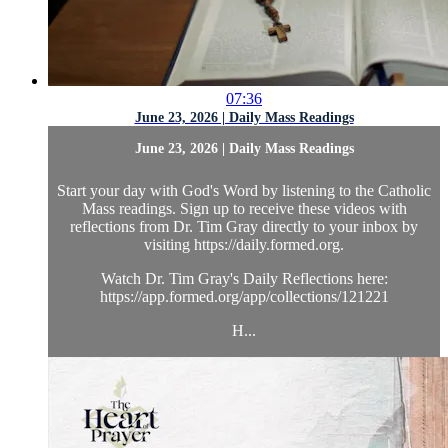
07:36
June 23, 2026 | Daily Mass Readings
June 23, 2026 | Daily Mass Readings
Start your day with God's Word by listening to the Catholic
Mass readings. Sign up to receive these videos with
reflections from Dr. Tim Gray directly to your inbox by
visiting https://daily.formed.org.
Watch Dr. Tim Gray's Daily Reflections here:
https://app.formed.org/app/collections/121221
H...