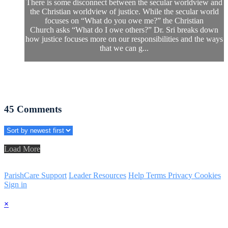
There is some disconnect between the secular worldview and
the Christian worldview of justice. While the secular world
focuses on “What do you owe me?” the Christian
Church asks “What do I owe others?” Dr. Sri breaks down
how justice focuses more on our responsibilities and the ways
that we can g...
45
Comments
Load More
ParishCare Support
Leader Resources
Help
Terms
Privacy
Cookies
Sign in
×