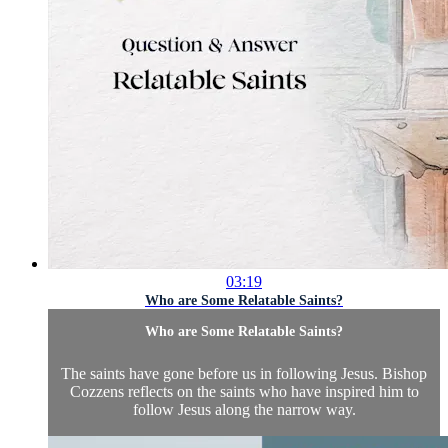
03:19
Who are Some Relatable Saints?
Who are Some Relatable Saints?
The saints have gone before us in following Jesus. Bishop
Cozzens reflects on the saints who have inspired him to
follow Jesus along the narrow way.