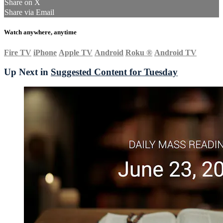
Share on X
Share via Email
Watch anywhere, anytime
Fire TV
iPhone
Apple TV
Android
Roku
®
Android TV
Up Next in
Suggested Content for Tuesday