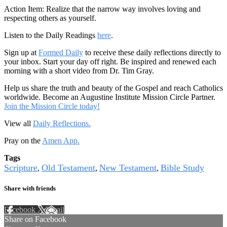
Action Item: Realize that the narrow way involves loving and
respecting others as yourself.
Listen to the Daily Readings
here
.
Sign up at
Formed Daily
to receive these daily reflections directly to
your inbox. Start your day off right. Be inspired and renewed each
morning with a short video from Dr. Tim Gray.
Help us share the truth and beauty of the Gospel and reach Catholics
worldwide. Become an Augustine Institute Mission Circle Partner.
Join the Mission Circle today!
View all
Daily Reflections.
Pray on the
Amen App.
Tags
Scripture
Old Testament
New Testament
Bible Study
,
,
,
Share with friends
Facebook
X
Email
Share on Facebook