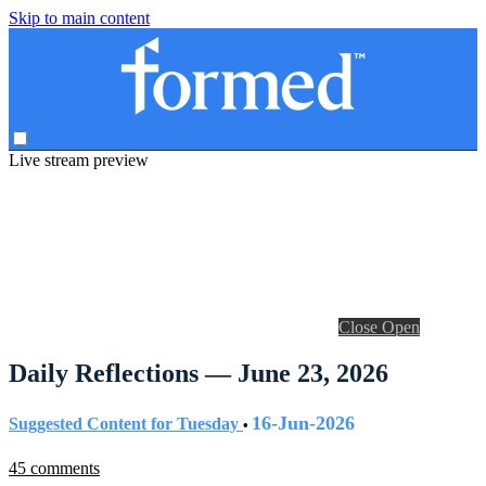
Skip to main content
Live stream preview
Close
Open
Daily Reflections — June 23, 2026
16-Jun-2026
Suggested Content for Tuesday
•
45 comments