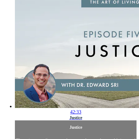
42:33
Justice
Justice