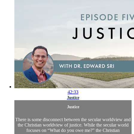
42:33
Justice
Justice
There is some disconnect between the secular worldview and
the Christian worldview of justice. While the secular world
focuses on “What do you owe me?” the Christian