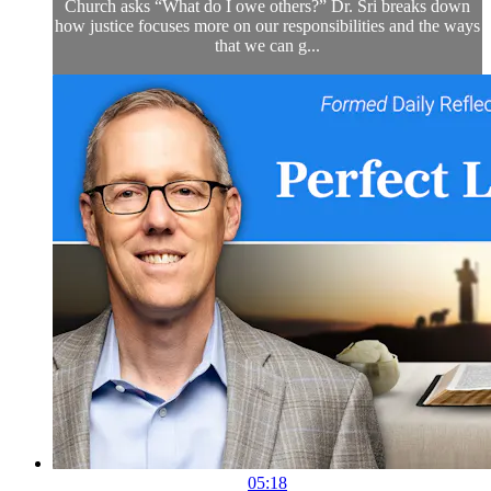
Church asks “What do I owe others?” Dr. Sri breaks down
how justice focuses more on our responsibilities and the ways
that we can g...
05:18