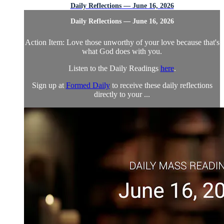
Daily Reflections — June 16, 2026
Daily Reflections — June 16, 2026
Action Item: Love those unworthy of your love because that's
what God does with you.
Listen to the Daily Readings
here
.
Sign up at
Formed Daily
to receive these daily reflections
directly to your ...