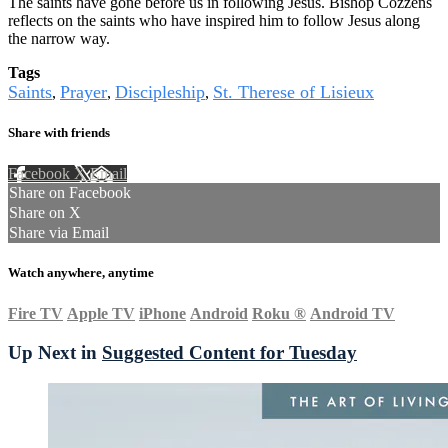
The saints have gone before us in following Jesus. Bishop Cozzens
reflects on the saints who have inspired him to follow Jesus along
the narrow way.
Tags
Saints
Prayer
Discipleship
St. Therese of Lisieux
,
,
,
Share with friends
Facebook
X
Email
Share on Facebook
Share on X
Share via Email
Watch anywhere, anytime
Fire TV
Apple TV
iPhone
Android
Roku
®
Android TV
Up Next in
Suggested Content for Tuesday