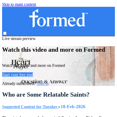
Skip to main content
Live stream preview
Watch this video and more on Formed
Watch this video and more on Formed
Start your free trial
Already subscribed?
Sign in
Who are Some Relatable Saints?
18-Feb-2026
Suggested Content for Tuesday
•