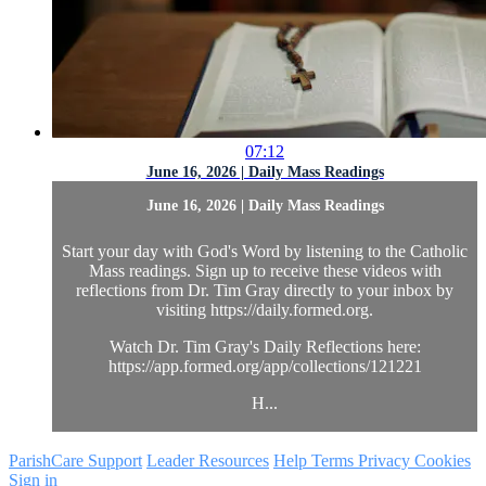
07:12
June 16, 2026 | Daily Mass Readings
June 16, 2026 | Daily Mass Readings
Start your day with God's Word by listening to the Catholic
Mass readings. Sign up to receive these videos with
reflections from Dr. Tim Gray directly to your inbox by
visiting https://daily.formed.org.
Watch Dr. Tim Gray's Daily Reflections here:
https://app.formed.org/app/collections/121221
H...
ParishCare Support
Leader Resources
Help
Terms
Privacy
Cookies
Sign in