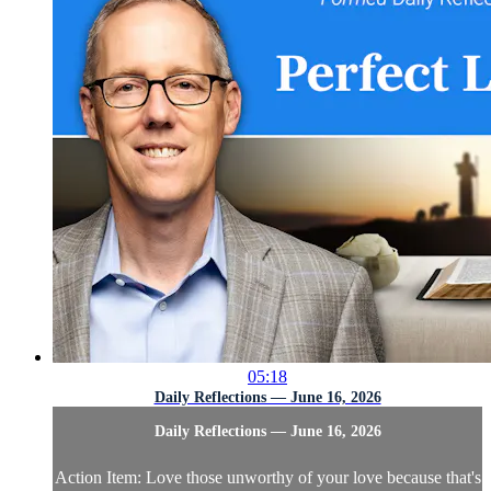
05:18
Daily Reflections — June 16, 2026
Daily Reflections — June 16, 2026
Action Item: Love those unworthy of your love because that's