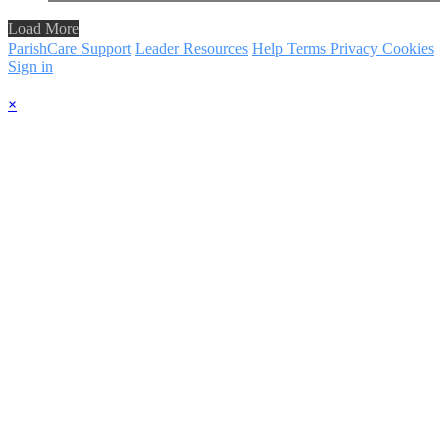
Load More
ParishCare Support
Leader Resources
Help
Terms
Privacy
Cookies
Sign in
×