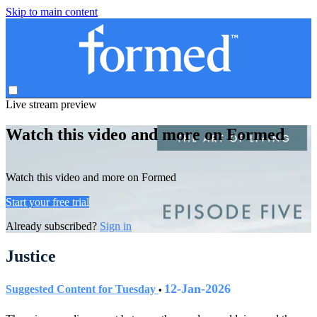
Skip to main content
Live stream preview
Watch this video and more on Formed
Watch this video and more on Formed
Start your free trial
Already subscribed?
Sign in
Justice
12-Jan-2026
Suggested Content for Tuesday
•