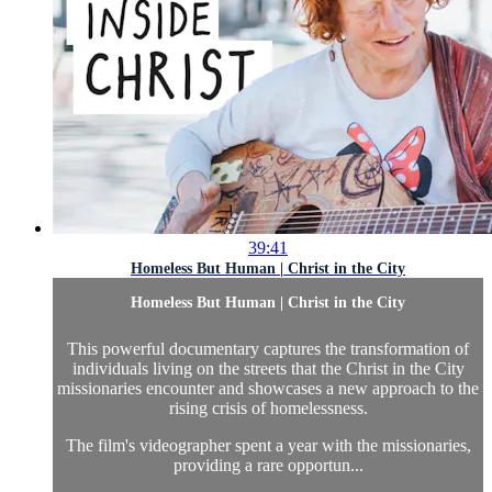
39:41
Homeless But Human | Christ in the City
Homeless But Human | Christ in the City
This powerful documentary captures the transformation of
individuals living on the streets that the Christ in the City
missionaries encounter and showcases a new approach to the
rising crisis of homelessness.
The film's videographer spent a year with the missionaries,
providing a rare opportun...