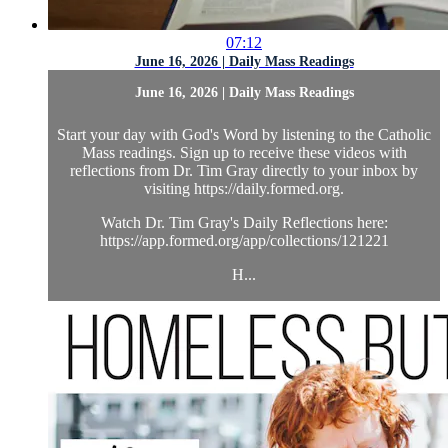
07:12
June 16, 2026 | Daily Mass Readings
June 16, 2026 | Daily Mass Readings
Start your day with God's Word by listening to the Catholic
Mass readings. Sign up to receive these videos with
reflections from Dr. Tim Gray directly to your inbox by
visiting https://daily.formed.org.
Watch Dr. Tim Gray's Daily Reflections here:
https://app.formed.org/app/collections/121221
H...