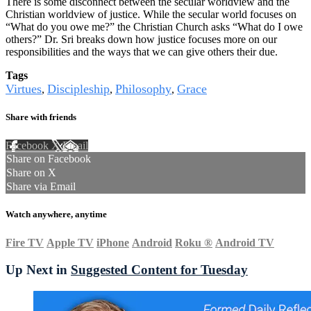
There is some disconnect between the secular worldview and the
Christian worldview of justice. While the secular world focuses on
“What do you owe me?” the Christian Church asks “What do I owe
others?” Dr. Sri breaks down how justice focuses more on our
responsibilities and the ways that we can give others their due.
Tags
Virtues
Discipleship
Philosophy
Grace
,
,
,
Share with friends
Facebook
X
Email
Share on Facebook
Share on X
Share via Email
Watch anywhere, anytime
Fire TV
Apple TV
iPhone
Android
Roku
®
Android TV
Up Next in
Suggested Content for Tuesday