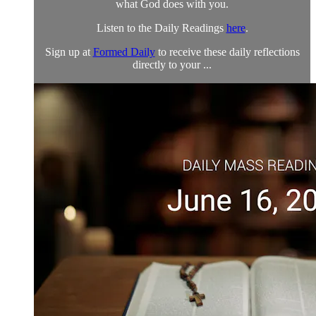
what God does with you.
Listen to the Daily Readings
here
.
Sign up at
Formed Daily
to receive these daily reflections
directly to your ...