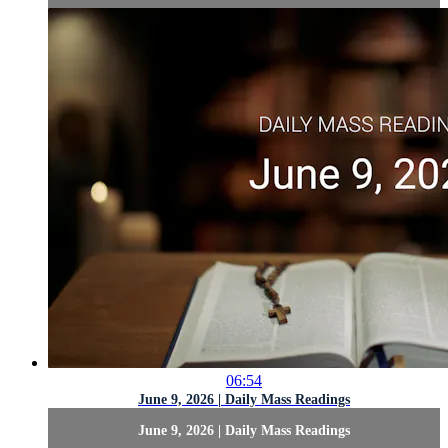
06:54
June 9, 2026 | Daily Mass Readings
June 9, 2026 | Daily Mass Readings