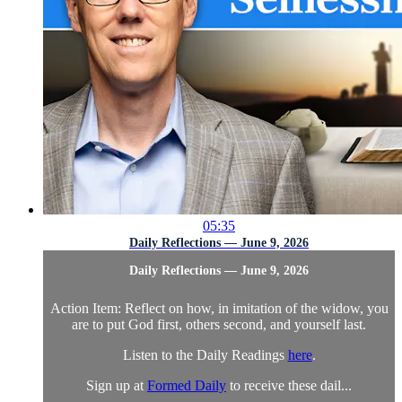
05:35
Daily Reflections — June 9, 2026
Daily Reflections — June 9, 2026
Action Item: Reflect on how, in imitation of the widow, you
are to put God first, others second, and yourself last.
Listen to the Daily Readings
here
.
Sign up at
Formed Daily
to receive these dail...