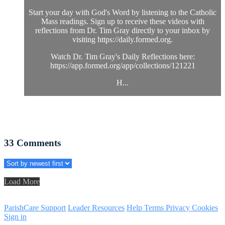
Start your day with God's Word by listening to the Catholic
Mass readings. Sign up to receive these videos with
reflections from Dr. Tim Gray directly to your inbox by
visiting https://daily.formed.org.
Watch Dr. Tim Gray's Daily Reflections here:
https://app.formed.org/app/collections/121221
H...
33
Comments
Load More
ParishCare Support
Leader Resources
Help
Terms
Privacy
Cookies
Sign in