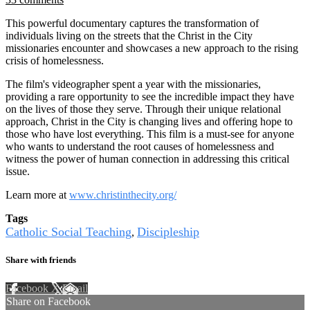
This powerful documentary captures the transformation of
individuals living on the streets that the Christ in the City
missionaries encounter and showcases a new approach to the rising
crisis of homelessness.
The film's videographer spent a year with the missionaries,
providing a rare opportunity to see the incredible impact they have
on the lives of those they serve. Through their unique relational
approach, Christ in the City is changing lives and offering hope to
those who have lost everything. This film is a must-see for anyone
who wants to understand the root causes of homelessness and
witness the power of human connection in addressing this critical
issue.
Learn more at
www.christinthecity.org/
Tags
Catholic Social Teaching
Discipleship
,
Share with friends
Facebook
X
Email
Share on Facebook