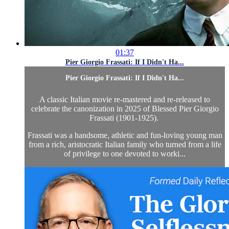
01:37
Pier Giorgio Frassati: If I Didn't Ha...
Pier Giorgio Frassati: If I Didn't Ha...
A classic Italian movie re-mastered and re-released to
celebrate the canonization in 2025 of Blessed Pier Giorgio
Frassati (1901-1925).
Frassati was a handsome, athletic and fun-loving young man
from a rich, aristocratic Italian family who turned from a life
of privilege to one devoted to worki...