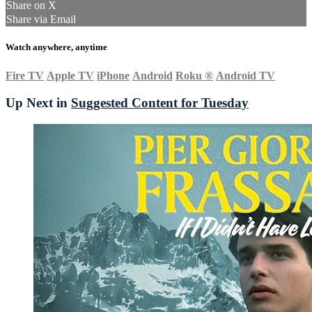
Share on X
Share via Email
Watch anywhere, anytime
Fire TV
Apple TV
iPhone
Android
Roku
®
Android TV
Up Next in
Suggested Content for Tuesday