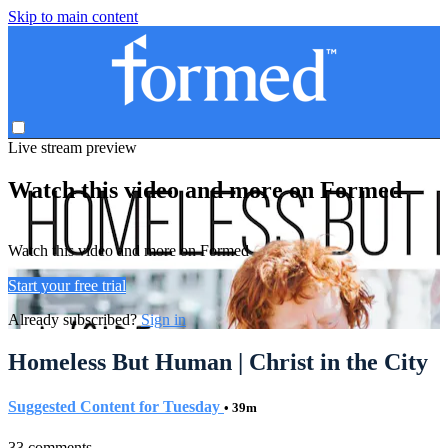
Skip to main content
Live stream preview
Watch this video and more on Formed
Watch this video and more on Formed
Start your free trial
Already subscribed?
Sign in
Homeless But Human | Christ in the City
Suggested Content for Tuesday
• 39m
33 comments