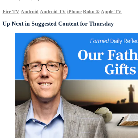
Fire TV
Android
Android TV
iPhone
Roku
®
Apple TV
Up Next in
Suggested Content for Thursday