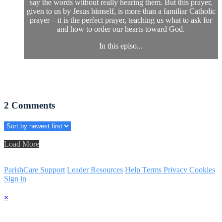
say the words without really hearing them. But this prayer,
given to us by Jesus himself, is more than a familiar Catholic
prayer—it is the perfect prayer, teaching us what to ask for
and how to order our hearts toward God.
In this episo...
2
Comments
Load More
ParishCare Support
Leader Resources
Help
Terms
Privacy
Cookies
Sign in
×