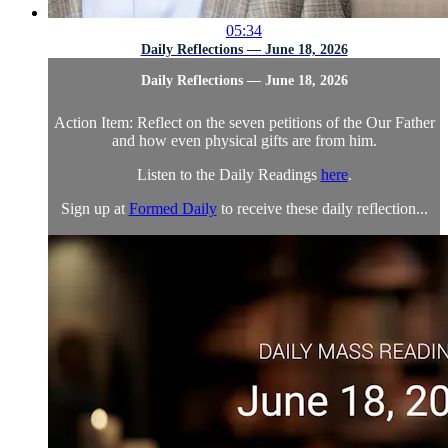
05:34
Daily Reflections — June 18, 2026
Daily Reflections — June 18, 2026
Action Item: Reflect on the seven petitions of the Our Father
and how even physical gifts are from him.
Listen to the Daily Readings
here
.
Sign up at
Formed Daily
to receive these daily reflection...