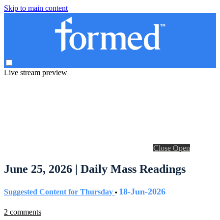
Skip to main content
Live stream preview
Close
Open
June 25, 2026 | Daily Mass Readings
18-Jun-2026
Suggested Content for Thursday
•
2 comments