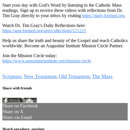
Start your day with God's Word by listening to the Catholic Mass
readings. Sign up to receive these videos with reflections from Dr.
Tim Gray directly to your inbox by visiting
https://daily.formed.org
.
Watch Dr. Tim Gray's Daily Reflections here:
https://app.formed.org/app/collections/121221
Help us share the truth and beauty of the Gospel and reach Catholics
worldwide. Become an Augustine Institute Mission Circle Partner.
Join the Mission Circle today:
https://www.augustineinstitute.org/mission-circle
Tags
Scripture
New Testament
Old Testament
The Mass
,
,
,
Share with friends
Facebook
X
Email
Share on Facebook
Share on X
Share via Email
Watch anywhere, anytime