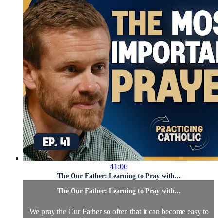
41:06
The Our Father: Learning to Pray with...
The Our Father: Learning to Pray with...
We pray the Our Father so often that it can become easy to