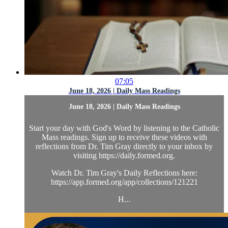
07:05
June 18, 2026 | Daily Mass Readings
June 18, 2026 | Daily Mass Readings
Start your day with God's Word by listening to the Catholic
Mass readings. Sign up to receive these videos with
reflections from Dr. Tim Gray directly to your inbox by
visiting https://daily.formed.org.
Watch Dr. Tim Gray's Daily Reflections here:
https://app.formed.org/app/collections/121221
H...