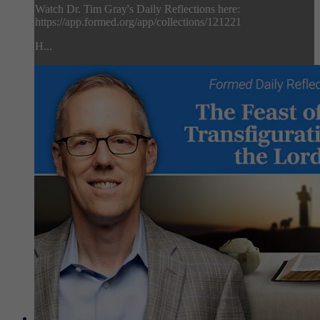
Watch Dr. Tim Gray's Daily Reflections here:
https://app.formed.org/app/collections/121221
H...