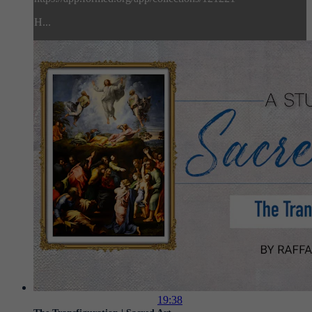
H...
19:38