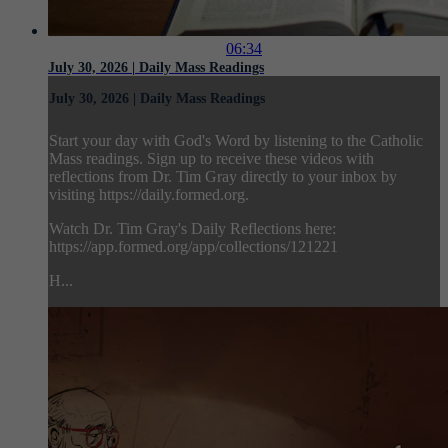
06:34
July 30, 2026 | Daily Mass Readings
July 30, 2026 | Daily Mass Readings
Start your day with God's Word by listening to the Catholic
Mass readings. Sign up to receive these videos with
reflections from Dr. Tim Gray directly to your inbox by
visiting https://daily.formed.org.
Watch Dr. Tim Gray's Daily Reflections here:
https://app.formed.org/app/collections/121221
H...