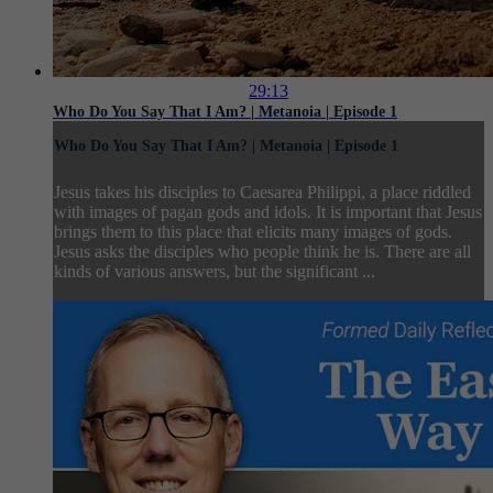
29:13
Who Do You Say That I Am? | Metanoia | Episode 1
Who Do You Say That I Am? | Metanoia | Episode 1
Jesus takes his disciples to Caesarea Philippi, a place riddled
with images of pagan gods and idols. It is important that Jesus
brings them to this place that elicits many images of gods.
Jesus asks the disciples who people think he is. There are all
kinds of various answers, but the significant ...