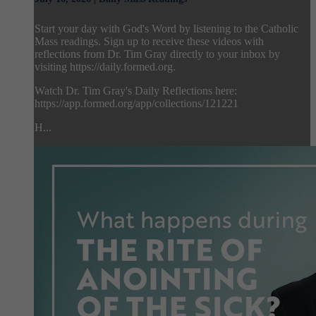
Start your day with God's Word by listening to the Catholic
Mass readings. Sign up to receive these videos with
reflections from Dr. Tim Gray directly to your inbox by
visiting https://daily.formed.org.
Watch Dr. Tim Gray's Daily Reflections here:
https://app.formed.org/app/collections/121221
H...