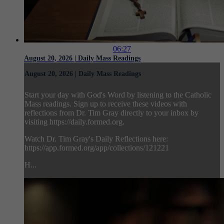
06:27
August 20, 2026 | Daily Mass Readings
August 20, 2026 | Daily Mass Readings
Start your day with God's Word by listening to the Catholic
Mass readings. Sign up to receive these videos with
reflections from Dr. Tim Gray directly to your inbox by
visiting https://daily.formed.org.
Watch Dr. Tim Gray's Daily Reflections here:
https://app.formed.org/app/collections/121221
H...