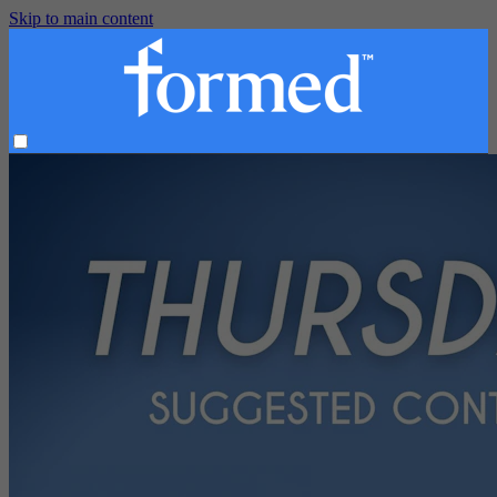
Skip to main content