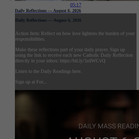
05:17
Daily Reflections — August 6, 2026
Daily Reflections — August 6, 2026
Action Item: Reflect on how love lightens the burden of your
responsibilities.
Make these reflections part of your daily prayer. Sign up
using the link to receive each new Catholic Daily Reflection
directly in your inbox: https://bit.ly/3zdWCvQ
Listen to the Daily Readings here.
Sign up at For...