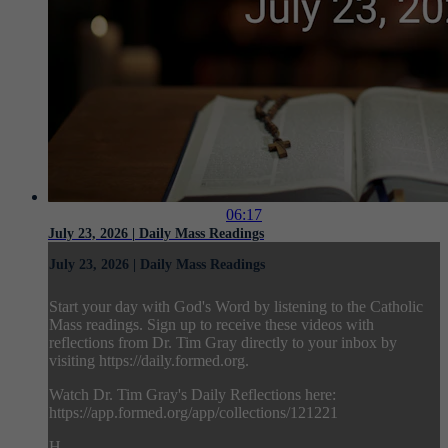
06:17
July 23, 2026 | Daily Mass Readings
July 23, 2026 | Daily Mass Readings
Start your day with God's Word by listening to the Catholic
Mass readings. Sign up to receive these videos with
reflections from Dr. Tim Gray directly to your inbox by
visiting https://daily.formed.org.
Watch Dr. Tim Gray's Daily Reflections here:
https://app.formed.org/app/collections/121221
H...