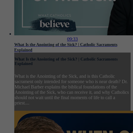
09:33
What Is the Anointing of the Sick? | Catholic Sacraments
Explained
What Is the Anointing of the Sick? | Catholic Sacraments
Explained
What is the Anointing of the Sick, and is this Catholic
sacrament only intended for someone who is near death? Dr.
Michael Barber explains the biblical foundations of the
Anointing of the Sick, who can receive it, and why Catholics
should not wait until the final moments of life to call a
priest....