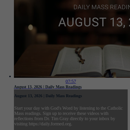
07:57
August 13, 2026 | Daily Mass Readings
August 13, 2026 | Daily Mass Readings
Start your day with God's Word by listening to the Catholic
Mass readings. Sign up to receive these videos with
reflections from Dr. Tim Gray directly to your inbox by
visiting https://daily.formed.org.