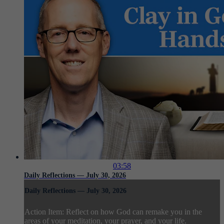
03:58
Daily Reflections — July 30, 2026
Daily Reflections — July 30, 2026
Action Item: Reflect on how God can remake you in the
areas of your meditation, your prayer, and your life.