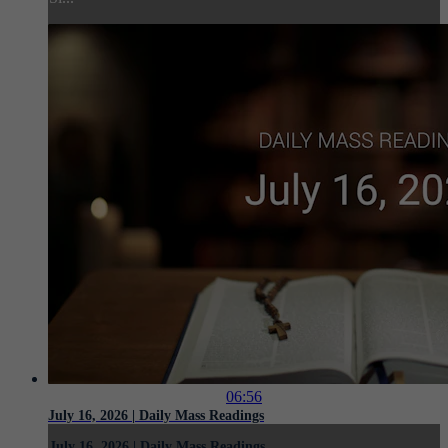
06:56
July 16, 2026 | Daily Mass Readings
July 16, 2026 | Daily Mass Readings