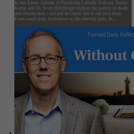
In this Easter episode of Practicing Catholic Podcast, Taylor
Kemp and Dr. Scott Hefelfinger explore the pattern of death
and resurrection—not just in Christ, but in our own lives.
From small daily frustrations to life-altering trials, th...