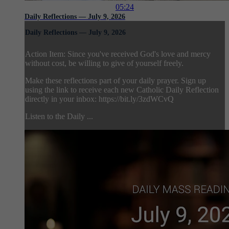
05:24
Daily Reflections — July 9, 2026
Daily Reflections — July 9, 2026
Action Item: Since you've received God's love and mercy
without cost, be willing to give of yourself freely.
Make these reflections part of your daily prayer. Sign up
using the link to receive each new Catholic Daily Reflection
directly in your inbox: https://bit.ly/3zdWCvQ
Listen to the Daily ...