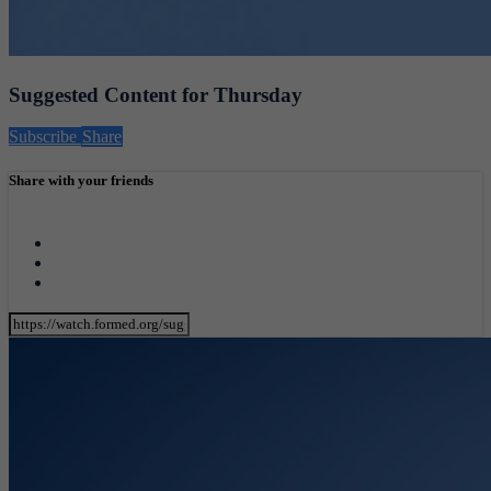
Suggested Content for Thursday
Subscribe
Share
Share with your friends