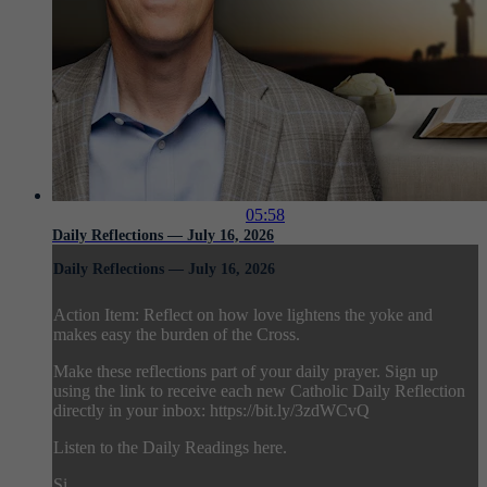
05:58
Daily Reflections — July 16, 2026
Daily Reflections — July 16, 2026
Action Item: Reflect on how love lightens the yoke and
makes easy the burden of the Cross.
Make these reflections part of your daily prayer. Sign up
using the link to receive each new Catholic Daily Reflection
directly in your inbox: https://bit.ly/3zdWCvQ
Listen to the Daily Readings here.
Si...