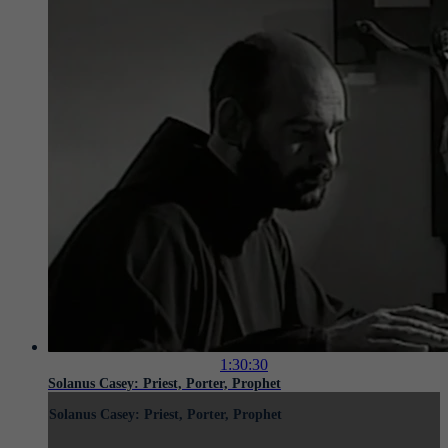
1:30:30
Solanus Casey: Priest, Porter, Prophet
Solanus Casey: Priest, Porter, Prophet