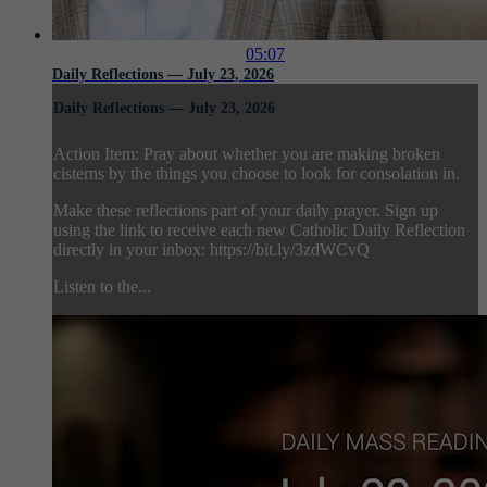
05:07
Daily Reflections — July 23, 2026
Daily Reflections — July 23, 2026
Action Item: Pray about whether you are making broken
cisterns by the things you choose to look for consolation in.
Make these reflections part of your daily prayer. Sign up
using the link to receive each new Catholic Daily Reflection
directly in your inbox: https://bit.ly/3zdWCvQ
Listen to the...