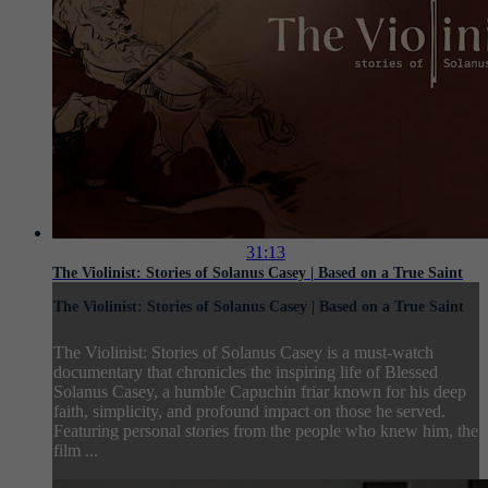
31:13
The Violinist: Stories of Solanus Casey | Based on a True Saint
The Violinist: Stories of Solanus Casey | Based on a True Saint
The Violinist: Stories of Solanus Casey is a must-watch
documentary that chronicles the inspiring life of Blessed
Solanus Casey, a humble Capuchin friar known for his deep
faith, simplicity, and profound impact on those he served.
Featuring personal stories from the people who knew him, the
film ...