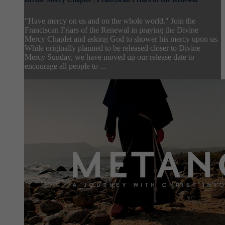
"Have mercy on us and on the whole world." Join the
Franciscan Friars of the Renewal in praying the Divine
Mercy Chaplet and asking God to shower his mercy upon us.
While originally planned to be released closer to Divine
Mercy Sunday, we have moved up our release date to
encourage all people to ...