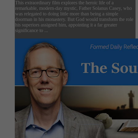
This extraordinary film explores the heroic life of a
remarkable, modern-day mystic, Father Solanus Casey, who
was relegated to doing little more than being a simple
doorman in his monastery. But God would transform the role
his superiors assigned him, appointing it a far greater
significance to ...