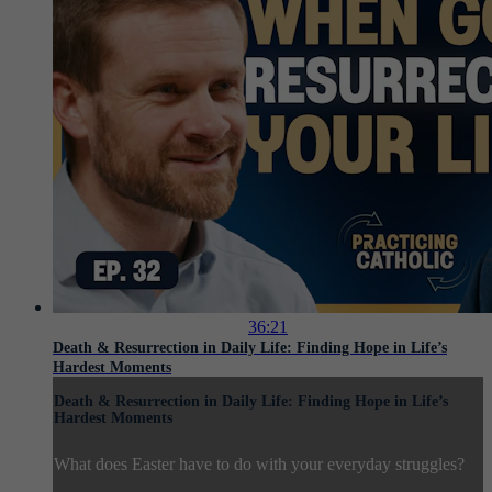
36:21
Death & Resurrection in Daily Life: Finding Hope in Life’s
Hardest Moments
Death & Resurrection in Daily Life: Finding Hope in Life’s
Hardest Moments
What does Easter have to do with your everyday struggles?