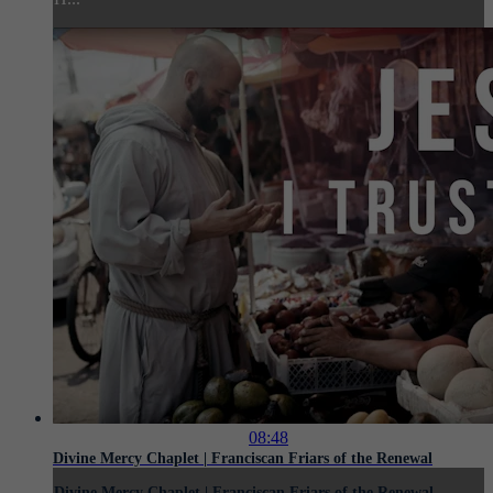
08:48
Divine Mercy Chaplet | Franciscan Friars of the Renewal
Divine Mercy Chaplet | Franciscan Friars of the Renewal