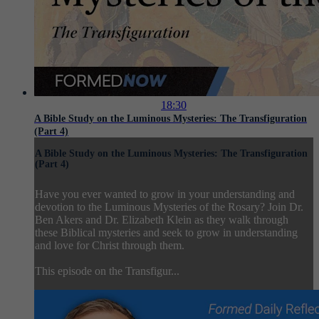
18:30
A Bible Study on the Luminous Mysteries: The Transfiguration
(Part 4)
A Bible Study on the Luminous Mysteries: The Transfiguration
(Part 4)
Have you ever wanted to grow in your understanding and
devotion to the Luminous Mysteries of the Rosary? Join Dr.
Ben Akers and Dr. Elizabeth Klein as they walk through
these Biblical mysteries and seek to grow in understanding
and love for Christ through them.
This episode on the Transfigur...