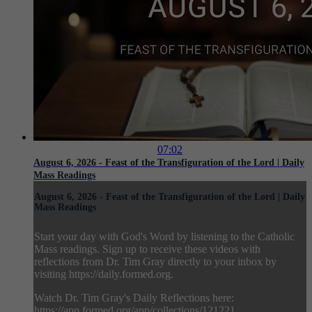
07:02
August 6, 2026 - Feast of the Transfiguration of the Lord | Daily
Mass Readings
August 6, 2026 - Feast of the Transfiguration of the Lord | Daily
Mass Readings
Start your day with God's Word by listening to the Catholic
Mass readings. Sign up to receive these videos with
reflections from Dr. Tim Gray directly to your inbox by
visiting https://daily.formed.org.
Watch Dr. Tim Gray's Daily Reflections here:
https://app.formed.org/app/collections/121221