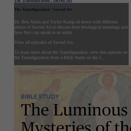
The Transfiguration | Sacred Art
The Transfiguration | Sacred Art
Dr. Ben Akers and Taylor Kemp sit down with different
pieces of Sacred Art to discuss their theological meanings and
how they can speak to us today.
View all episodes of Sacred Art.
To learn more about the Transfiguration, view this episode on
the Transfiguration from a Bible Study on the L...