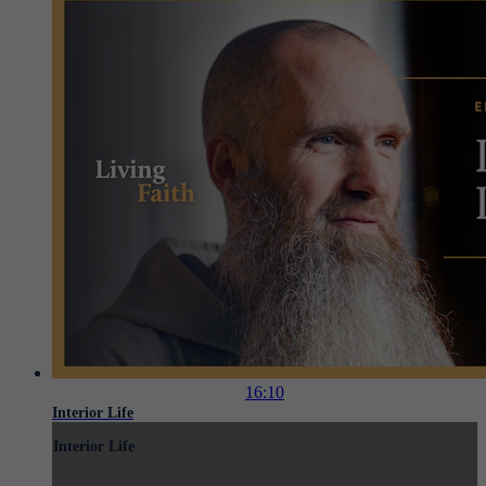
16:10
Interior Life
Interior Life