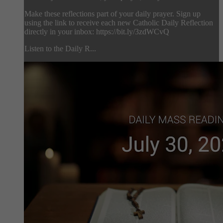
Make these reflections part of your daily prayer. Sign up
using the link to receive each new Catholic Daily Reflection
directly in your inbox: https://bit.ly/3zdWCvQ
Listen to the Daily R...