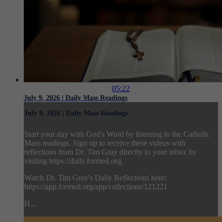
05:22
July 9, 2026 | Daily Mass Readings
July 9, 2026 | Daily Mass Readings
Start your day with God's Word by listening to the Catholic
Mass readings. Sign up to receive these videos with
reflections from Dr. Tim Gray directly to your inbox by
visiting https://daily.formed.org.
Watch Dr. Tim Gray's Daily Reflections here:
https://app.formed.org/app/collections/121221
H...