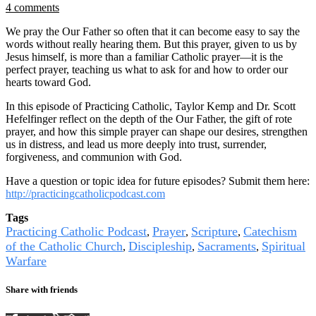
4 comments
We pray the Our Father so often that it can become easy to say the
words without really hearing them. But this prayer, given to us by
Jesus himself, is more than a familiar Catholic prayer—it is the
perfect prayer, teaching us what to ask for and how to order our
hearts toward God.
In this episode of Practicing Catholic, Taylor Kemp and Dr. Scott
Hefelfinger reflect on the depth of the Our Father, the gift of rote
prayer, and how this simple prayer can shape our desires, strengthen
us in distress, and lead us more deeply into trust, surrender,
forgiveness, and communion with God.
Have a question or topic idea for future episodes? Submit them here:
http://practicingcatholicpodcast.com
Tags
Practicing Catholic Podcast
Prayer
Scripture
Catechism
,
,
,
of the Catholic Church
Discipleship
Sacraments
Spiritual
,
,
,
Warfare
Share with friends