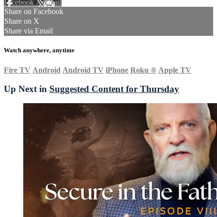
Facebook
X
Email
Share on Facebook
Share on X
Share via Email
Watch anywhere, anytime
Fire TV
Android
Android TV
iPhone
Roku
®
Apple TV
Up Next in
Suggested Content for Thursday