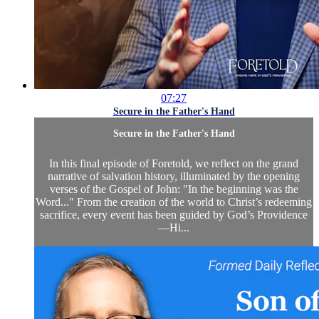
07:27
Secure in the Father's Hand
Secure in the Father's Hand
In this final episode of Foretold, we reflect on the grand
narrative of salvation history, illuminated by the opening
verses of the Gospel of John: "In the beginning was the
Word..." From the creation of the world to Christ’s redeeming
sacrifice, every event has been guided by God’s Providence
—Hi...