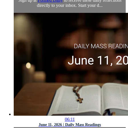
Sign up at
Formed Daily
to receive these daily reflections
directly to your inbox. Start your d...
06:11
June 11, 2026 | Daily Mass Readings