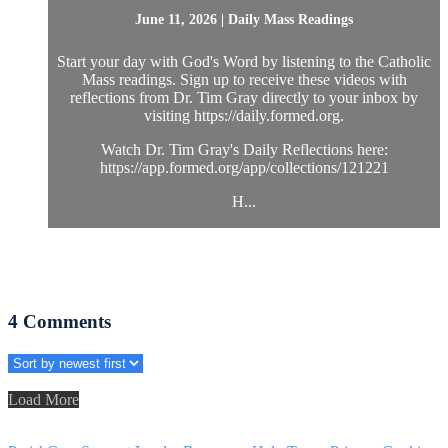
June 11, 2026 | Daily Mass Readings
Start your day with God's Word by listening to the Catholic
Mass readings. Sign up to receive these videos with
reflections from Dr. Tim Gray directly to your inbox by
visiting https://daily.formed.org.
Watch Dr. Tim Gray's Daily Reflections here:
https://app.formed.org/app/collections/121221
H...
4
Comments
Load More