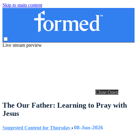
Skip to main content
Live stream preview
Close
Open
The Our Father: Learning to Pray with
Jesus
08-Jun-2026
Suggested Content for Thursday
•