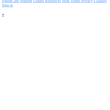
ParishCare Support
Leader Resources
Help
Terms
Privacy
Cookies
Sign in
×