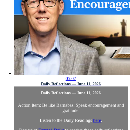
05:07
Daily Reflections — June 11, 2026
Daily Reflections — June 11, 2026
Action Item: Be like Barnabas: Speak encouragement and
gratitude.
Listen to the Daily Readings
here
.