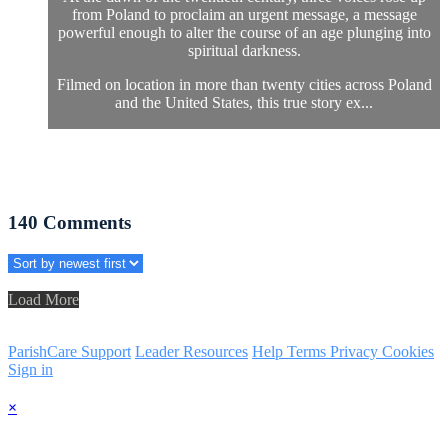
from Poland to proclaim an urgent message, a message
powerful enough to alter the course of an age plunging into
spiritual darkness.
Filmed on location in more than twenty cities across Poland
and the United States, this true story ex...
140
Comments
Load More
ParishCare Support
Leader Resources
Help
Terms
Privacy
Cookies
Sign in
×