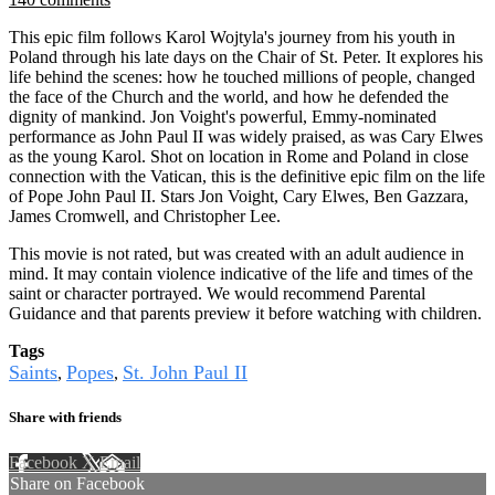
This epic film follows Karol Wojtyla's journey from his youth in
Poland through his late days on the Chair of St. Peter. It explores his
life behind the scenes: how he touched millions of people, changed
the face of the Church and the world, and how he defended the
dignity of mankind. Jon Voight's powerful, Emmy-nominated
performance as John Paul II was widely praised, as was Cary Elwes
as the young Karol. Shot on location in Rome and Poland in close
connection with the Vatican, this is the definitive epic film on the life
of Pope John Paul II. Stars Jon Voight, Cary Elwes, Ben Gazzara,
James Cromwell, and Christopher Lee.
This movie is not rated, but was created with an adult audience in
mind. It may contain violence indicative of the life and times of the
saint or character portrayed. We would recommend Parental
Guidance and that parents preview it before watching with children.
Tags
Saints
Popes
St. John Paul II
,
,
Share with friends
Facebook
X
Email
Share on Facebook