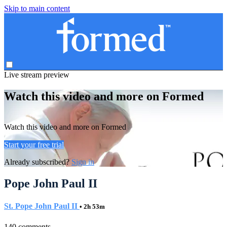
Skip to main content
Live stream preview
Watch this video and more on Formed
Watch this video and more on Formed
Start your free trial
Already subscribed?
Sign in
Pope John Paul II
St. Pope John Paul II
• 2h 53m
140 comments