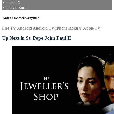
Share on X
Share via Email
Watch anywhere, anytime
Fire TV
Android
Android TV
iPhone
Roku
®
Apple TV
Up Next in
St. Pope John Paul II