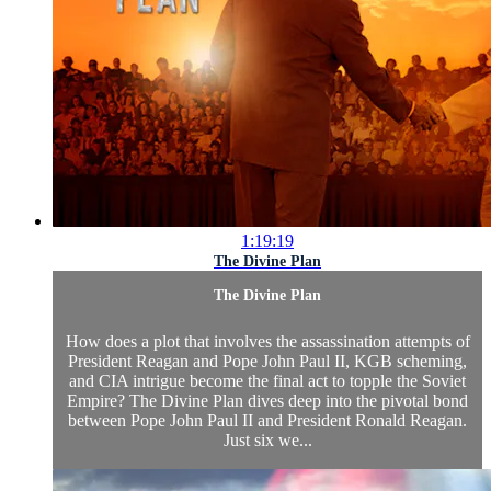
1:19:19
The Divine Plan
The Divine Plan
How does a plot that involves the assassination attempts of
President Reagan and Pope John Paul II, KGB scheming,
and CIA intrigue become the final act to topple the Soviet
Empire? The Divine Plan dives deep into the pivotal bond
between Pope John Paul II and President Ronald Reagan.
Just six we...