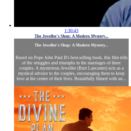
1:30:43
The Jeweller's Shop: A Modern Mystery...
The Jeweller's Shop: A Modern Mystery...
Based on Pope John Paul II's best-selling book, this film tells
of the struggles and triumphs in the marriages of three
couples. A mysterious Jeweller (Burt Lancaster) acts as a
mystical advisor to the couples, encouraging them to keep
love at the center of their lives. Beautifully filmed with an...