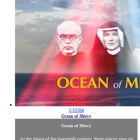
1:15:04
Ocean of Mercy
Ocean of Mercy
At the dawn of the twentieth century, three voices rose up