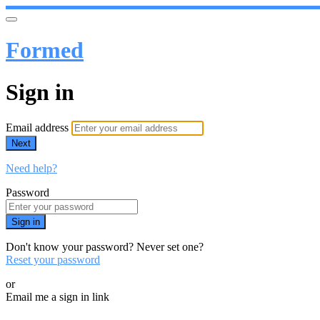
Formed
Sign in
Email address
Next
Need help?
Password
Sign in
Don't know your password? Never set one?
Reset your password
or
Email me a sign in link