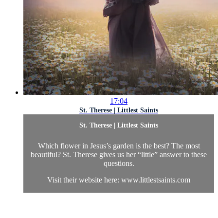
17:04
St. Therese | Littlest Saints
St. Therese | Littlest Saints
Which flower in Jesus’s garden is the best? The most
beautiful? St. Therese gives us her “little” answer to these
questions.
Visit their website here: www.littlestsaints.com