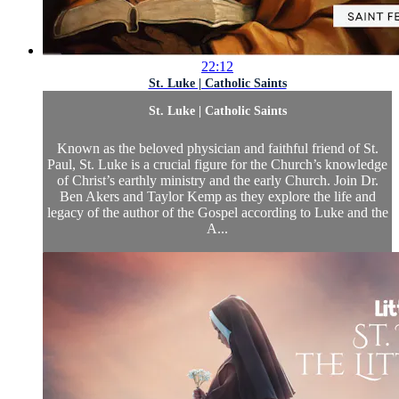
22:12
St. Luke | Catholic Saints
St. Luke | Catholic Saints
Known as the beloved physician and faithful friend of St.
Paul, St. Luke is a crucial figure for the Church’s knowledge
of Christ’s earthly ministry and the early Church. Join Dr.
Ben Akers and Taylor Kemp as they explore the life and
legacy of the author of the Gospel according to Luke and the
A...