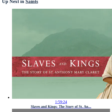
Up Next in
Saints
1:59:24
Slaves and Kings: The Story of St. An...