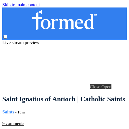
Skip to main content
Live stream preview
Close
Open
Saint Ignatius of Antioch | Catholic Saints
Saints
• 18m
9 comments