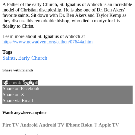
A Father of the early Church, St. Ignatius of Antioch is an incredible
model of Christian discipleship. He is also one of Dr. Ben Akers'
favorite saints. Sit down with Dr. Ben Akers and Taylor Kemp as
they discuss this remarkable bishop, who died a martyr for his
fidelity to Christ.
Learn more about St. Ignatius of Antioch at
https://www.newadvent.org/cathen/07644a.htm
Tags
Saints
Early Church
,
Share with friends
Facebook
X
Email
Share on Facebook
Share on X
Share via Email
Watch anywhere, anytime
Fire TV
Android
Android TV
iPhone
Roku
®
Apple TV