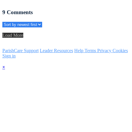
9
Comments
Load More
ParishCare Support
Leader Resources
Help
Terms
Privacy
Cookies
Sign in
×