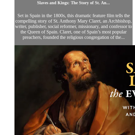
Slaves and Kings: The Story of St. An...
Set in Spain in the 1800s, this dramatic feature film tells the
compelling story of St. Anthony Mary Claret, an Archbishop,
writer, publisher, social reformer, missionary, and confessor to
the Queen of Spain. Claret, one of Spain’s most popular
preachers, founded the religious congregation of the...