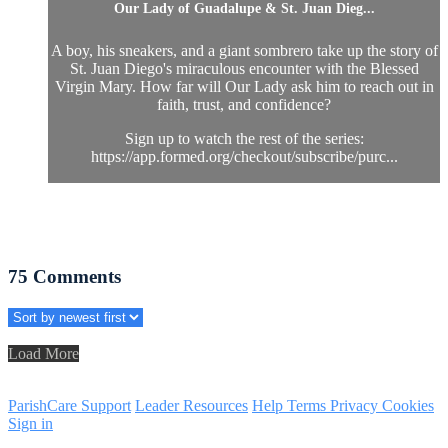
Our Lady of Guadalupe & St. Juan Dieg...
A boy, his sneakers, and a giant sombrero take up the story of
St. Juan Diego's miraculous encounter with the Blessed
Virgin Mary. How far will Our Lady ask him to reach out in
faith, trust, and confidence?
Sign up to watch the rest of the series:
https://app.formed.org/checkout/subscribe/purc...
75
Comments
Load More
ParishCare Support
Leader Resources
Help
Terms
Privacy
Cookies
Sign in