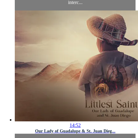
interc...
14:52
Our Lady of Guadalupe & St. Juan Dieg...