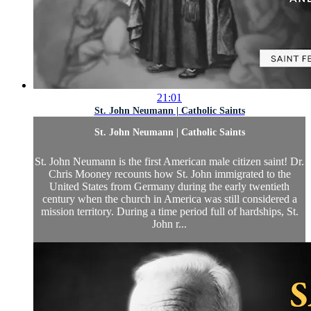
21:01
St. John Neumann | Catholic Saints
St. John Neumann | Catholic Saints
St. John Neumann is the first American male citizen saint! Dr.
Chris Mooney recounts how St. John immigrated to the
United States from Germany during the early twentieth
century when the church in America was still considered a
mission territory. During a time period full of hardships, St.
John r...