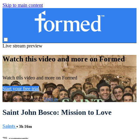
Skip to main content
Live stream preview
Watch this video and more on Formed
Watch this video and more on Formed
Start your free trial
Already subscribed?
Sign in
Saint John Bosco: Mission to Love
Saints
• 3h 16m
75 comments