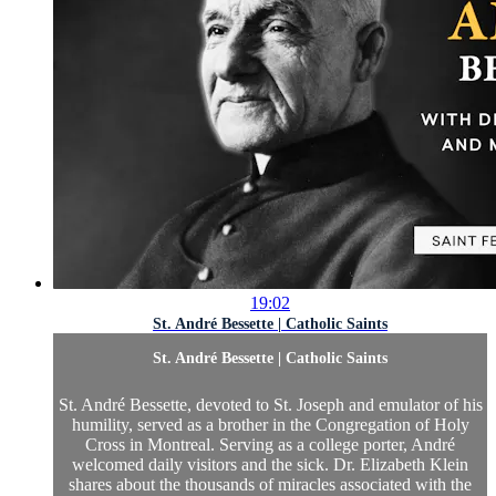
19:02
St. André Bessette | Catholic Saints
St. André Bessette | Catholic Saints
St. André Bessette, devoted to St. Joseph and emulator of his
humility, served as a brother in the Congregation of Holy
Cross in Montreal. Serving as a college porter, André
welcomed daily visitors and the sick. Dr. Elizabeth Klein
shares about the thousands of miracles associated with the