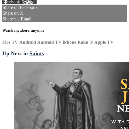
Facebook
X
Email
Share on Facebook
Share on X
Share via Email
Watch anywhere, anytime
Fire TV
Android
Android TV
iPhone
Roku
®
Apple TV
Up Next in
Saints