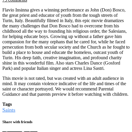
Flavio Insinna gives a winning performance as John (Don) Bosco,
the great priest and educator of youth from the tough streets of
Turin, Italy. Beautifully filmed in Italy, this epic movie dramatizes
the many challenges that Don Bosco had to overcome from his
childhood all the way to founding his religious order, the Salesians,
for helping educate boys. Growing up without a father gave him
compassion for the many orphans that he cared for, while he faced
persecution from both secular society and the Church as he fought to
build a place to house and educate the homeless, outcast youth of
Turin. His deep faith, creative imagination, and profound charity
shine in this wonderful film. Also stars Charles Dance (Gosford
Park) and popular Italian singer and actress Lina Sastri.
This movie is not rated, but was created with an adult audience in
mind. It may contain violence indicative of the life and times of the
saint or character portrayed. We would recommend Parental
Guidance and that parents preview it before watching with children.
Tags
Saints
Share with friends