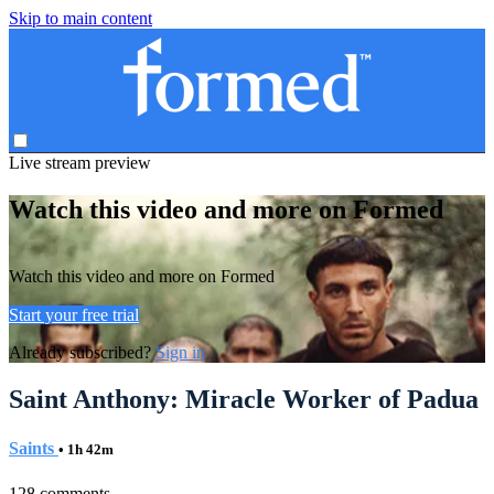
Skip to main content
Live stream preview
Watch this video and more on Formed
Watch this video and more on Formed
Start your free trial
Already subscribed?
Sign in
Saint Anthony: Miracle Worker of Padua
Saints
• 1h 42m
128 comments