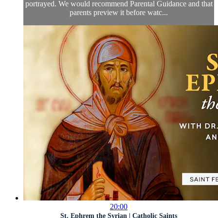
portrayed. We would recommend Parental Guidance and that
parents preview it before watc...
20:00
St. Ephrem the Syrian | Catholic Saints