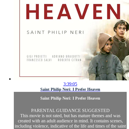
3:39:05
Saint Philip Neri: I Prefer Heaven
Saint Philip Neri: I Prefer Heaven
PARENTAL GUIDANCE SUGGESTED
This movie is not rated, but has mature themes and was
created with an adult audience in mind. It contains scenes,
including violence, indicative of the life and times of the saint