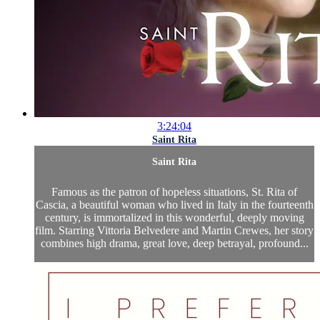
3:24:04
Saint Rita
Saint Rita
Famous as the patron of hopeless situations, St. Rita of
Cascia, a beautiful woman who lived in Italy in the fourteenth
century, is immortalized in this wonderful, deeply moving
film. Starring Vittoria Belvedere and Martin Crewes, her story
combines high drama, great love, deep betrayal, profound...