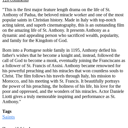
"This is the first major feature length drama on the life of St.
Anthony of Padua, the beloved miracle worker and one of the most
popular saints in Christian history. Made in Italy with top-notch
acting talent, and superb cinematography, this is an outstanding film
on the amazing life of St. Anthony. It presents Anthony as a
dynamic and appealing person who sacrificed wealth, popularity,
and family for the Kingdom of God.
Born into a Portugese noble family in 1195, Anthony defied his
father's wishes that he become a knight and, instead, followed the
call of God to become a monk, eventually joining the Franciscans as
a follower of St. Francis of Assisi. Anthony became renowned for
his powerful preaching and his miracles that won countless souls to
Christ. The film follows his travels through Italy, his mission to
Morocco, and his meeting with St. Francis. It beautifully portrays
the power of his preaching, the holiness of his life, his love for the
poor and oppressed, and the wonders of his miracles. Actor Daniele
Liotti gives a truly memorable inspiring and performance as St.
Anthony."
Tags
Saints