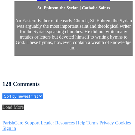
St. Ephrem the Syrian | Catholic Saints
An Eastern Father of the early Church, St. Ephrem the Syrian
was arguably the most important saint and theological writer
for the Syriac-speaking churches. He did not write many
treaties or letters but devoted himself to writing hymns to
God. These hymns, however, contain a wealth of knowledge
an...
128
Comments
Load More
ParishCare Support
Leader Resources
Help
Terms
Privacy
Cookies
Sign in