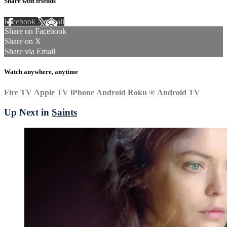
Share with friends
Facebook
X
Email
Share on Facebook
Share on X
Share via Email
Watch anywhere, anytime
Fire TV
Apple TV
iPhone
Android
Roku
®
Android TV
Up Next in
Saints