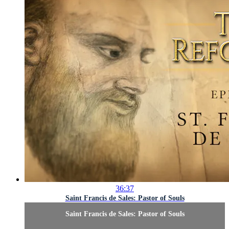
36:37
Saint Francis de Sales: Pastor of Souls
Saint Francis de Sales: Pastor of Souls