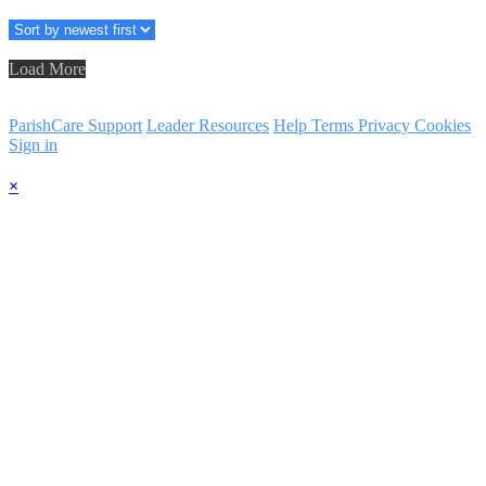
Load More
ParishCare Support
Leader Resources
Help
Terms
Privacy
Cookies
Sign in
×