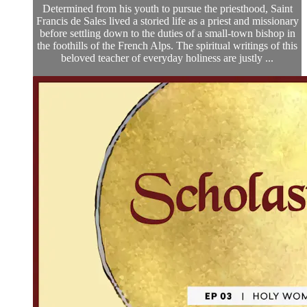
Determined from his youth to pursue the priesthood, Saint
Francis de Sales lived a storied life as a priest and missionary
before settling down to the duties of a small-town bishop in
the foothills of the French Alps. The spiritual writings of this
beloved teacher of everyday holiness are justly ...