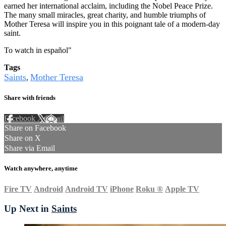
earned her international acclaim, including the Nobel Peace Prize.
The many small miracles, great charity, and humble triumphs of
Mother Teresa will inspire you in this poignant tale of a modern-day
saint.
To watch in español
"
Tags
Saints
Mother Teresa
,
Share with friends
Facebook
X
Email
Share on Facebook
Share on X
Share via Email
Watch anywhere, anytime
Fire TV
Android
Android TV
iPhone
Roku
®
Apple TV
Up Next in
Saints