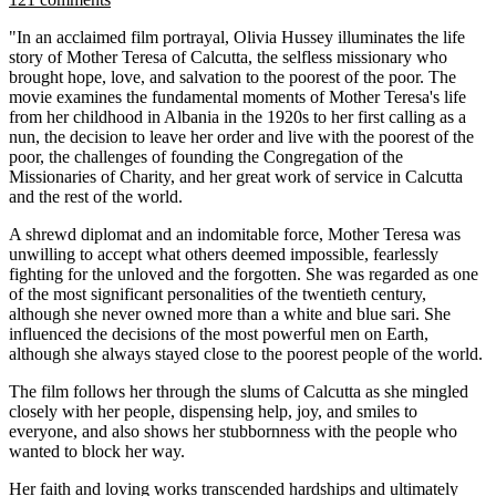
"In an acclaimed film portrayal, Olivia Hussey illuminates the life
story of Mother Teresa of Calcutta, the selfless missionary who
brought hope, love, and salvation to the poorest of the poor. The
movie examines the fundamental moments of Mother Teresa's life
from her childhood in Albania in the 1920s to her first calling as a
nun, the decision to leave her order and live with the poorest of the
poor, the challenges of founding the Congregation of the
Missionaries of Charity, and her great work of service in Calcutta
and the rest of the world.
A shrewd diplomat and an indomitable force, Mother Teresa was
unwilling to accept what others deemed impossible, fearlessly
fighting for the unloved and the forgotten. She was regarded as one
of the most significant personalities of the twentieth century,
although she never owned more than a white and blue sari. She
influenced the decisions of the most powerful men on Earth,
although she always stayed close to the poorest people of the world.
The film follows her through the slums of Calcutta as she mingled
closely with her people, dispensing help, joy, and smiles to
everyone, and also shows her stubbornness with the people who
wanted to block her way.
Her faith and loving works transcended hardships and ultimately