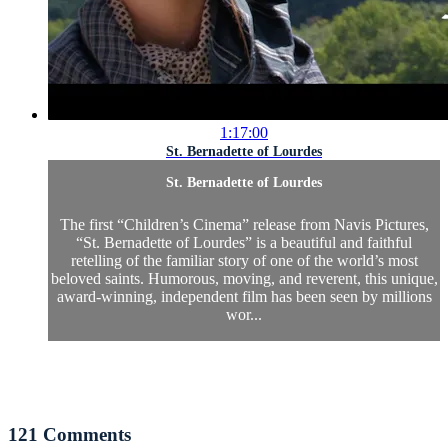
1:17:00
St. Bernadette of Lourdes
St. Bernadette of Lourdes
The first “Children’s Cinema” release from Navis Pictures,
“St. Bernadette of Lourdes” is a beautiful and faithful
retelling of the familiar story of one of the world’s most
beloved saints. Humorous, moving, and reverent, this unique,
award-winning, independent film has been seen by millions
wor...
121
Comments