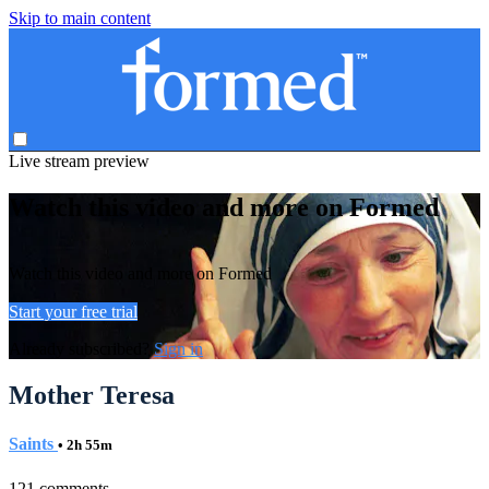
Skip to main content
Live stream preview
Watch this video and more on Formed
Watch this video and more on Formed
Start your free trial
Already subscribed?
Sign in
Mother Teresa
Saints
• 2h 55m
121 comments