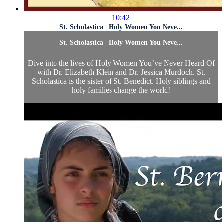
10:42
St. Scholastica | Holy Women You Neve...
St. Scholastica | Holy Women You Neve...
Dive into the lives of Holy Women You’ve Never Heard Of
with Dr. Elizabeth Klein and Dr. Jessica Murdoch. St.
Scholastica is the sister of St. Benedict. Holy siblings and
holy families change the world!