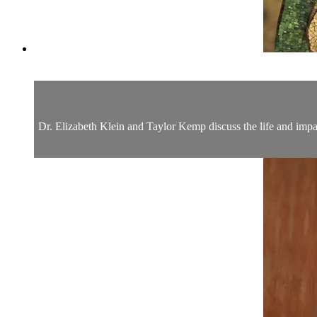
Dr. Elizabeth Klein and Taylor Kemp discuss the life and impact