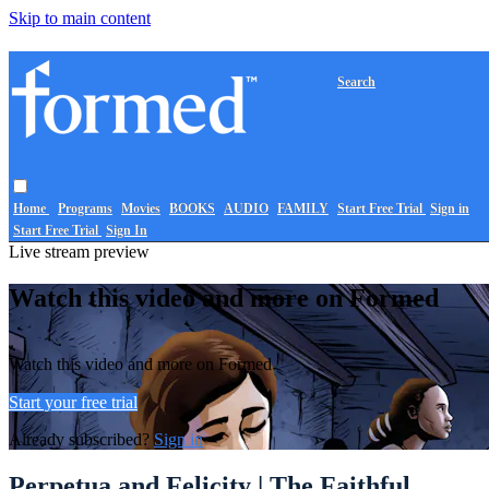
Skip to main content
Search
Home
Programs
Movies
BOOKS
AUDIO
FAMILY
Start Free Trial
Sign in
Start Free Trial
Sign In
Live stream preview
Watch this video and more on Formed
Watch this video and more on Formed
Start your free trial
Already subscribed?
Sign in
Perpetua and Felicity | The Faithful