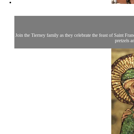
Join the Tierney family as they celebrate the feast of Saint F
pretzels a