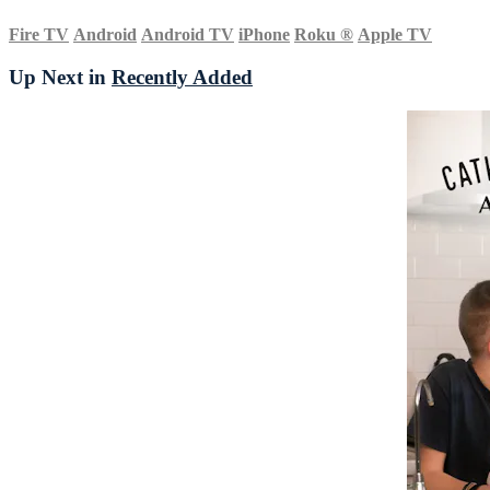
Fire TV
Android
Android TV
iPhone
Roku
®
Apple TV
Up Next in
Recently Added