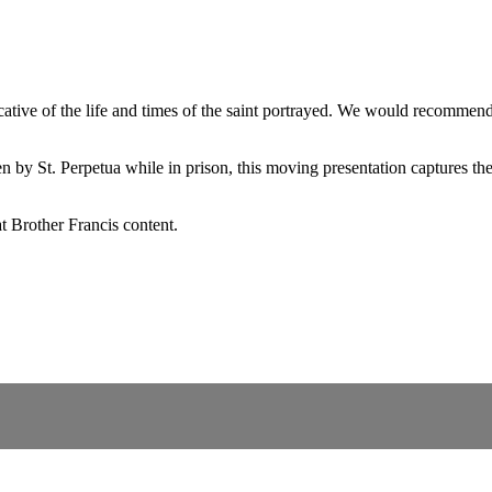
ndicative of the life and times of the saint portrayed. We would recomme
en by St. Perpetua while in prison, this moving presentation captures t
t Brother Francis content.