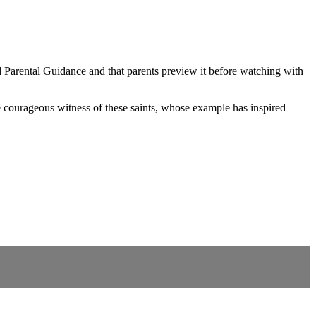
nd Parental Guidance and that parents preview it before watching with
he courageous witness of these saints, whose example has inspired