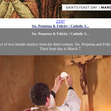
23:07
Sts. Perpetua & Felicity | Catholic S...
Sts. Perpetua & Felicity | Catholic S...
 of two female martyrs from the third century, Sts. Perpetua and Felici
Their feast day is March 7.