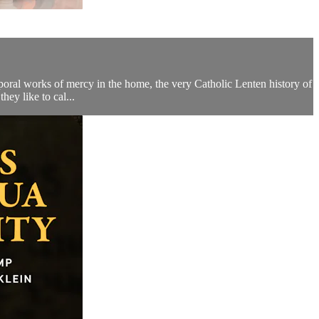
poral works of mercy in the home, the very Catholic Lenten history of
ey like to cal...