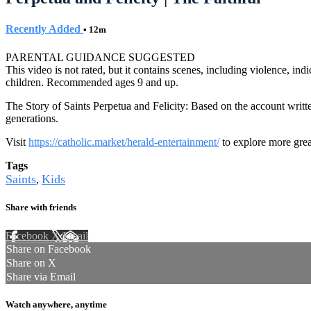
Recently Added
• 12m
PARENTAL GUIDANCE SUGGESTED
This video is not rated, but it contains scenes, including violence, i
children. Recommended ages 9 and up.
The Story of Saints Perpetua and Felicity: Based on the account writt
generations.
Visit
https://catholic.market/herald-entertainment/
to explore more grea
Tags
Saints
Kids
,
Share with friends
Facebook
X
Email
Share on Facebook
Share on X
Share via Email
Watch anywhere, anytime