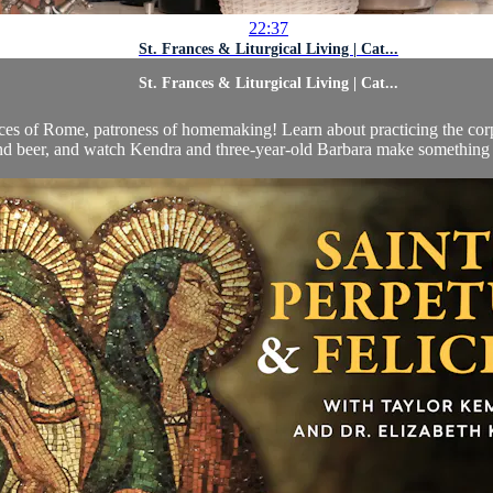
22:37
St. Frances & Liturgical Living | Cat...
St. Frances & Liturgical Living | Cat...
rances of Rome, patroness of homemaking! Learn about practicing the cor
nd beer, and watch Kendra and three-year-old Barbara make something th