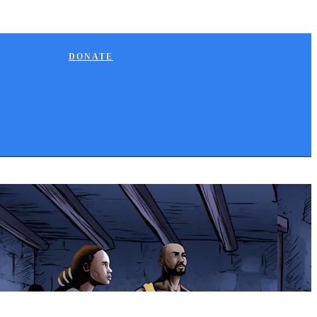
DONATE