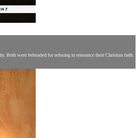
ty. Both were beheaded for refusing to renounce their Christian faith.