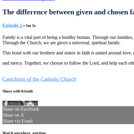
The difference between given and chosen f
Episode 2
• 5m 3s
Family is a vital part of being a healthy human. Through our families
Through the Church, we are given a universal, spiritual family.
This bond with our brothers and sisters in faith is united around love, 
and mercy. Together, we choose to follow the Lord, and help each other 
Tags
Catechism of the Catholic Church
Share with friends
Facebook
X
Email
Share on Facebook
Share on X
Share via Email
Watch anywhere, anytime