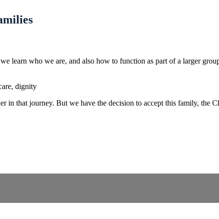
amilies
, we learn who we are, and also how to function as part of a larger gr
care, dignity
in that journey. But we have the decision to accept this family, the Chu