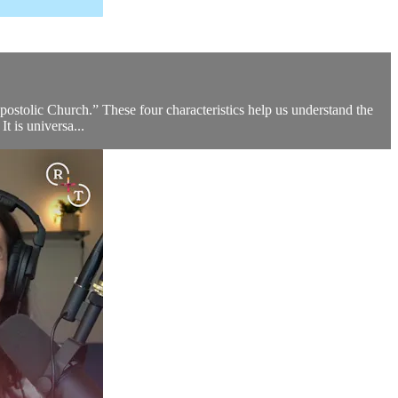
postolic Church.” These four characteristics help us understand the
It is universa...