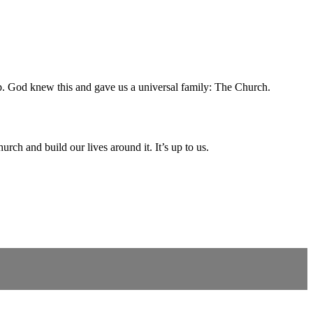
oup. God knew this and gave us a universal family: The Church.
rch and build our lives around it. It’s up to us.