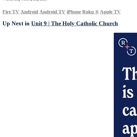
Fire TV
Android
Android TV
iPhone
Roku
®
Apple TV
Up Next in
Unit 9 | The Holy Catholic Church