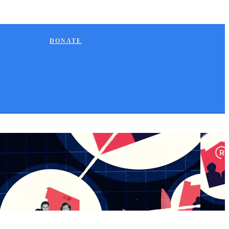
DONATE