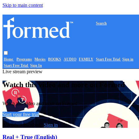
Skip to main content
Search
Home
Programs
Movies
BOOKS
AUDIO
FAMILY
Start Free Trial
Sign in
Start Free Trial
Sign In
Live stream preview
Watch this video and more on Formed
Watch this video and more on Formed
Start your free trial
Already subscribed?
Sign in
Real + True (English)