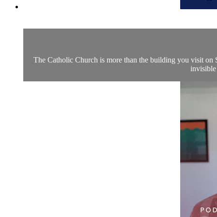
The Catholic Church is more than the building you visit on S
invisible