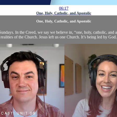
06:17
One, Holy, Catholic, and Apostolic
One, Holy, Catholic, and Apostolic
undays. In the Creed, we say we believe in, “one, holy, catholic, and a
 realities of the Church. Jesus left us one Church. It’s being led by God. 