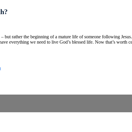
th?
th – but rather the beginning of a mature life of someone following Jesu
ve everything we need to live God’s blessed life. Now that’s worth ce
n