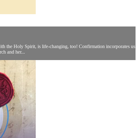
th the Holy Spirit, is life-changing, too! Confirmation incorporates us
rch and her...