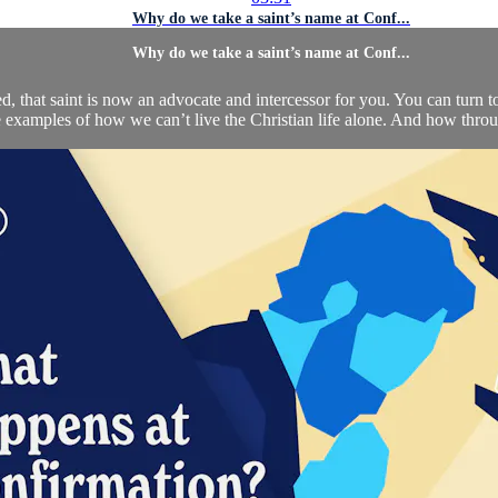
Why do we take a saint’s name at Conf...
Why do we take a saint’s name at Conf...
that saint is now an advocate and intercessor for you. You can turn to 
 examples of how we can’t live the Christian life alone. And how throu