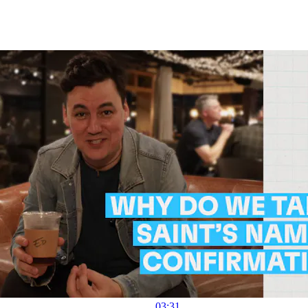
03:31