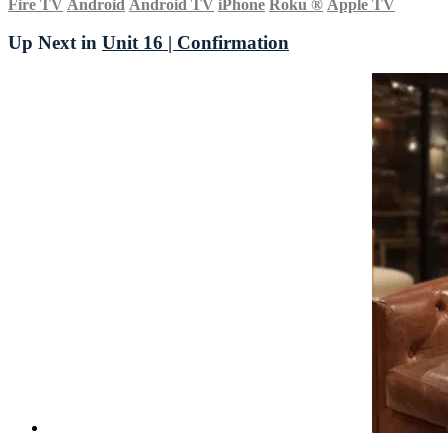
Fire TV
Android
Android TV
iPhone
Roku
®
Apple TV
Up Next in
Unit 16 | Confirmation