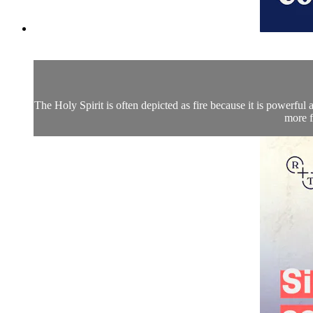
The Holy Spirit is often depicted as fire because it is powerful
more f