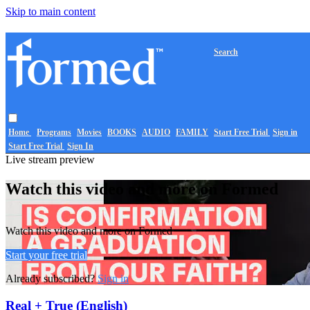
Skip to main content
Search
Home
Programs
Movies
BOOKS
AUDIO
FAMILY
Start Free Trial
Sign in
Start Free Trial
Sign In
Live stream preview
Watch this video and more on Formed
Watch this video and more on Formed
Start your free trial
Already subscribed?
Sign in
Real + True (English)