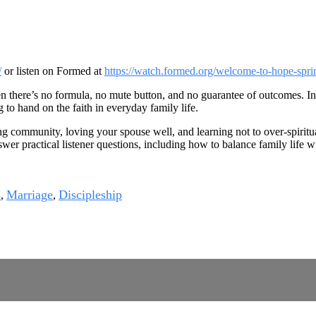
/
or listen on Formed at
https://watch.formed.org/welcome-to-hope-spri
 there’s no formula, no mute button, and no guarantee of outcomes. In 
 to hand on the faith in everyday family life.
g community, loving your spouse well, and learning not to over-spiritua
swer practical listener questions, including how to balance family life
s
Marriage
Discipleship
,
,