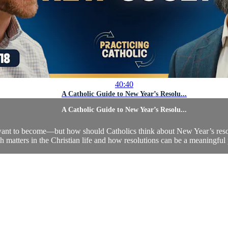
40:40
A Catholic Guide to New Year’s Resolu...
A Catholic Guide to New Year’s Resolu...
nt to become—but how should Catholics think about New Year’s resolut
esh matters in the Christian life and how resolutions can be a meaningful 