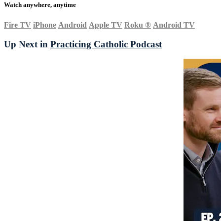
Watch anywhere, anytime
Fire TV
iPhone
Android
Apple TV
Roku
®
Android TV
Up Next in
Practicing Catholic Podcast