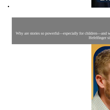
Why are stories so powerful—especially for children—and why
Hefelfinger s