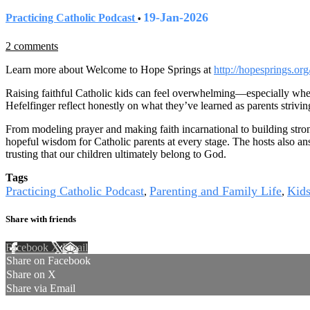
19-Jan-2026
Practicing Catholic Podcast
•
2 comments
Learn more about Welcome to Hope Springs at
http://hopesprings.org
Raising faithful Catholic kids can feel overwhelming—especially when
Hefelfinger reflect honestly on what they’ve learned as parents striving
From modeling prayer and making faith incarnational to building stron
hopeful wisdom for Catholic parents at every stage. The hosts also an
trusting that our children ultimately belong to God.
Tags
Practicing Catholic Podcast
Parenting and Family Life
Kid
,
,
Share with friends
Facebook
X
Email
Share on Facebook
Share on X
Share via Email