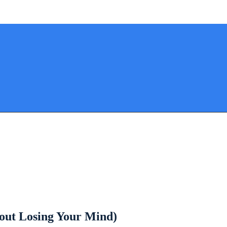
hout Losing Your Mind)