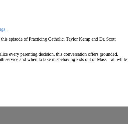
ngs
.
this episode of Practicing Catholic, Taylor Kemp and Dr. Scott
lize every parenting decision, this conversation offers grounded,
 with service and when to take misbehaving kids out of Mass—all while