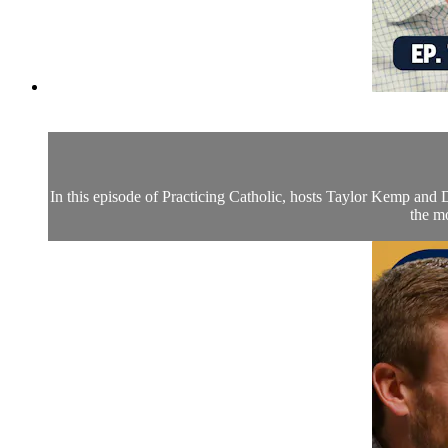
In this episode of Practicing Catholic, hosts Taylor Kemp and Dr
the mo