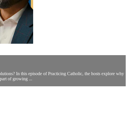
ions? In this episode of Practicing Catholic, the hosts explore why
part of growing ...