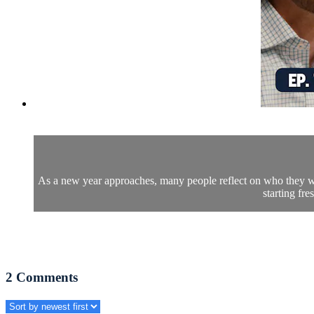
As a new year approaches, many people reflect on who they wa
starting fr
2
Comments