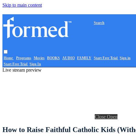
Skip to main content
Search
Home
Programs
Movies
BOOKS
AUDIO
FAMILY
Start Free Trial
Sign in
Start Free Trial
Sign In
Live stream preview
Close
Open
How to Raise Faithful Catholic Kids (Wit