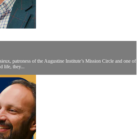
isieux, patroness of the Augustine Institute’s Mission Circle and one of
life, they...