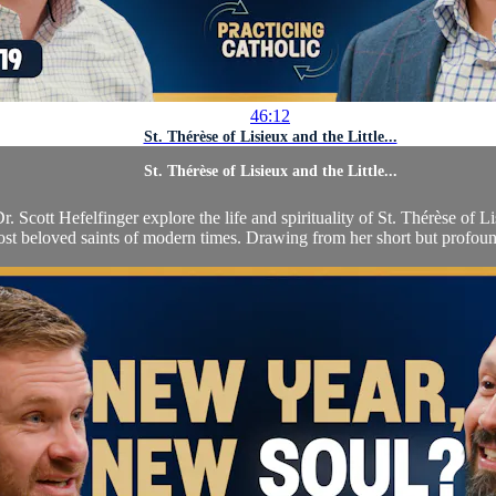
46:12
St. Thérèse of Lisieux and the Little...
St. Thérèse of Lisieux and the Little...
. Scott Hefelfinger explore the life and spirituality of St. Thérèse of L
st beloved saints of modern times. Drawing from her short but profound 