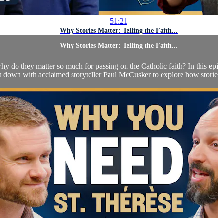
51:21
Why Stories Matter: Telling the Faith...
Why Stories Matter: Telling the Faith...
 do they matter so much for passing on the Catholic faith? In this epi
it down with acclaimed storyteller Paul McCusker to explore how stories