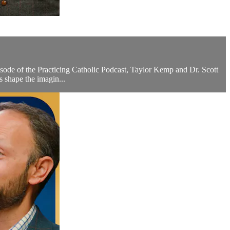
sode of the Practicing Catholic Podcast, Taylor Kemp and Dr. Scott
 shape the imagin...