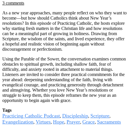
3 comments
As a new year approaches, many people reflect on who they want to
become—but how should Catholics think about New Year’s
resolutions? In this episode of Practicing Catholic, the hosts explore
why starting fresh matters in the Christian life and how resolutions
can be a meaningful part of growing in holiness. Drawing from
Scripture, the wisdom of the saints, and lived experience, they offer
a hopeful and realistic vision of beginning again without
discouragement or perfectionism.
Using the Parable of the Sower, the conversation examines common
obstacles to spiritual growth, including shallow faith, fear of
difficulty, and anxiety rooted in attachment to material things.
Listeners are invited to consider three practical commitments for the
year ahead: deepening understanding of the faith, living with
evangelical courage, and practicing generosity through detachment
and almsgiving. Whether you love New Year’s resolutions or
struggle to keep them, this episode reframes the new year as an
opportunity to begin again with grace.
Tags
Practicing Catholic Podcast
Discipleship
Scripture
,
,
,
Evangelization
Virtues
Hope
Prayer
Grace
Sacraments
,
,
,
,
,