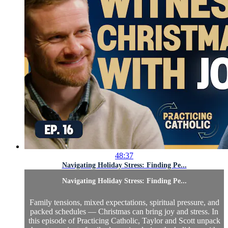
48:37
Navigating Holiday Stress: Finding Pe...
Navigating Holiday Stress: Finding Pe...
Family tensions, mixed expectations, spiritual pressure, and
packed schedules — Christmas can bring joy and stress. In
this episode of Practicing Catholic, Taylor and Scott unpack