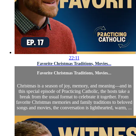
22:11
Favorite Christmas Traditions, Movies...
Favorite Christmas Traditions, Movies...
Christmas is a season of joy, memory, and meaning—and in
this special episode of Practicing Catholic, the hosts take a
break from the usual format to celebrate it together. From
favorite Christmas memories and family traditions to beloved
songs and movies, the conversation is lighthearted, warm, ...