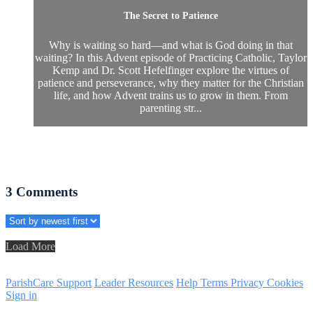
The Secret to Patience
Why is waiting so hard—and what is God doing in that
waiting? In this Advent episode of Practicing Catholic, Taylor
Kemp and Dr. Scott Hefelfinger explore the virtues of
patience and perseverance, why they matter for the Christian
life, and how Advent trains us to grow in them. From
parenting str...
3
Comments
Load More
ParishCare Support
Leader Resources
Help
Terms
Privacy
Cookies
Sign in