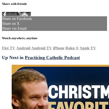
Share with friends
Facebook
X
Email
Share on Facebook
Share on X
Share via Email
Watch anywhere, anytime
Fire TV
Android
Android TV
iPhone
Roku
®
Apple TV
Up Next in
Practicing Catholic Podcast