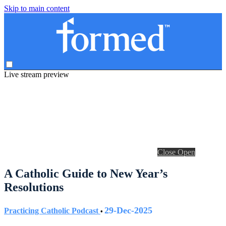
Skip to main content
Live stream preview
Close
Open
A Catholic Guide to New Year’s
Resolutions
29-Dec-2025
Practicing Catholic Podcast
•