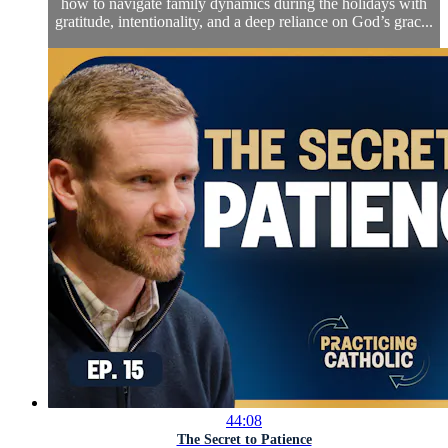
how to navigate family dynamics during the holidays with
gratitude, intentionality, and a deep reliance on God’s grac...
44:08
The Secret to Patience