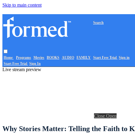
Skip to main content
Search
Home
Programs
Movies
BOOKS
AUDIO
FAMILY
Start Free Trial
Sign in
Start Free Trial
Sign In
Live stream preview
Close
Open
Why Stories Matter: Telling the Faith to K