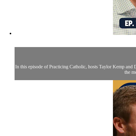
In this episode of Practicing Catholic, hosts Taylor Kemp and Dr
the mo