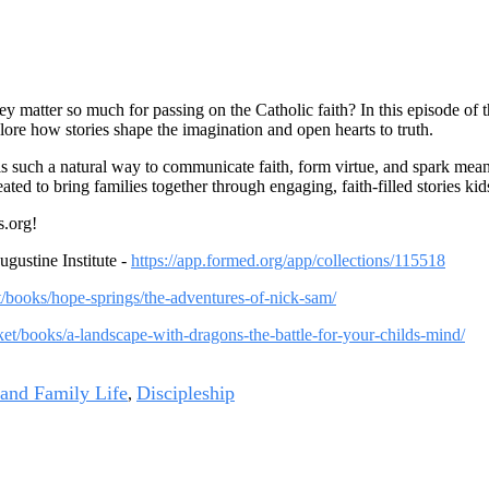
matter so much for passing on the Catholic faith? In this episode of 
ore how stories shape the imagination and open hearts to truth.
is such a natural way to communicate faith, form virtue, and spark mea
d to bring families together through engaging, faith-filled stories kid
.org!
ustine Institute -
https://app.formed.org/app/collections/115518
et/books/hope-springs/the-adventures-of-nick-sam/
rket/books/a-landscape-with-dragons-the-battle-for-your-childs-mind/
 and Family Life
Discipleship
,