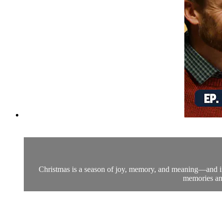
Christmas is a season of joy, memory, and meaning—and in th
memories and