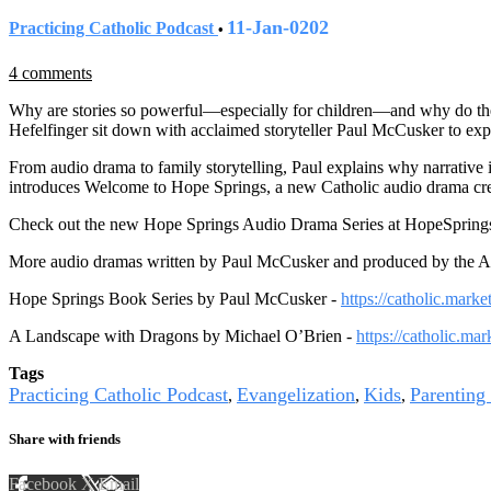
11-Jan-0202
Practicing Catholic Podcast
•
4 comments
Why are stories so powerful—especially for children—and why do they 
Hefelfinger sit down with acclaimed storyteller Paul McCusker to expl
From audio drama to family storytelling, Paul explains why narrative 
introduces Welcome to Hope Springs, a new Catholic audio drama create
Check out the new Hope Springs Audio Drama Series at HopeSprings
More audio dramas written by Paul McCusker and produced by the Aug
Hope Springs Book Series by Paul McCusker -
https://catholic.mark
A Landscape with Dragons by Michael O’Brien -
https://catholic.ma
Tags
Practicing Catholic Podcast
Evangelization
Kids
Parenting
,
,
,
Share with friends
Facebook
X
Email