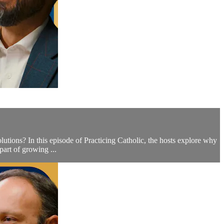
ions? In this episode of Practicing Catholic, the hosts explore why
part of growing ...