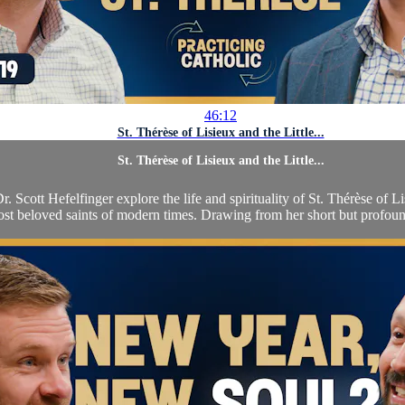
46:12
St. Thérèse of Lisieux and the Little...
St. Thérèse of Lisieux and the Little...
. Scott Hefelfinger explore the life and spirituality of St. Thérèse of L
st beloved saints of modern times. Drawing from her short but profound 