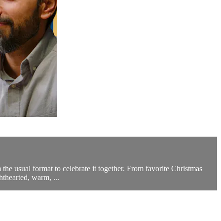
the usual format to celebrate it together. From favorite Christmas
hthearted, warm, ...