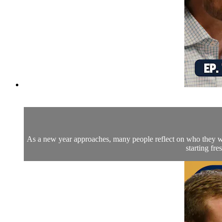
As a new year approaches, many people reflect on who they wa
starting fr