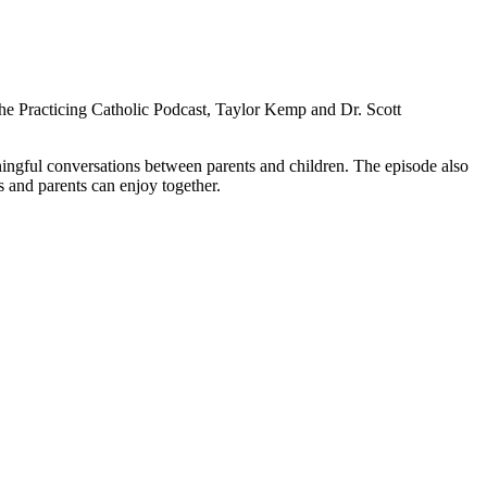
the Practicing Catholic Podcast, Taylor Kemp and Dr. Scott
ningful conversations between parents and children. The episode also
s and parents can enjoy together.