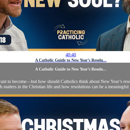
40:40
A Catholic Guide to New Year’s Resolu...
A Catholic Guide to New Year’s Resolu...
nt to become—but how should Catholics think about New Year’s resolut
esh matters in the Christian life and how resolutions can be a meaningful 