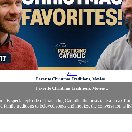
22:11
Favorite Christmas Traditions, Movies...
Favorite Christmas Traditions, Movies...
is special episode of Practicing Catholic, the hosts take a break from 
 family traditions to beloved songs and movies, the conversation is lig