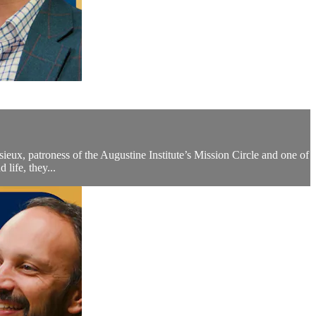
isieux, patroness of the Augustine Institute’s Mission Circle and one of
life, they...