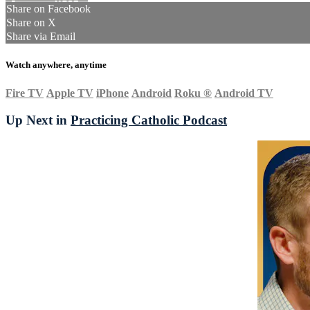
Share on Facebook
Share on X
Share via Email
Watch anywhere, anytime
Fire TV
Apple TV
iPhone
Android
Roku
®
Android TV
Up Next in
Practicing Catholic Podcast