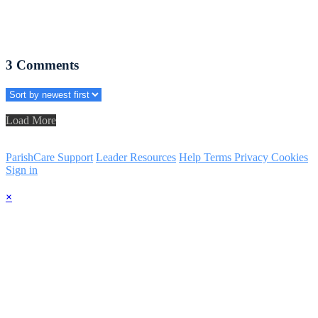
3
Comments
Load More
ParishCare Support
Leader Resources
Help
Terms
Privacy
Cookies
Sign in
×