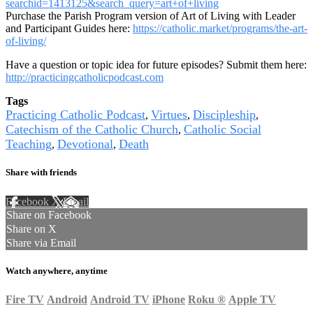
searchid=1413125&search_query=art+of+living
Purchase the Parish Program version of Art of Living with Leader
and Participant Guides here:
https://catholic.market/programs/the-art-
of-living/
Have a question or topic idea for future episodes? Submit them here:
http://practicingcatholicpodcast.com
Tags
Practicing Catholic Podcast
Virtues
Discipleship
,
,
,
Catechism of the Catholic Church
Catholic Social
,
Teaching
Devotional
Death
,
,
Share with friends
Facebook
X
Email
Share on Facebook
Share on X
Share via Email
Watch anywhere, anytime
Fire TV
Android
Android TV
iPhone
Roku
®
Apple TV