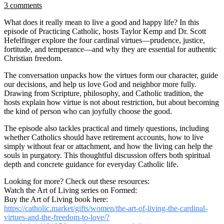
3 comments
What does it really mean to live a good and happy life? In this
episode of Practicing Catholic, hosts Taylor Kemp and Dr. Scott
Hefelfinger explore the four cardinal virtues—prudence, justice,
fortitude, and temperance—and why they are essential for authentic
Christian freedom.
The conversation unpacks how the virtues form our character, guide
our decisions, and help us love God and neighbor more fully.
Drawing from Scripture, philosophy, and Catholic tradition, the
hosts explain how virtue is not about restriction, but about becoming
the kind of person who can joyfully choose the good.
The episode also tackles practical and timely questions, including
whether Catholics should have retirement accounts, how to live
simply without fear or attachment, and how the living can help the
souls in purgatory. This thoughtful discussion offers both spiritual
depth and concrete guidance for everyday Catholic life.
Looking for more? Check out these resources:
Watch the Art of Living series on Formed:
Buy the Art of Living book here:
https://catholic.market/gifts/women/the-art-of-living-the-cardinal-
virtues-and-the-freedom-to-love/?