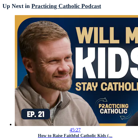
Up Next in
Practicing Catholic Podcast
45:27
How to Raise Faithful Catholic Kids (...