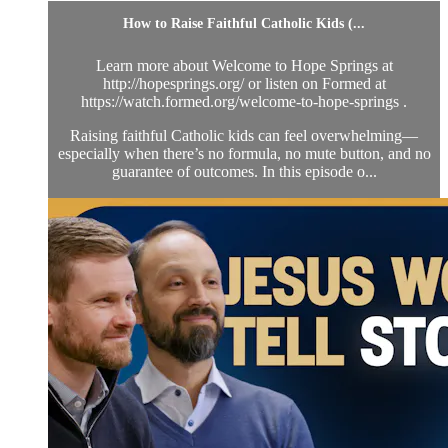
How to Raise Faithful Catholic Kids (...
Learn more about Welcome to Hope Springs at
http://hopesprings.org/ or listen on Formed at
https://watch.formed.org/welcome-to-hope-springs .
Raising faithful Catholic kids can feel overwhelming—
especially when there’s no formula, no mute button, and no
guarantee of outcomes. In this episode o...