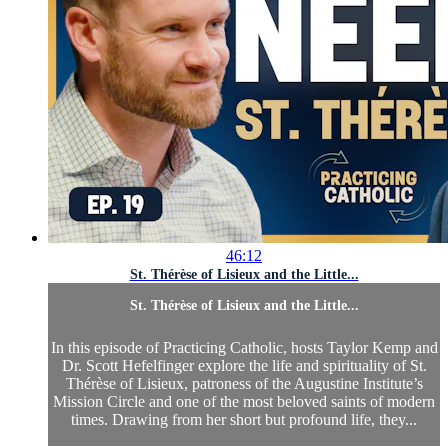
46:12
St. Thérèse of Lisieux and the Little...
St. Thérèse of Lisieux and the Little...
In this episode of Practicing Catholic, hosts Taylor Kemp and
Dr. Scott Hefelfinger explore the life and spirituality of St.
Thérèse of Lisieux, patroness of the Augustine Institute’s
Mission Circle and one of the most beloved saints of modern
times. Drawing from her short but profound life, they...