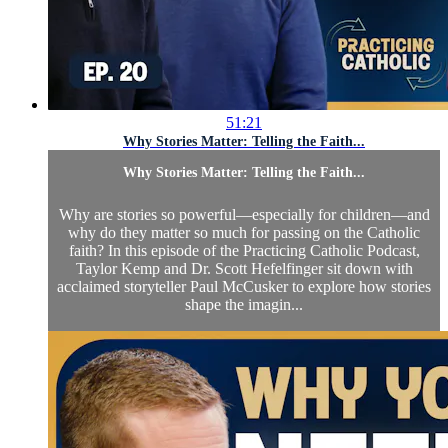
51:21
Why Stories Matter: Telling the Faith...
Why Stories Matter: Telling the Faith...
Why are stories so powerful—especially for children—and
why do they matter so much for passing on the Catholic
faith? In this episode of the Practicing Catholic Podcast,
Taylor Kemp and Dr. Scott Hefelfinger sit down with
acclaimed storyteller Paul McCusker to explore how stories
shape the imagin...