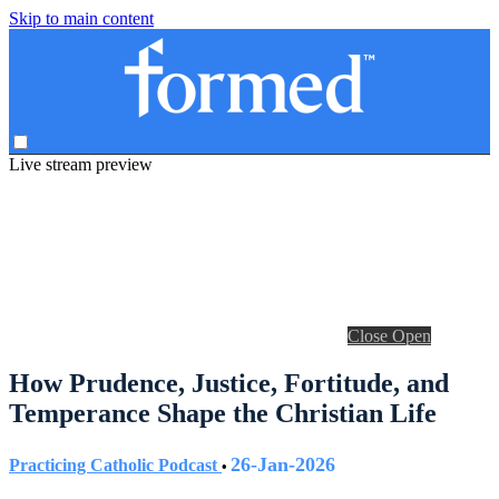
Skip to main content
Live stream preview
Close
Open
How Prudence, Justice, Fortitude, and
Temperance Shape the Christian Life
26-Jan-2026
Practicing Catholic Podcast
•