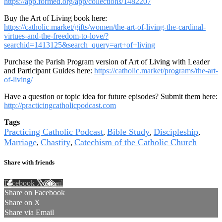
https://app.formed.org/app/collections/1482207
Buy the Art of Living book here:
https://catholic.market/gifts/women/the-art-of-living-the-cardinal-
virtues-and-the-freedom-to-love/?
searchid=1413125&search_query=art+of+living
Purchase the Parish Program version of Art of Living with Leader
and Participant Guides here:
https://catholic.market/programs/the-art-
of-living/
Have a question or topic idea for future episodes? Submit them here:
http://practicingcatholicpodcast.com
Tags
Practicing Catholic Podcast
Bible Study
Discipleship
,
,
,
Marriage
Chastity
Catechism of the Catholic Church
,
,
Share with friends
Facebook
X
Email
Share on Facebook
Share on X
Share via Email