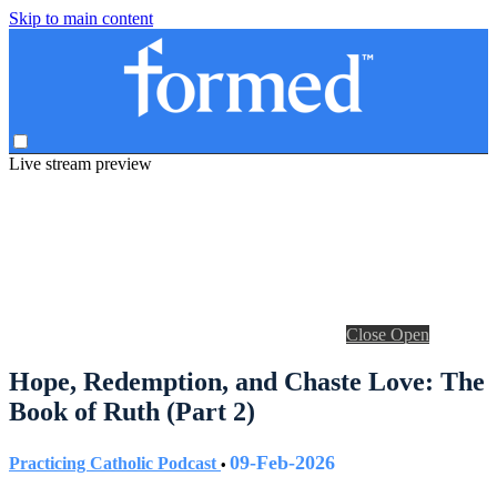
Skip to main content
Live stream preview
Close
Open
Hope, Redemption, and Chaste Love: The
Book of Ruth (Part 2)
09-Feb-2026
Practicing Catholic Podcast
•