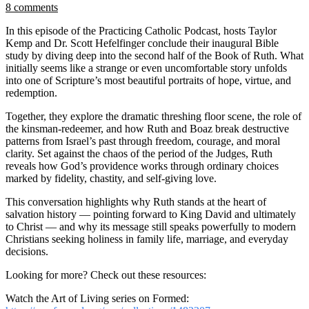
8 comments
In this episode of the Practicing Catholic Podcast, hosts Taylor
Kemp and Dr. Scott Hefelfinger conclude their inaugural Bible
study by diving deep into the second half of the Book of Ruth. What
initially seems like a strange or even uncomfortable story unfolds
into one of Scripture’s most beautiful portraits of hope, virtue, and
redemption.
Together, they explore the dramatic threshing floor scene, the role of
the kinsman-redeemer, and how Ruth and Boaz break destructive
patterns from Israel’s past through freedom, courage, and moral
clarity. Set against the chaos of the period of the Judges, Ruth
reveals how God’s providence works through ordinary choices
marked by fidelity, chastity, and self-giving love.
This conversation highlights why Ruth stands at the heart of
salvation history — pointing forward to King David and ultimately
to Christ — and why its message still speaks powerfully to modern
Christians seeking holiness in family life, marriage, and everyday
decisions.
Looking for more? Check out these resources:
Watch the Art of Living series on Formed: