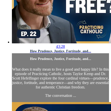
43:28
How Prudence, Justice, Fortitude, and...
How Prudence, Justice, Fortitude, and...
What does it really mean to live a good and happy life? In this
episode of Practicing Catholic, hosts Taylor Kemp and Dr.
Scott Hefelfinger explore the four cardinal virtues—prudence,
justice, fortitude, and temperance—and why they are essential
for authentic Christian freedom.
The conversation ...