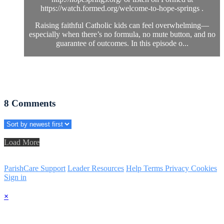
https://watch.formed.org/welcome-to-hope-springs .
Raising faithful Catholic kids can feel overwhelming—
especially when there’s no formula, no mute button, and no
guarantee of outcomes. In this episode o...
8
Comments
Load More
ParishCare Support
Leader Resources
Help
Terms
Privacy
Cookies
Sign in
×