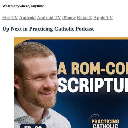
Watch anywhere, anytime
Fire TV
Android
Android TV
iPhone
Roku
®
Apple TV
Up Next in
Practicing Catholic Podcast