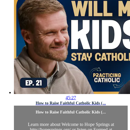
45:27
How to Raise Faithful Catholic Kids (...
How to Raise Faithful Catholic Kids (...
Learn more about Welcome to Hope Springs at
http://hopesprings.org/ or listen on Formed at