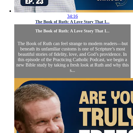
34:16
The Book of Ruth: A Love Story That I...
The Book of Ruth: A Love Story That I...
The Book of Ruth can feel strange to modern readers—but
beneath its unfamiliar customs is one of Scripture’s most
beautiful stories of fidelity, love, and God’s providence. In
this episode of the Practicing Catholic Podcast, we begin a
new Bible study by taking a fresh look at Ruth and why this
s...