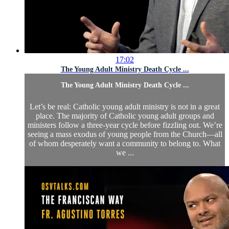
17:02
The Young Adult Ministry Death Cycle ...
The Young Adult Ministry Death Cycle ...
Let’s be real: Catholic young adult ministry is not in a great
place. The majority of Catholic young adult groups and
ministers follow a three-year cycle before fizzling out. We’re
seeing a mass exodus of young people from the Church—all
of whom desperately want a community to belong to. What
we ...