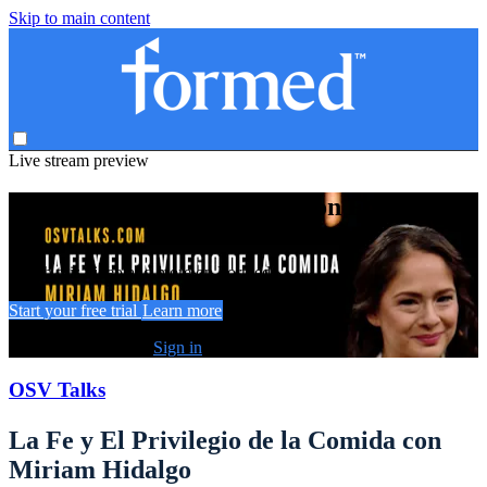
Skip to main content
Live stream preview
Watch this video and more on Formed
Watch this video and more on Formed
Start your free trial
Learn more
Already subscribed?
Sign in
OSV Talks
La Fe y El Privilegio de la Comida con
Miriam Hidalgo