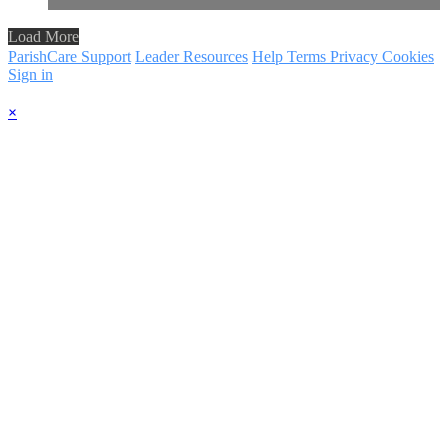
Load More
ParishCare Support
Leader Resources
Help
Terms
Privacy
Cookies
Sign in
×