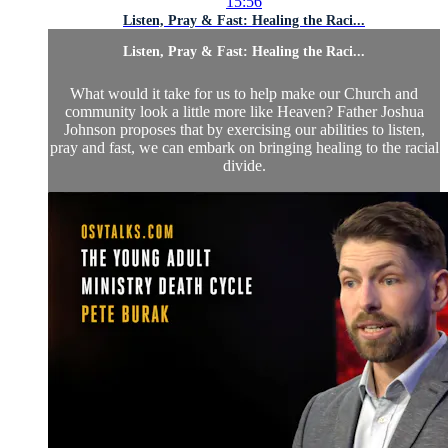
15:56
Listen, Pray & Fast: Healing the Raci...
Listen, Pray & Fast: Healing the Raci...
What would it take for us to help make our Church and
community look a little more like Heaven? Father Joshua
Johnson proposes that by exercising our abilities to listen,
pray and fast, we can embark on bringing healing to the racial
divide.