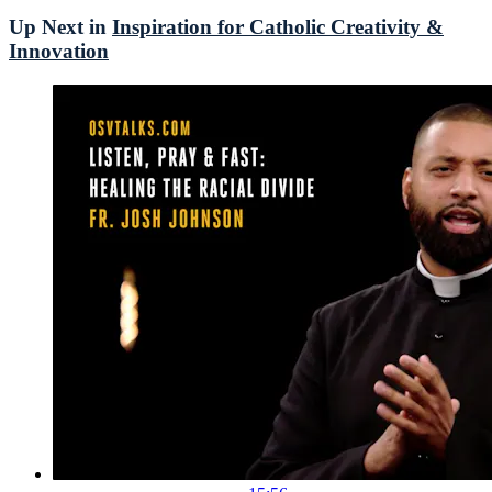
Up Next in
Inspiration for Catholic Creativity &
Innovation