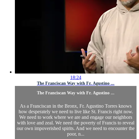
18:24
The Franciscan Way with Fr. Agustino ...
The Franciscan Way with Fr. Agustino ...
As a Franciscan in the Bronx, Fr. Agustino Torres knows
how desperately we need to live like St. Francis right now.
We need to work where we are and engage our neighbors
with love and zeal. We need the poverty of Francis to reveal
our own impoverished spirits. And we need to encounter the
poor, n...