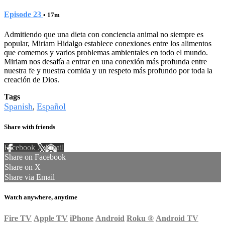
Episode 23
• 17m
Admitiendo que una dieta con conciencia animal no siempre es
popular, Miriam Hidalgo establece conexiones entre los alimentos
que comemos y varios problemas ambientales en todo el mundo.
Miriam nos desafía a entrar en una conexión más profunda entre
nuestra fe y nuestra comida y un respeto más profundo por toda la
creación de Dios.
Tags
Spanish
Español
,
Share with friends
Facebook
X
Email
Share on Facebook
Share on X
Share via Email
Watch anywhere, anytime
Fire TV
Apple TV
iPhone
Android
Roku
®
Android TV