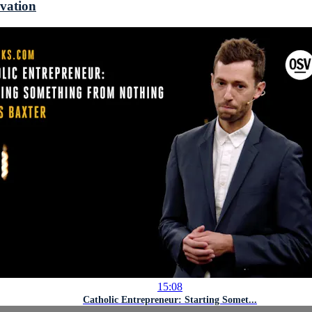
ovation
15:08
Catholic Entrepreneur: Starting Somet...