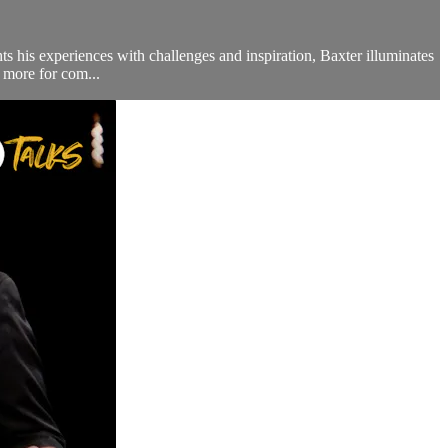
ts his experiences with challenges and inspiration, Baxter illuminates
 more for com...