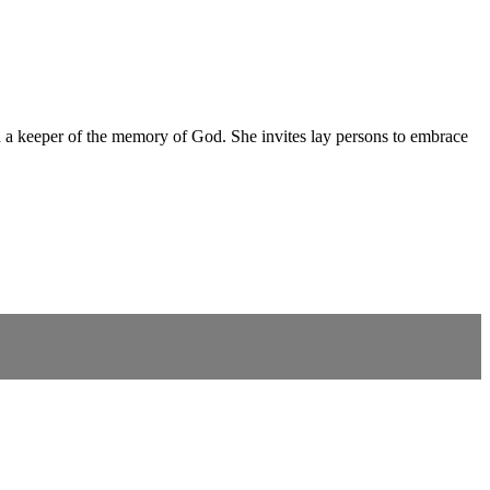
nd a keeper of the memory of God. She invites lay persons to embrace