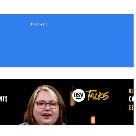
DONATE