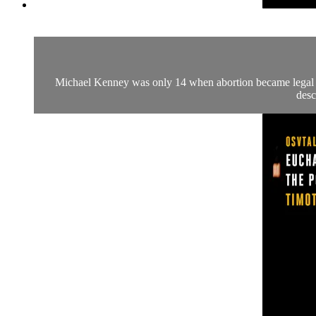
Michael Kenney was only 14 when abortion became legal in 
desc