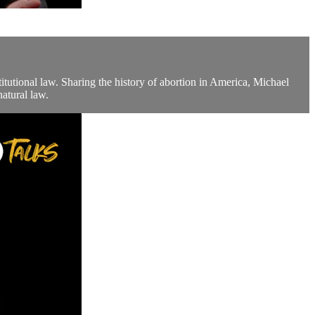
utional law. Sharing the history of abortion in America, Michael
natural law.