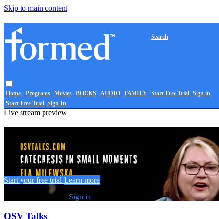
Skip to main content
Search
Home
Programs
Movies
BOOKS
AUDIO
FAMILY
Start Free Trial
Sign in
Start Free Trial
Sign In
Live stream preview
Watch this video and more on Formed
Watch this video and more on Formed
Start your free trial
Learn more
Already subscribed?
Sign in
OSV Talks