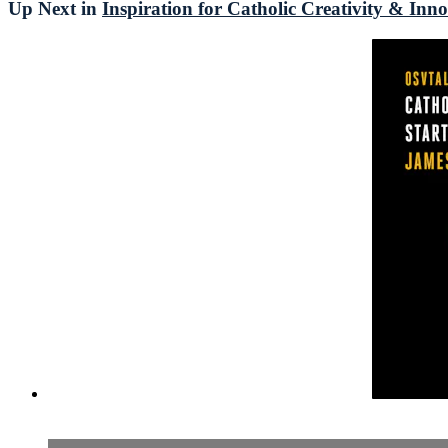
Up Next in
Inspiration for Catholic Creativity & Inn