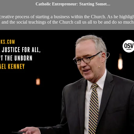
Catholic Entrepreneur: Starting Somet...
reative process of starting a business within the Church. As he highligh
nd the social teachings of the Church call us all to be and do so much