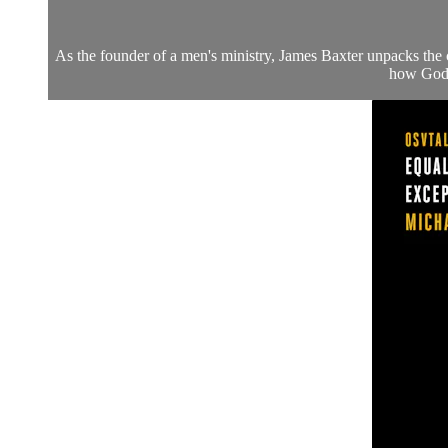
As the founder of a men's ministry, James Baxter unpacks the c
how God a