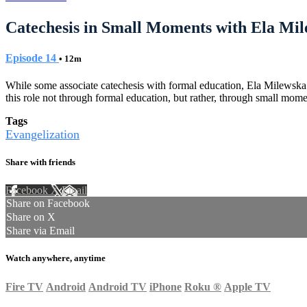
Catechesis in Small Moments with Ela Mi
Episode 14
• 12m
While some associate catechesis with formal education, Ela Milewska p
this role not through formal education, but rather, through small mome
Tags
Evangelization
Share with friends
Facebook
X
Email
Share on Facebook
Share on X
Share via Email
Watch anywhere, anytime
Fire TV
Android
Android TV
iPhone
Roku
®
Apple TV