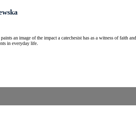
lewska
aints an image of the impact a catechesist has as a witness of faith a
nts in everyday life.