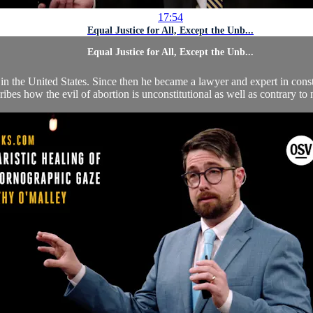
17:54
Equal Justice for All, Except the Unb...
Equal Justice for All, Except the Unb...
the United States. Since then he became a lawyer and expert in constit
ribes how the evil of abortion is unconstitutional as well as contrary to 