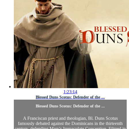
1:23:14
Blessed Duns Scotus: Defender of the ...
Blessed Duns Scotus: Defender of the ...
A Franciscan priest and theologian, Bl. Duns Scotus
famously debated against the Dominicans in the thirteenth
century, defending Mary's Immaculate Conception. Filmed in