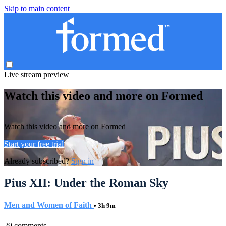
Skip to main content
Live stream preview
Watch this video and more on Formed
Watch this video and more on Formed
Start your free trial
Already subscribed?
Sign in
Pius XII: Under the Roman Sky
Men and Women of Faith
• 3h 9m
29 comments