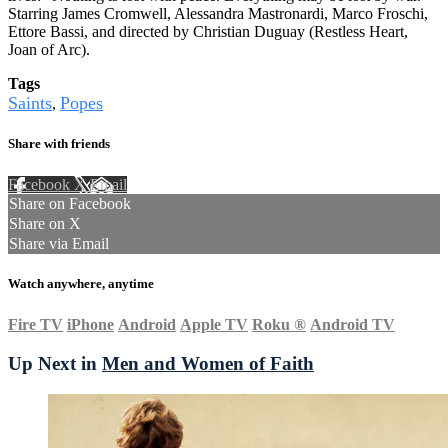
Starring James Cromwell, Alessandra Mastronardi, Marco Froschi,
Ettore Bassi, and directed by Christian Duguay (Restless Heart,
Joan of Arc).
Tags
Saints
Popes
,
Share with friends
Facebook
X
Email
Share on Facebook
Share on X
Share via Email
Watch anywhere, anytime
Fire TV
iPhone
Android
Apple TV
Roku
®
Android TV
Up Next in
Men and Women of Faith