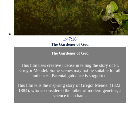
1:47:18
The Gardener of God
The Gardener of God
This film uses creative license in telling the story of Fr.
Gregor Mendel. Some scenes may not be suitable for all
audiences. Parental guidance is suggested.
This film tells the inspiring story of Gregor Mendel (1822 -
1884), who is considered the father of modern genetics, a
science that chan...