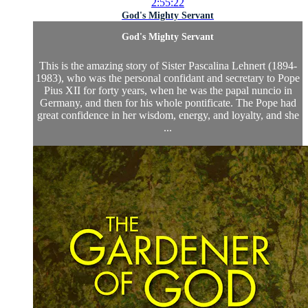
2:55:22
God's Mighty Servant
God's Mighty Servant
This is the amazing story of Sister Pascalina Lehnert (1894-
1983), who was the personal confidant and secretary to Pope
Pius XII for forty years, when he was the papal nuncio in
Germany, and then for his whole pontificate. The Pope had
great confidence in her wisdom, energy, and loyalty, and she
...