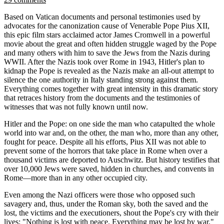
Based on Vatican documents and personal testimonies used by
advocates for the canonization cause of Venerable Pope Pius XII,
this epic film stars acclaimed actor James Cromwell in a powerful
movie about the great and often hidden struggle waged by the Pope
and many others with him to save the Jews from the Nazis during
WWII. After the Nazis took over Rome in 1943, Hitler's plan to
kidnap the Pope is revealed as the Nazis make an all-out attempt to
silence the one authority in Italy standing strong against them.
Everything comes together with great intensity in this dramatic story
that retraces history from the documents and the testimonies of
witnesses that was not fully known until now.
Hitler and the Pope: on one side the man who catapulted the whole
world into war and, on the other, the man who, more than any other,
fought for peace. Despite all his efforts, Pius XII was not able to
prevent some of the horrors that take place in Rome when over a
thousand victims are deported to Auschwitz. But history testifies that
over 10,000 Jews were saved, hidden in churches, and convents in
Rome—more than in any other occupied city.
Even among the Nazi officers were those who opposed such
savagery and, thus, under the Roman sky, both the saved and the
lost, the victims and the executioners, shout the Pope's cry with their
lives: "Nothing is lost with peace. Everything may be lost by war."