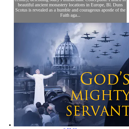
beautiful ancient monastery locations in Europe, Bl. Duns
Scotus is revealed as a humble and courageous apostle of the
Faith aga...