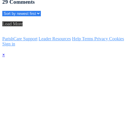
29
Comments
Load More
ParishCare Support
Leader Resources
Help
Terms
Privacy
Cookies
Sign in
×