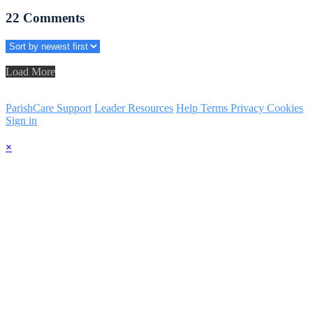
22
Comments
Load More
ParishCare Support
Leader Resources
Help
Terms
Privacy
Cookies
Sign in
×