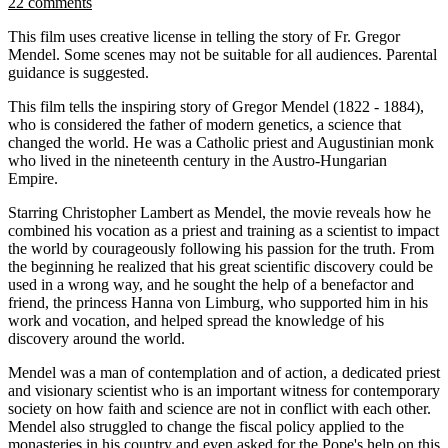
22 comments
This film uses creative license in telling the story of Fr. Gregor
Mendel. Some scenes may not be suitable for all audiences. Parental
guidance is suggested.
This film tells the inspiring story of Gregor Mendel (1822 - 1884),
who is considered the father of modern genetics, a science that
changed the world. He was a Catholic priest and Augustinian monk
who lived in the nineteenth century in the Austro-Hungarian
Empire.
Starring Christopher Lambert as Mendel, the movie reveals how he
combined his vocation as a priest and training as a scientist to impact
the world by courageously following his passion for the truth. From
the beginning he realized that his great scientific discovery could be
used in a wrong way, and he sought the help of a benefactor and
friend, the princess Hanna von Limburg, who supported him in his
work and vocation, and helped spread the knowledge of his
discovery around the world.
Mendel was a man of contemplation and of action, a dedicated priest
and visionary scientist who is an important witness for contemporary
society on how faith and science are not in conflict with each other.
Mendel also struggled to change the fiscal policy applied to the
monasteries in his country and even asked for the Pope's help on this