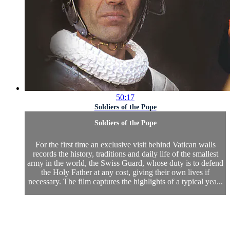
50:17
Soldiers of the Pope
Soldiers of the Pope
For the first time an exclusive visit behind Vatican walls
records the history, traditions and daily life of the smallest
army in the world, the Swiss Guard, whose duty is to defend
the Holy Father at any cost, giving their own lives if
necessary. The film captures the highlights of a typical yea...