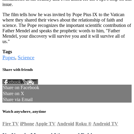
issue.
The film tells how he was invited by Pope Pius IX to the Vatican
where they shared their views about the relationship of faith and
science. The Pope recognizes the important scientific contribution of
Father Mendel and speaks the prophetic words to him, "Father
Mendel, your discovery will survive you and it will survive all of
us."
Tags
Popes
Science
,
Share with friends
Facebook
X
Email
Share on Facebook
Share on X
Share via Email
Watch anywhere, anytime
Fire TV
iPhone
Apple TV
Android
Roku
®
Android TV