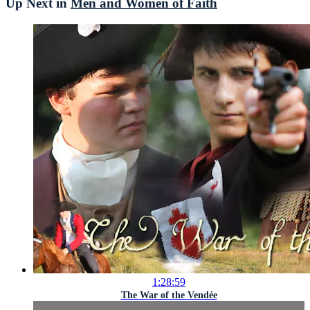
Up Next in
Men and Women of Faith
1:28:59
The War of the Vendée