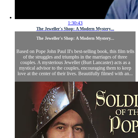
1:30:43
The Jeweller's Shop: A Modern Mystery...
The Jeweller's Shop: A Modern Mystery...
Based on Pope John Paul II's best-selling book, this film tells
of the struggles and triumphs in the marriages of three
couples. A mysterious Jeweller (Burt Lancaster) acts as a
mystical advisor to the couples, encouraging them to keep
love at the center of their lives. Beautifully filmed with an...