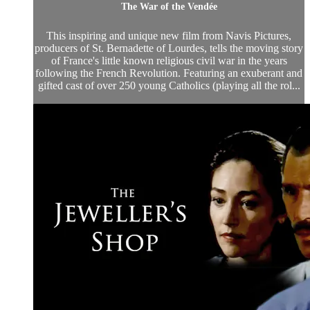
The War of the Vendée
This inspiring and unique new film from Navis Pictures,
producers of St. Bernadette of Lourdes, tells the moving story
of France's little known religious civil war in the years
following the French Revolution. Featuring an exuberant and
gifted cast of over 250 young Catholics (playing all the rol...