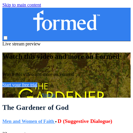
Skip to main content
Live stream preview
Watch this video and more on Formed
Watch this video and more on Formed
Start your free trial
Already subscribed?
Sign in
The Gardener of God
D (Suggestive Dialogue)
Men and Women of Faith
•