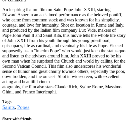
An inspiring feature film on Saint Pope John XXIII, starring
Edward Asner in an acclaimed performance as the beloved pontiff,
who came from common stock and was known for his simplicity,
courage, and love for humanity. Shot on location in Rome and Italy,
and produced by the Italian film company Lux Vide, makers of
Pope John Paul II and Saint Rita, this movie tells the whole life story
of John XXIII from his youth through his young priesthood,
episcopacy, life as cardinal, and eventually his life as Pope. Elected
supposedly as an "interim Pope" who would just keep the status quo
and listen to the advisers around him, John XXIII proved to be his
own man when he surprised the Church and world by calling for the
Second Vatican Council. This film also underscores his wonderful
sense of humor and great charity towards others, especially the poor,
downtrodden, and the outcast. Shot in widescreen, with excellent
acting and beautiful cinem
atography, the film also stars Claude Rich, Sydne Rome, Massimo
Ghini, and Franco Interlenghi.
Tags
Saints
Popes
,
Share with friends