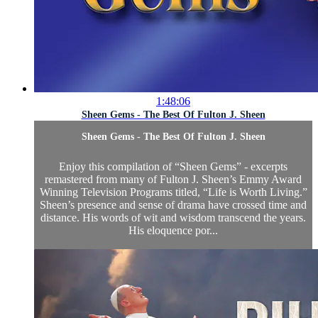
1:48:06
Sheen Gems - The Best Of Fulton J. Sheen
Sheen Gems - The Best Of Fulton J. Sheen
Enjoy this compilation of “Sheen Gems” - excerpts
remastered from many of Fulton J. Sheen’s Emmy Award
Winning Television Programs titled, “Life is Worth Living.”
Sheen’s presence and sense of drama have crossed time and
distance. His words of wit and wisdom transcend the years.
His eloquence por...