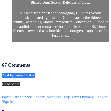
Blessed Duns Scotus: Defender of the ...
A Franciscan priest and theologian, Bl. Duns Scotus
famously debated against the Dominicans in the thirteenth
century, defending Mary's Immaculate Conception. Filmed in
beautiful ancient monastery locations in Europe, Bl. Duns
Scotus is revealed as a humble and courageous apostle of the
Faith aga...
67
Comments
Load More
ParishCare Support
Leader Resources
Help
Terms
Privacy
Cookies
Sign in
×