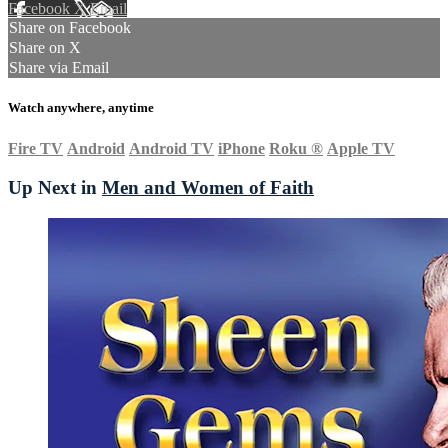
Facebook
X
Email
Share on Facebook
Share on X
Share via Email
Watch anywhere, anytime
Fire TV
Android
Android TV
iPhone
Roku
®
Apple TV
Up Next in
Men and Women of Faith