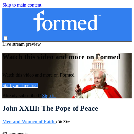
Skip to main content
Live stream preview
Watch this video and more on Formed
Watch this video and more on Formed
Start your free trial
Already subscribed?
Sign in
John XXIII: The Pope of Peace
Men and Women of Faith
• 3h 23m
67 comments