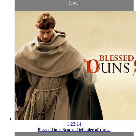
Jew...
1:23:14
Blessed Duns Scotus: Defender of the ...