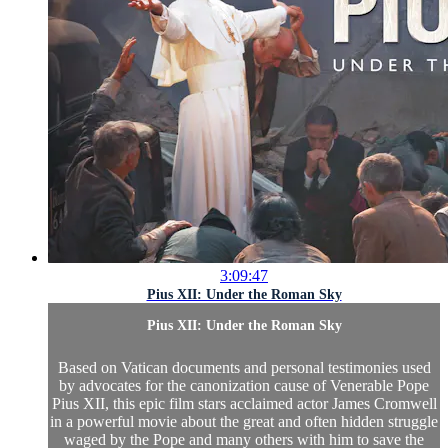
3:09:47
Pius XII: Under the Roman Sky
Pius XII: Under the Roman Sky
Based on Vatican documents and personal testimonies used
by advocates for the canonization cause of Venerable Pope
Pius XII, this epic film stars acclaimed actor James Cromwell
in a powerful movie about the great and often hidden struggle
waged by the Pope and many others with him to save the