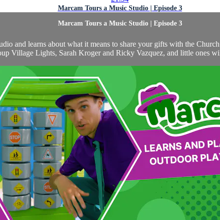
Marcam Tours a Music Studio | Episode 3
Marcam Tours a Music Studio | Episode 3
studio and learns about what it means to share your gifts with the Chur
up Village Lights, Sarah Kroger and Ricky Vazquez, and little ones will