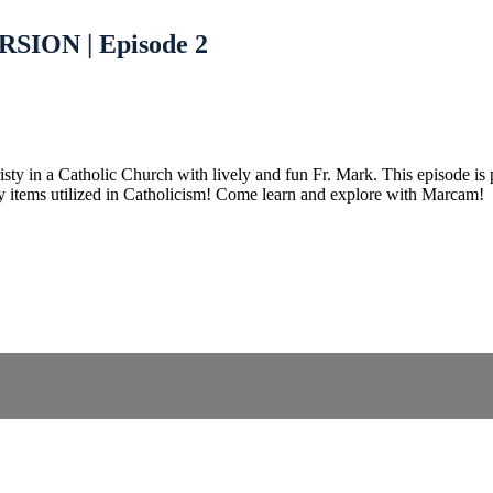
SION | Episode 2
n a Catholic Church with lively and fun Fr. Mark. This episode is per
y items utilized in Catholicism! Come learn and explore with Marcam!