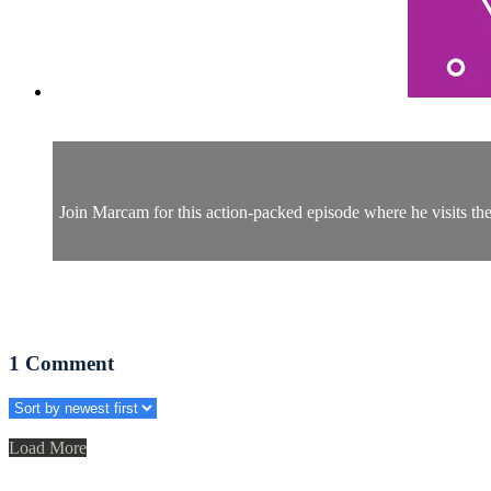
Join Marcam for this action-packed episode where he visits the 
1
Comment
Load More