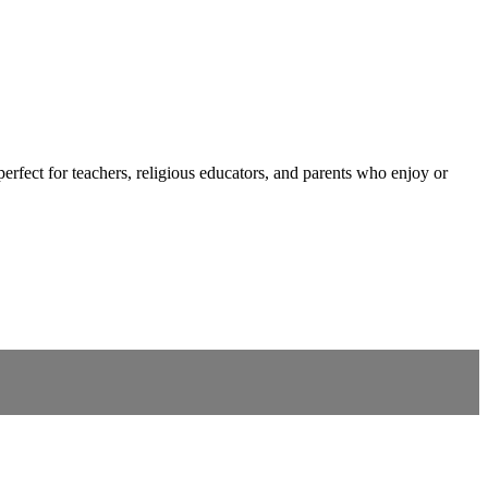
fect for teachers, religious educators, and parents who enjoy or