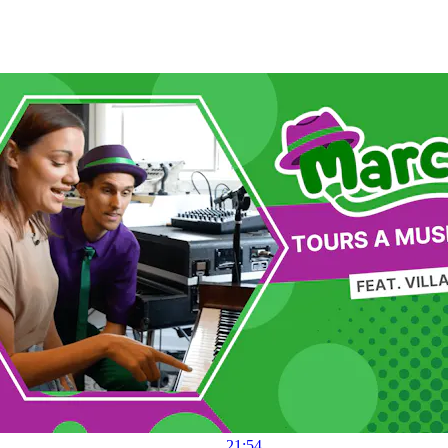
21:54