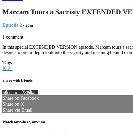
Marcam Tours a Sacristy EXTENDED VER
Episode 2
• 26m
1 comment
In this special EXTENDED VERSION episode, Marcam tours a sacristy i
desire a more in-depth look into the sacristy and meaning behind man
Tags
Kids
Share with friends
Facebook
X
Email
Share on Facebook
Share on X
Share via Email
Watch anywhere, anytime