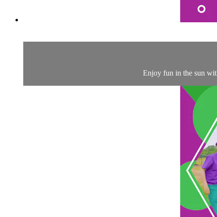
Enjoy fun in the sun wi