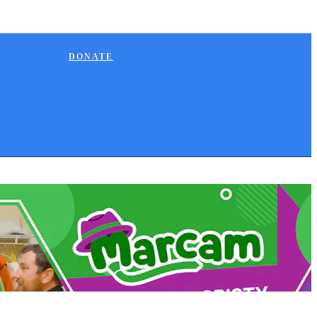
DONATE