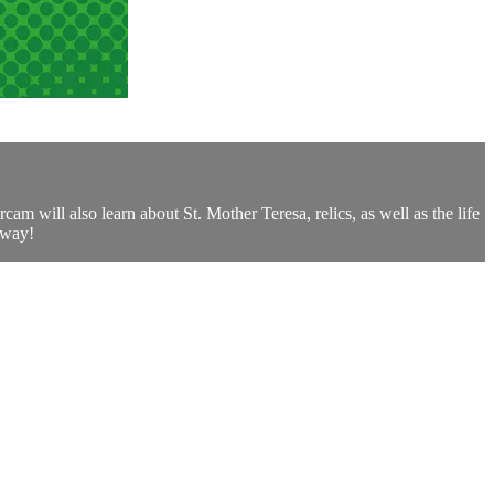
am will also learn about St. Mother Teresa, relics, as well as the life
 way!