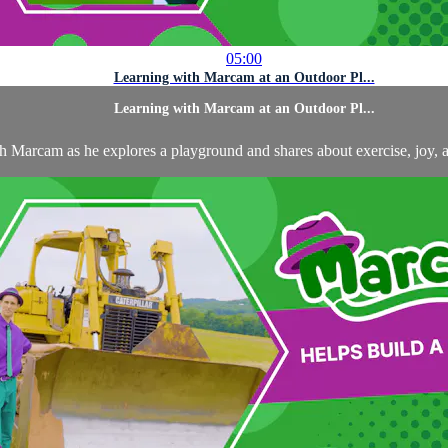
05:00
Learning with Marcam at an Outdoor Pl...
Learning with Marcam at an Outdoor Pl...
th Marcam as he explores a playground and shares about exercise, joy, 