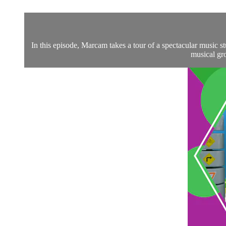
In this episode, Marcam takes a tour of a spectacular music 
musical gro