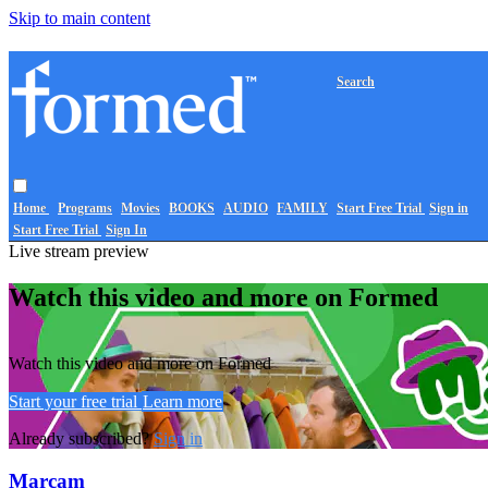
Skip to main content
Search
Home
Programs
Movies
BOOKS
AUDIO
FAMILY
Start Free Trial
Sign in
Start Free Trial
Sign In
Live stream preview
Watch this video and more on Formed
Watch this video and more on Formed
Start your free trial
Learn more
Already subscribed?
Sign in
Marcam