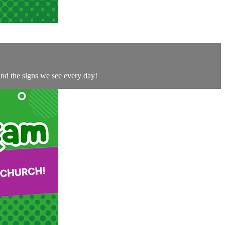
and the signs we see every day!