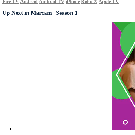
Fire TV
Android
Android TV
iPhone
Roku
®
Apple TV
Up Next in
Marcam | Season 1