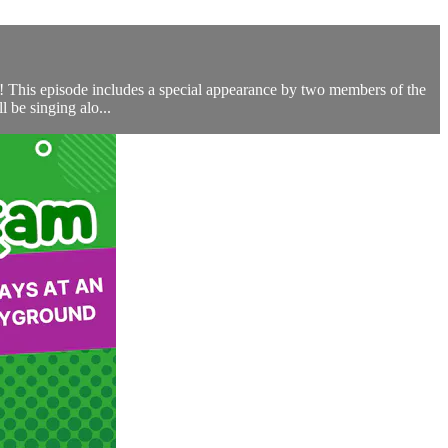
ch! This episode includes a special appearance by two members of the
 be singing alo...