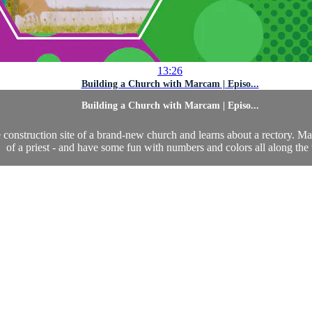
13:26
Building a Church with Marcam | Episo...
Building a Church with Marcam | Episo...
construction site of a brand-new church and learns about a rectory. Marc
of a priest - and have some fun with numbers and colors all along the