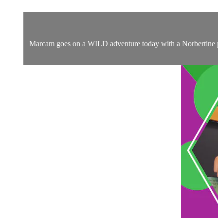
Marcam goes on a WILD adventure today with a Norbertine prie