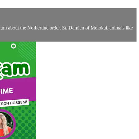
arn about the Norbertine order, St. Damien of Molokai, animals like