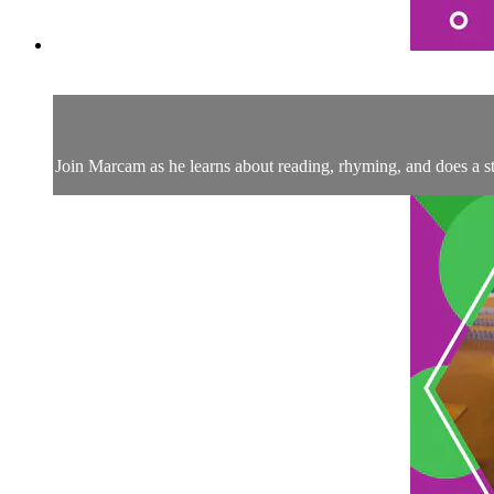
Join Marcam as he learns about reading, rhyming, and does a 