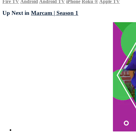
Fire TV
Android
Android TV
iPhone
Roku
®
Apple TV
Up Next in
Marcam | Season 1