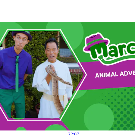
22:07