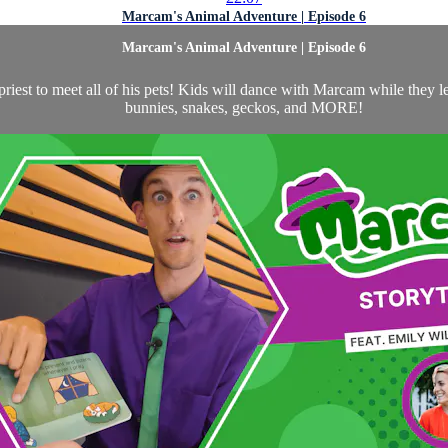
Marcam's Animal Adventure | Episode 6
Marcam's Animal Adventure | Episode 6
st to meet all of his pets! Kids will dance with Marcam while they le
bunnies, snakes, geckos, and MORE!