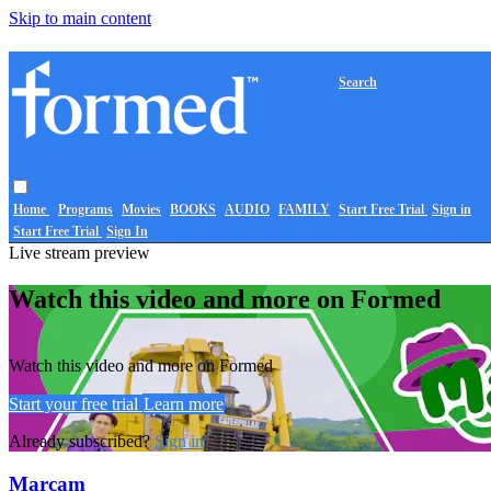
Skip to main content
Search
Home
Programs
Movies
BOOKS
AUDIO
FAMILY
Start Free Trial
Sign in
Start Free Trial
Sign In
Live stream preview
Watch this video and more on Formed
Watch this video and more on Formed
Start your free trial
Learn more
Already subscribed?
Sign in
Marcam