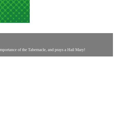
e importance of the Tabernacle, and prays a Hail Mary!