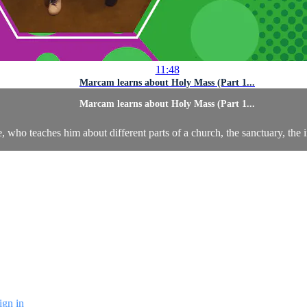
11:48
Marcam learns about Holy Mass (Part 1...
Marcam learns about Holy Mass (Part 1...
le, who teaches him about different parts of a church, the sanctuary, th
ign in