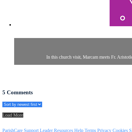
In this church visit, Marcam meets Fr. Aristot
5
Comments
Load More
ParishCare Support
Leader Resources
Help
Terms
Privacy
Cookies
S