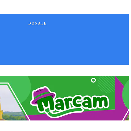
DONATE