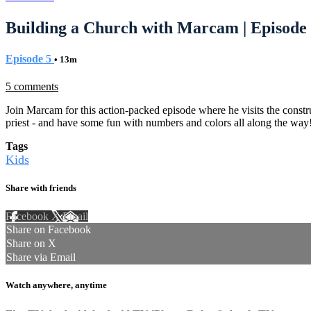
Building a Church with Marcam | Episode
Episode 5
• 13m
5 comments
Join Marcam for this action-packed episode where he visits the construc
priest - and have some fun with numbers and colors all along the way
Tags
Kids
Share with friends
Facebook
X
Email
Share on Facebook
Share on X
Share via Email
Watch anywhere, anytime