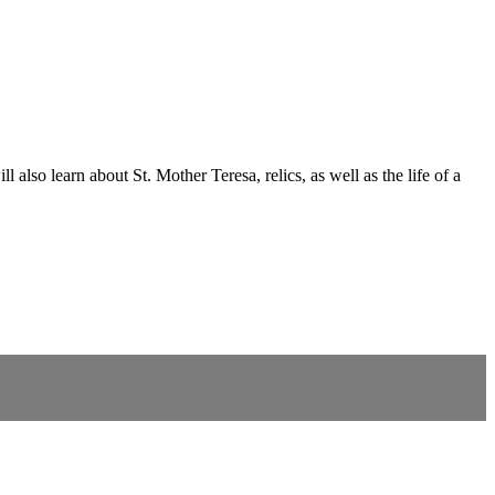
also learn about St. Mother Teresa, relics, as well as the life of a