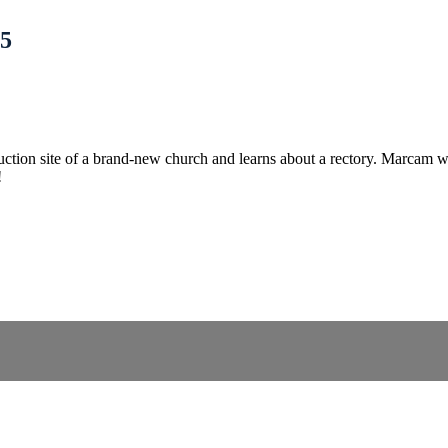
 5
tion site of a brand-new church and learns about a rectory. Marcam will 
!