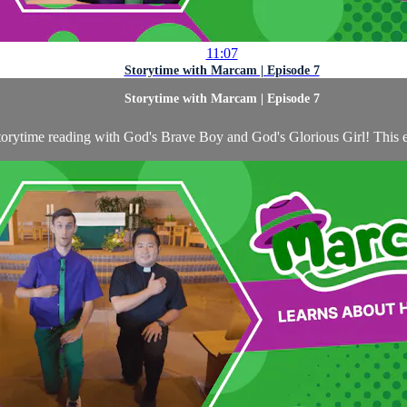
11:07
Storytime with Marcam | Episode 7
Storytime with Marcam | Episode 7
storytime reading with God's Brave Boy and God's Glorious Girl! This