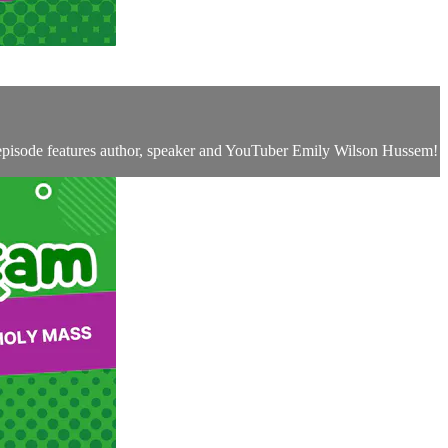
 episode features author, speaker and YouTuber Emily Wilson Hussem!