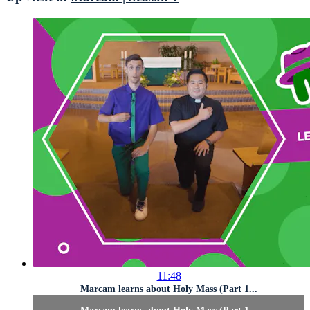
11:48
Marcam learns about Holy Mass (Part 1...