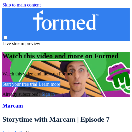
Skip to main content
Live stream preview
Watch this video and more on Formed
Watch this video and more on Formed
Start your free trial
Learn more
Already subscribed?
Sign in
Marcam
Storytime with Marcam | Episode 7