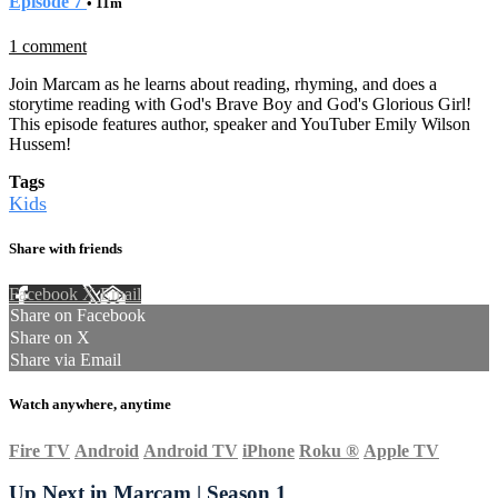
Episode 7
• 11m
1 comment
Join Marcam as he learns about reading, rhyming, and does a
storytime reading with God's Brave Boy and God's Glorious Girl!
This episode features author, speaker and YouTuber Emily Wilson
Hussem!
Tags
Kids
Share with friends
Facebook
X
Email
Share on Facebook
Share on X
Share via Email
Watch anywhere, anytime
Fire TV
Android
Android TV
iPhone
Roku
®
Apple TV
Up Next in
Marcam | Season 1