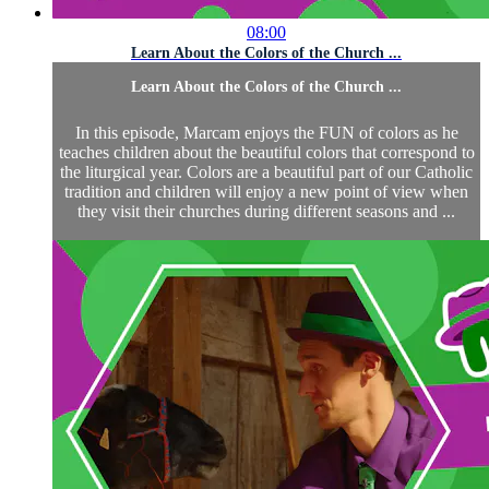
08:00
Learn About the Colors of the Church ...
Learn About the Colors of the Church ...
In this episode, Marcam enjoys the FUN of colors as he
teaches children about the beautiful colors that correspond to
the liturgical year. Colors are a beautiful part of our Catholic
tradition and children will enjoy a new point of view when
they visit their churches during different seasons and ...