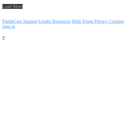
Load More
ParishCare Support
Leader Resources
Help
Terms
Privacy
Cookies
Sign in
×