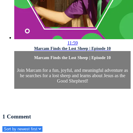
11:59
Marcam Finds the Lost Sheep | Episode 10
Marcam Finds the Lost Sheep | Episode 10
Join Marcam for a fun, joyful, and meaningful adventure as
he searches for a lost sheep and learns about Jesus as the
Good Shepherd!
1
Comment