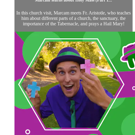
Marcam learns about Holy Mass (Part 1...
In this church visit, Marcam meets Fr. Aristotle, who teaches
him about different parts of a church, the sanctuary, the
importance of the Tabernacle, and prays a Hail Mary!