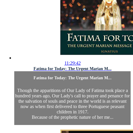
11:29:42
Fatima for Today: The Urgent Marian M...
Fatima for Today: The Urgent Marian M...
Though the apparitions of Our Lady of Fatima took place a
hundred years ago, Our Lady's call to prayer and penance for
the salvation of souls and peace in the world is as relevant
now as when first delivered to three Portuguese peasant
children in 1917.
Because of the prophetic nature of her me...