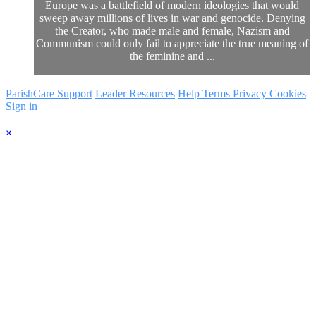
Europe was a battlefield of modern ideologies that would
sweep away millions of lives in war and genocide. Denying
the Creator, who made male and female, Nazism and
Communism could only fail to appreciate the true meaning of
the feminine and ...
ParishCare Support
Leader Resources
Help
Terms
Privacy
Cookies
Sign in
×