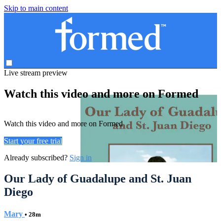
Skip to main content
Live stream preview
Watch this video and more on Formed
Watch this video and more on Formed
Start your free trial
Already subscribed?
Sign in
Our Lady of Guadalupe and St. Juan
Diego
Mary
• 28m