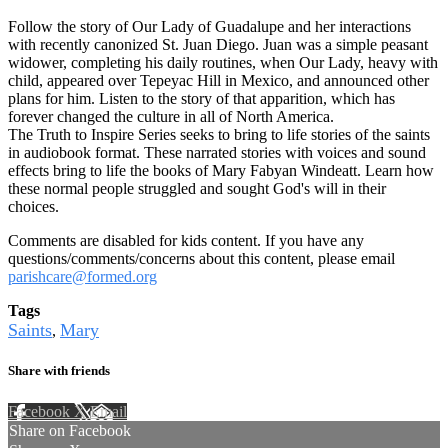
Follow the story of Our Lady of Guadalupe and her interactions
with recently canonized St. Juan Diego. Juan was a simple peasant
widower, completing his daily routines, when Our Lady, heavy with
child, appeared over Tepeyac Hill in Mexico, and announced other
plans for him. Listen to the story of that apparition, which has
forever changed the culture in all of North America.
The Truth to Inspire Series seeks to bring to life stories of the saints
in audiobook format. These narrated stories with voices and sound
effects bring to life the books of Mary Fabyan Windeatt. Learn how
these normal people struggled and sought God's will in their
choices.
Comments are disabled for kids content. If you have any
questions/comments/concerns about this content, please email
parishcare@formed.org
Tags
Saints
Mary
,
Share with friends
Facebook
X
Email
Share on Facebook