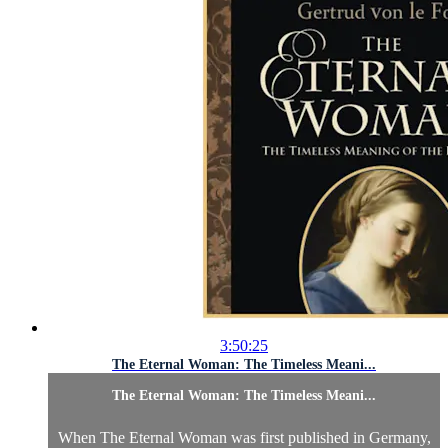
3:50:25
The Eternal Woman: The Timeless Meani...
The Eternal Woman: The Timeless Meani...
When The Eternal Woman was first published in Germany,