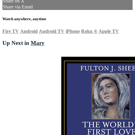
Share on X
Share via Email
Watch anywhere, anytime
Fire TV
Android
Android TV
iPhone
Roku
®
Apple TV
Up Next in
Mary