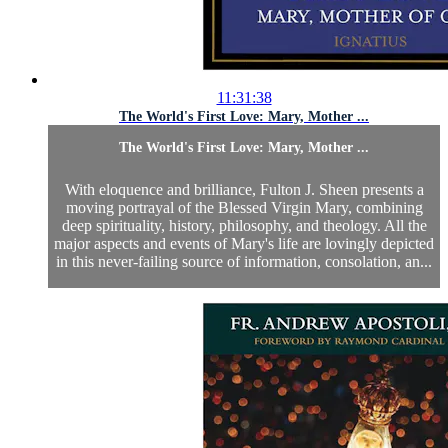
11:31:38
The World's First Love: Mary, Mother ...
The World's First Love: Mary, Mother ...
With eloquence and brilliance, Fulton J. Sheen presents a
moving portrayal of the Blessed Virgin Mary, combining
deep spirituality, history, philosophy, and theology. All the
major aspects and events of Mary's life are lovingly depicted
in this never-failing source of information, consolation, an...