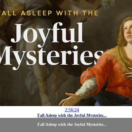
2:56:24
Fall Asleep with the Joyful Mysteries...
Fall Asleep with the Joyful Mysteries...