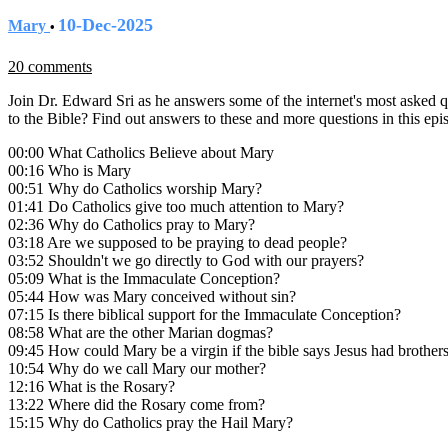
10-Dec-2025
Mary
•
20 comments
Join Dr. Edward Sri as he answers some of the internet's most asked
to the Bible? Find out answers to these and more questions in this ep
00:00 What Catholics Believe about Mary
00:16 Who is Mary
00:51 Why do Catholics worship Mary?
01:41 Do Catholics give too much attention to Mary?
02:36 Why do Catholics pray to Mary?
03:18 Are we supposed to be praying to dead people?
03:52 Shouldn't we go directly to God with our prayers?
05:09 What is the Immaculate Conception?
05:44 How was Mary conceived without sin?
07:15 Is there biblical support for the Immaculate Conception?
08:58 What are the other Marian dogmas?
09:45 How could Mary be a virgin if the bible says Jesus had brothers
10:54 Why do we call Mary our mother?
12:16 What is the Rosary?
13:22 Where did the Rosary come from?
15:15 Why do Catholics pray the Hail Mary?