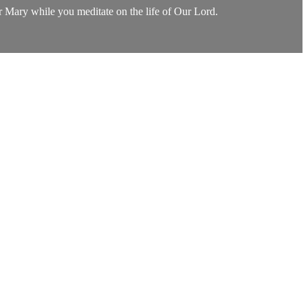
or Mary while you meditate on the life of Our Lord.