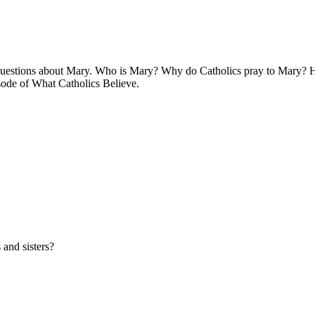
 questions about Mary. Who is Mary? Why do Catholics pray to Mary? How
isode of What Catholics Believe.
 and sisters?