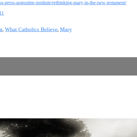
ius-press-augustine-institute/rethinking-mary-in-the-new-testament/
211
t
What Catholics Believe
Mary
,
,