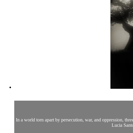
In a world torn apart by persecution, war, and oppression, thr
Lucia Sant