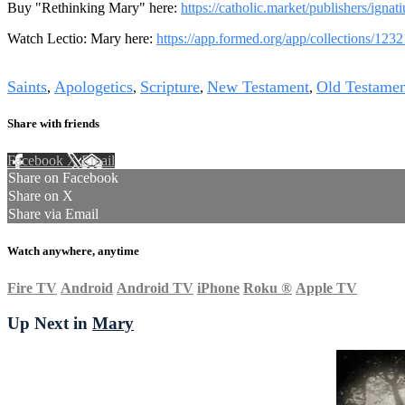
Buy "Rethinking Mary" here:
https://catholic.market/publishers/ignat
Watch Lectio: Mary here:
https://app.formed.org/app/collections/123
Tags
Saints
Apologetics
Scripture
New Testament
Old Testamen
,
,
,
,
Share with friends
Facebook
X
Email
Share on Facebook
Share on X
Share via Email
Watch anywhere, anytime
Fire TV
Android
Android TV
iPhone
Roku
®
Apple TV
Up Next in
Mary