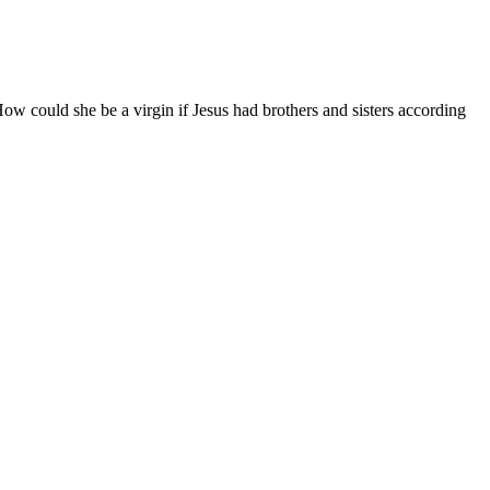
 could she be a virgin if Jesus had brothers and sisters according