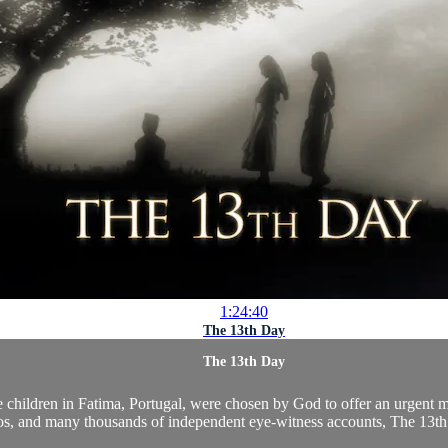
1:24:40
The 13th Day
The 13th Day
ee children in Fatima, Portugal, were chosen by God to offer an urgent 
os, and many thousands of independent eye-witness accounts, The 13th