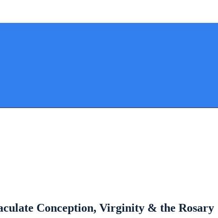
ulate Conception, Virginity & the Rosary