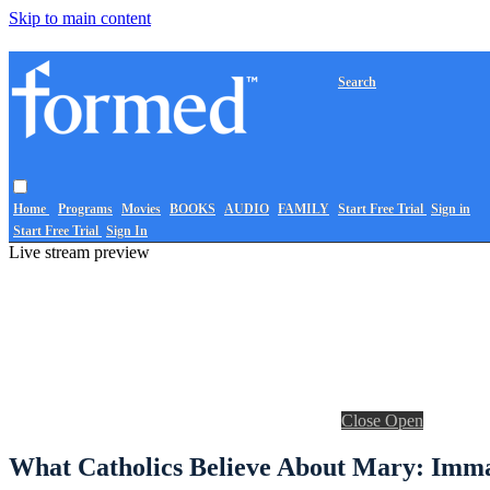
Skip to main content
Search
Home
Programs
Movies
BOOKS
AUDIO
FAMILY
Start Free Trial
Sign in
Start Free Trial
Sign In
Live stream preview
Close
Open
What Catholics Believe About Mary: Immac