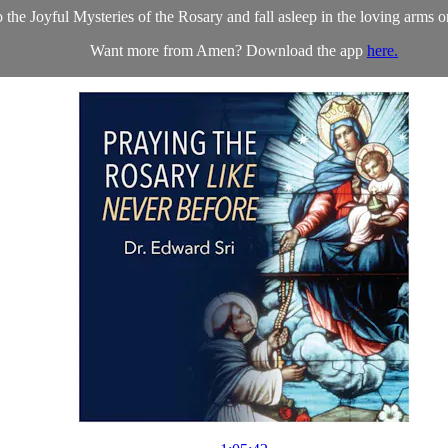
o the Joyful Mysteries of the Rosary and fall asleep in the loving arms 
Want more from Amen? Download the app
here.