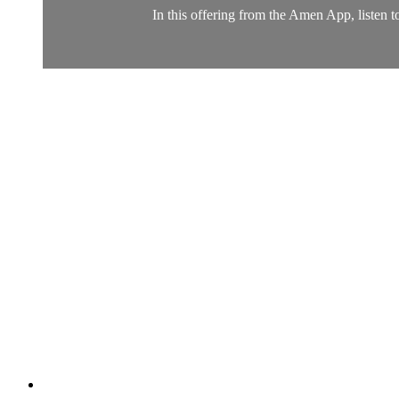
In this offering from the Amen App, listen t