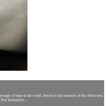
message of hope to the world. Based on the memoirs of the oldest seer,
 Day dramatizes...