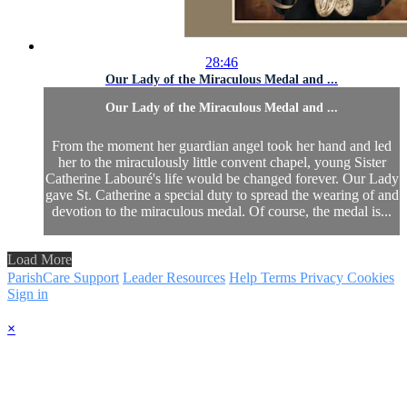
28:46
Our Lady of the Miraculous Medal and ...
Our Lady of the Miraculous Medal and ...
From the moment her guardian angel took her hand and led
her to the miraculously little convent chapel, young Sister
Catherine Labouré's life would be changed forever. Our Lady
gave St. Catherine a special duty to spread the wearing of and
devotion to the miraculous medal. Of course, the medal is...
Load More
ParishCare Support
Leader Resources
Help
Terms
Privacy
Cookies
Sign in
×