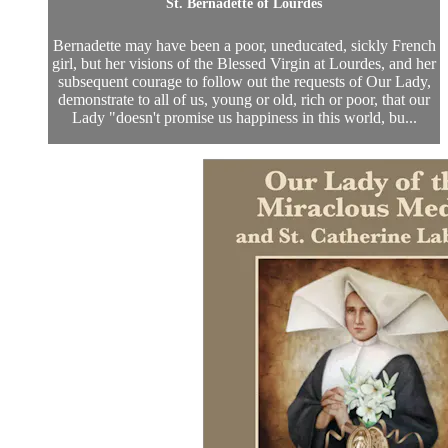
St. Bernadette of Lourdes
Bernadette may have been a poor, uneducated, sickly French
girl, but her visions of the Blessed Virgin at Lourdes, and her
subsequent courage to follow out the requests of Our Lady,
demonstrate to all of us, young or old, rich or poor, that our
Lady "doesn't promise us happiness in this world, bu...