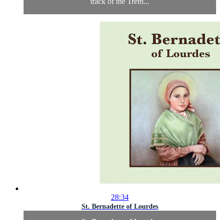
track of the Trem...
28:34
St. Bernadette of Lourdes