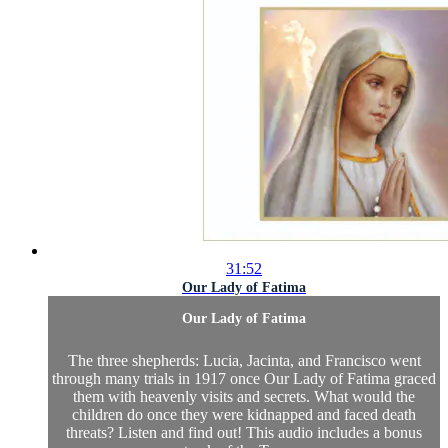
31:52
Our Lady of Fatima
Our Lady of Fatima
The three shepherds: Lucia, Jacinta, and Francisco went
through many trials in 1917 once Our Lady of Fatima graced
them with heavenly visits and secrets. What would the
children do once they were kidnapped and faced death
threats? Listen and find out! This audio includes a bonus