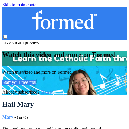
Skip to main content
Live stream preview
Watch this video and more on Formed
Watch this video and more on Formed
Start your free trial
Already subscribed?
Sign in
Hail Mary
Mary
• 1m 45s
Sing and pray with me and learn the traditional prayer!