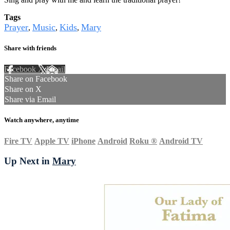
Tags
Prayer
Music
Kids
Mary
,
,
,
Share with friends
Facebook
X
Email
Share on Facebook
Share on X
Share via Email
Watch anywhere, anytime
Fire TV
Apple TV
iPhone
Android
Roku
®
Android TV
Up Next in
Mary