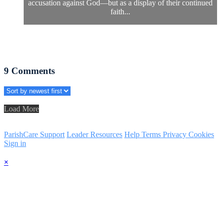
accusation against God—but as a display of their continued
faith...
9
Comments
Load More
ParishCare Support
Leader Resources
Help
Terms
Privacy
Cookies
Sign in
×