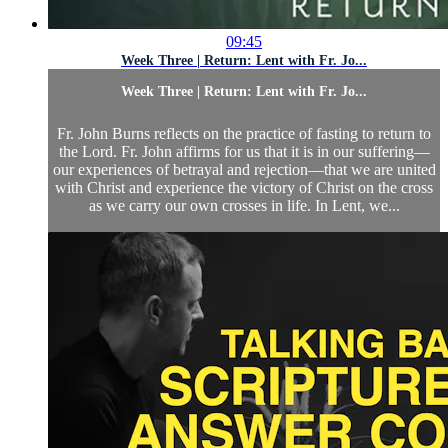
09:45
Week Three | Return: Lent with Fr. Jo...
Week Three | Return: Lent with Fr. Jo...
Fr. John Burns reflects on the practice of fasting to return to
the Lord. Fr. John affirms for us that it is in our suffering—
our experiences of betrayal and rejection—that we are united
with Christ and experience the victory of Christ on the cross
as we carry our own crosses in life. In Lent, we...