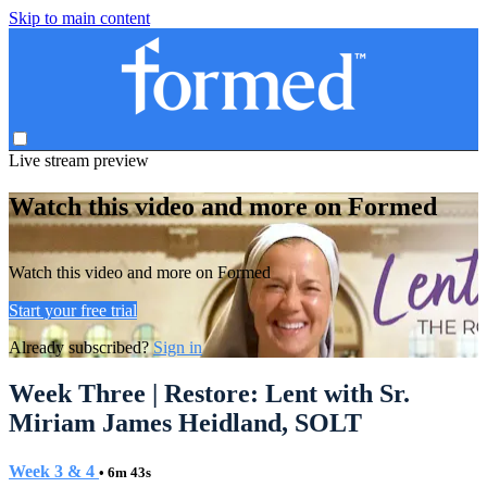
Skip to main content
Live stream preview
Watch this video and more on Formed
Watch this video and more on Formed
Start your free trial
Already subscribed?
Sign in
Week Three | Restore: Lent with Sr.
Miriam James Heidland, SOLT
Week 3 & 4
• 6m 43s