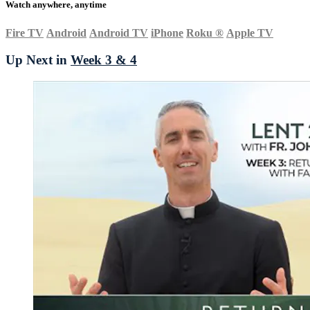
Watch anywhere, anytime
Fire TV
Android
Android TV
iPhone
Roku
®
Apple TV
Up Next in
Week 3 & 4