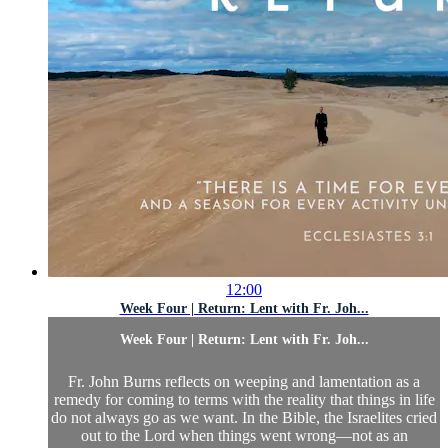
12:00
Week Four | Return: Lent with Fr. Joh...
Week Four | Return: Lent with Fr. Joh...
Fr. John Burns reflects on weeping and lamentation as a
remedy for coming to terms with the reality that things in life
do not always go as we want. In the Bible, the Israelites cried
out to the Lord when things went wrong—not as an