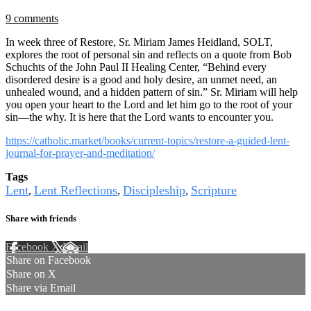
9 comments
In week three of Restore, Sr. Miriam James Heidland, SOLT,
explores the root of personal sin and reflects on a quote from Bob
Schuchts of the John Paul II Healing Center, “Behind every
disordered desire is a good and holy desire, an unmet need, an
unhealed wound, and a hidden pattern of sin.” Sr. Miriam will help
you open your heart to the Lord and let him go to the root of your
sin—the why. It is here that the Lord wants to encounter you.
https://catholic.market/books/current-topics/restore-a-guided-lent-
journal-for-prayer-and-meditation/
Tags
Lent
Lent Reflections
Discipleship
Scripture
,
,
,
Share with friends
Facebook
X
Email
Share on Facebook
Share on X
Share via Email