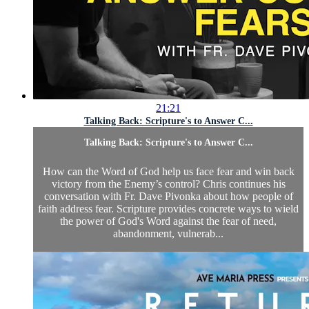
21:21
Talking Back: Scripture's to Answer C...
Talking Back: Scripture's to Answer C...
How can the Word of God help us face fear and win back
victory from the Enemy’s control? Chris continues his
conversation with Fr. Dave Pivonka about how people of
faith address fear. Scripture provides concrete ways to wield
the power of God's Word against the fear of need,
abandonment, vulnerab...