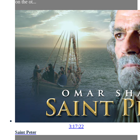
on the ot...
3:17:22
Saint Peter