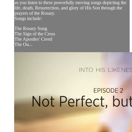
as you listen to these powerfully moving songs depicting the
life, death, Resurrection, and glory of His Son through the
prayers of the Rosary.
Songs include:
The Rosary Song
The Sign of the Cross
The Apostles' Creed
The Ou...