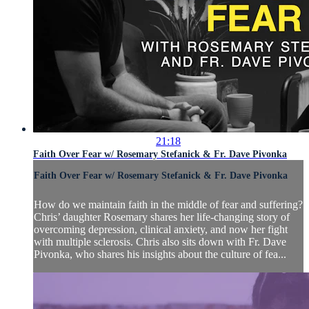
21:18
Faith Over Fear w/ Rosemary Stefanick & Fr. Dave Pivonka
Faith Over Fear w/ Rosemary Stefanick & Fr. Dave Pivonka
How do we maintain faith in the middle of fear and suffering?
Chris’ daughter Rosemary shares her life-changing story of
overcoming depression, clinical anxiety, and now her fight
with multiple sclerosis. Chris also sits down with Fr. Dave
Pivonka, who shares his insights about the culture of fea...