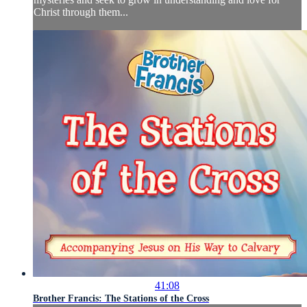
Christ through them...
41:08
Brother Francis: The Stations of the Cross