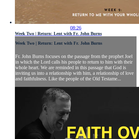
08:26
Week Two | Return: Lent with Fr. John Burns
Week Two | Return: Lent with Fr. John Burns
Fr. John Burns focuses on the passage from the prophet Joel
in which the Lord calls his people to return to him with their
whole heart. We are reminded in this passage that God is
inviting us into a relationship with him, a relationship of love
and faithfulness. Like the people of the Old Testame...