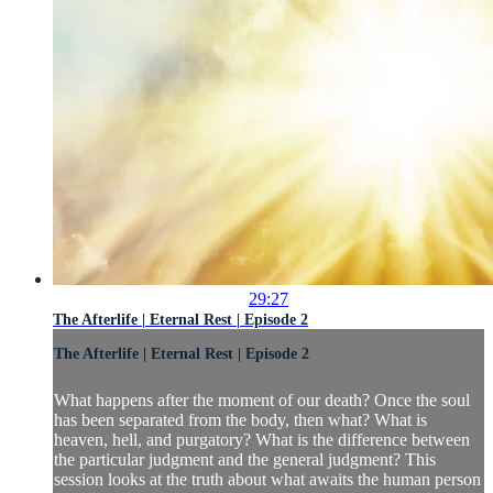
29:27
The Afterlife | Eternal Rest | Episode 2
The Afterlife | Eternal Rest | Episode 2
What happens after the moment of our death? Once the soul
has been separated from the body, then what? What is
heaven, hell, and purgatory? What is the difference between
the particular judgment and the general judgment? This
session looks at the truth about what awaits the human person