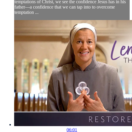
temptations of Christ, we see the confidence Jesus has in his
father—a confidence that we can tap into to overcome
temptation ...
06:01