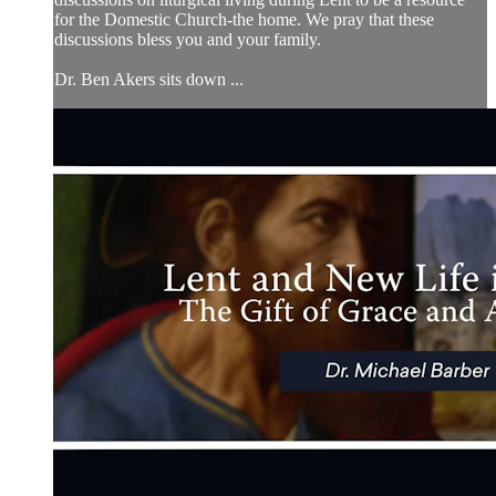
for the Domestic Church-the home. We pray that these
discussions bless you and your family.
Dr. Ben Akers sits down ...