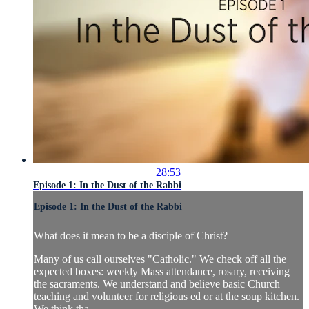
28:53
Episode 1: In the Dust of the Rabbi
Episode 1: In the Dust of the Rabbi
What does it mean to be a disciple of Christ?
Many of us call ourselves "Catholic." We check off all the
expected boxes: weekly Mass attendance, rosary, receiving
the sacraments. We understand and believe basic Church
teaching and volunteer for religious ed or at the soup kitchen.
We think tha...