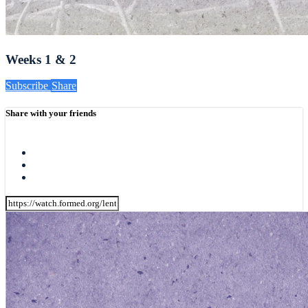
Weeks 1 & 2
Subscribe
Share
Share with your friends