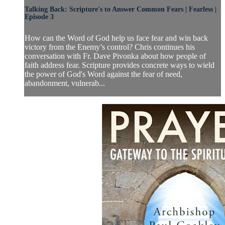
Talking Back: Scripture's to Answer Common Fears | Fearless |
Episode 3
How can the Word of God help us face fear and win back
victory from the Enemy’s control? Chris continues his
conversation with Fr. Dave Pivonka about how people of
faith address fear. Scripture provides concrete ways to wield
the power of God's Word against the fear of need,
abandonment, vulnerab...