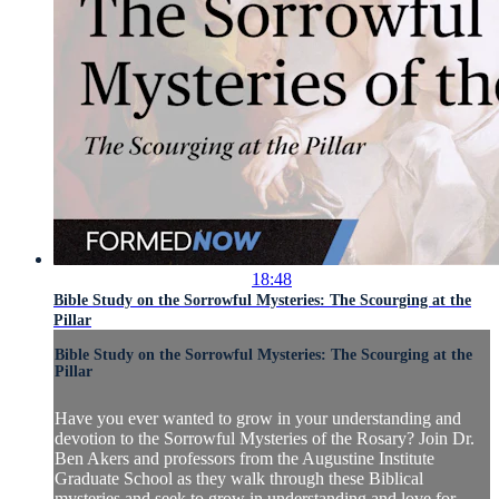
18:48
Bible Study on the Sorrowful Mysteries: The Scourging at the
Pillar
Bible Study on the Sorrowful Mysteries: The Scourging at the
Pillar
Have you ever wanted to grow in your understanding and
devotion to the Sorrowful Mysteries of the Rosary? Join Dr.
Ben Akers and professors from the Augustine Institute
Graduate School as they walk through these Biblical
mysteries and seek to grow in understanding and love for