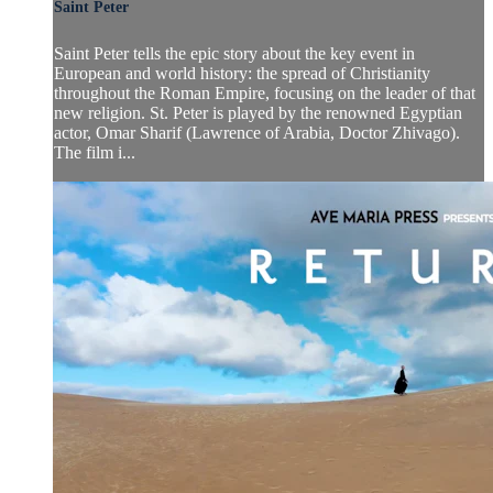
Saint Peter
Saint Peter tells the epic story about the key event in
European and world history: the spread of Christianity
throughout the Roman Empire, focusing on the leader of that
new religion. St. Peter is played by the renowned Egyptian
actor, Omar Sharif (Lawrence of Arabia, Doctor Zhivago).
The film i...