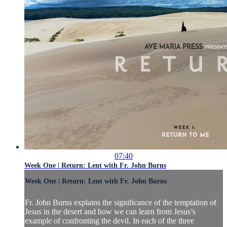
07:40
Week One | Return: Lent with Fr. John Burns
Week One | Return: Lent with Fr. John Burns
Fr. John Burns explains the significance of the temptation of
Jesus in the desert and how we can learn from Jesus’s
example of confronting the devil. In each of the three