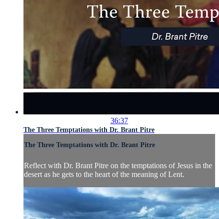
36:37
The Three Temptations with Dr. Brant Pitre
The Three Temptations with Dr. Brant Pitre
Reflect with Dr. Brant Pitre on the temptations of Jesus in the
desert as he gets to the heart of the meaning of Lent.