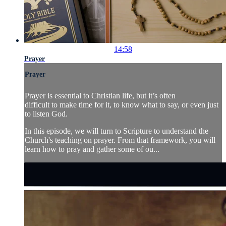
14:58
Prayer
Prayer
Prayer is essential to Christian life, but it’s often
difficult to make time for it, to know what to say, or even just
to listen God.
In this episode, we will turn to Scripture to understand the
Church's teaching on prayer. From that framework, you will
learn how to pray and gather some of ou...