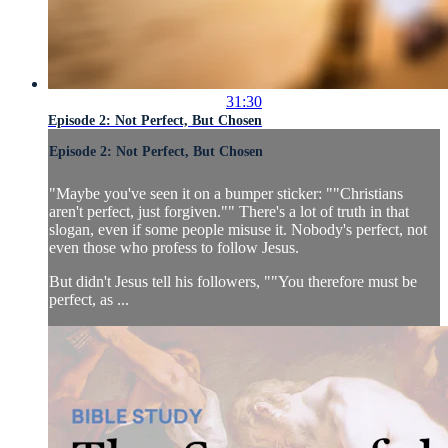
31:30
Episode 2: Not Perfect, But Chosen
Episode 2: Not Perfect, But Chosen
"Maybe you've seen it on a bumper sticker: ""Christians
aren't perfect, just forgiven."" There's a lot of truth in that
slogan, even if some people misuse it. Nobody's perfect, not
even those who profess to follow Jesus.
But didn't Jesus tell his followers, ""You therefore must be
perfect, as ...