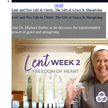
30:09
Lent and New Life in Christ: The Gift of Grace & Almsgiving
Lent and New Life in Christ: The Gift of Grace & Almsgiving
Join Dr. Michael Barber as he discusses the transformative
power of grace and almsgiving.