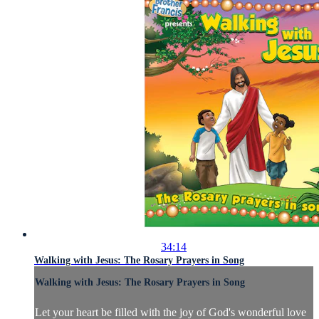
34:14
Walking with Jesus: The Rosary Prayers in Song
Walking with Jesus: The Rosary Prayers in Song
Let your heart be filled with the joy of God's wonderful love