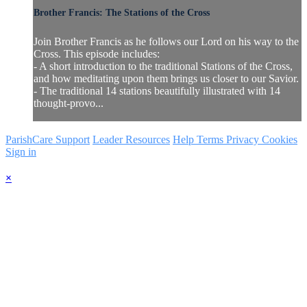
Brother Francis: The Stations of the Cross
Join Brother Francis as he follows our Lord on his way to the
Cross. This episode includes:
- A short introduction to the traditional Stations of the Cross,
and how meditating upon them brings us closer to our Savior.
- The traditional 14 stations beautifully illustrated with 14
thought-provo...
ParishCare Support
Leader Resources
Help
Terms
Privacy
Cookies
Sign in
×