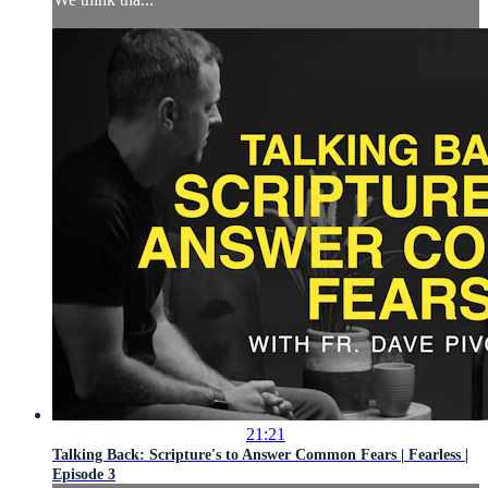
21:21
Talking Back: Scripture's to Answer Common Fears | Fearless |
Episode 3