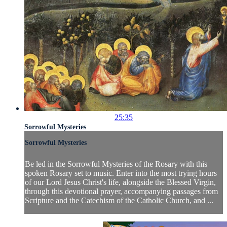
25:35
Sorrowful Mysteries
Sorrowful Mysteries
Be led in the Sorrowful Mysteries of the Rosary with this
spoken Rosary set to music. Enter into the most trying hours
of our Lord Jesus Christ's life, alongside the Blessed Virgin,
through this devotional prayer, accompanying passages from
Scripture and the Catechism of the Catholic Church, and ...