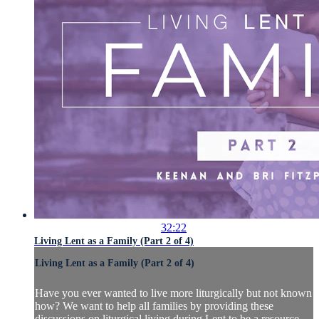
32:22
Living Lent as a Family (Part 2 of 4)
Living Lent as a Family (Part 2 of 4)
Have you ever wanted to live more liturgically but not known
how? We want to help all families by providing these
discussions on liturgical living during Lent to be a resource