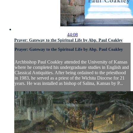
44:08
Prayer: Gateway to the Spiritual Life by Abp. Paul Coakley
Prayer: Gateway to the Spiritual Life by Abp. Paul Coakley
Archbishop Paul Coakley attended the University of Kansas
where he completed his undergraduate studies in English and
Classical Antiquities. After being ordained to the priesthood
in 1983, he served as a priest of the Wichita Diocese for 21
years. He was installed as bishop of Salina, Kansas by P...