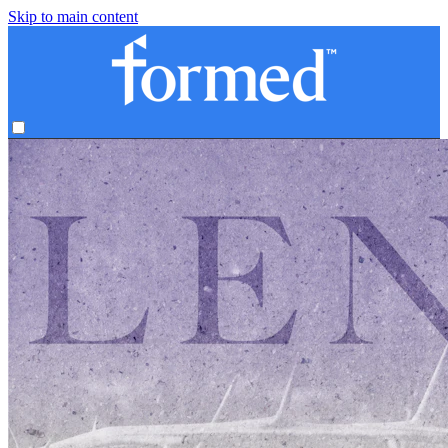
Skip to main content