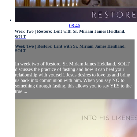
08:46
Week Two | Restore: Lent with Sr. Miriam James Heidland,
SOLT
Week Two | Restore: Lent with Sr. Miriam James Heidland,
SOLT
In week two of Restore, Sr. Miriam James Heidland, SOLT,
discusses the practice of fasting and how it can heal your
relationship with yourself. Jesus desires to love us and bring
us back into communion with him. When you say NO to
something through fasting, this allows you to say YES to the
true ...