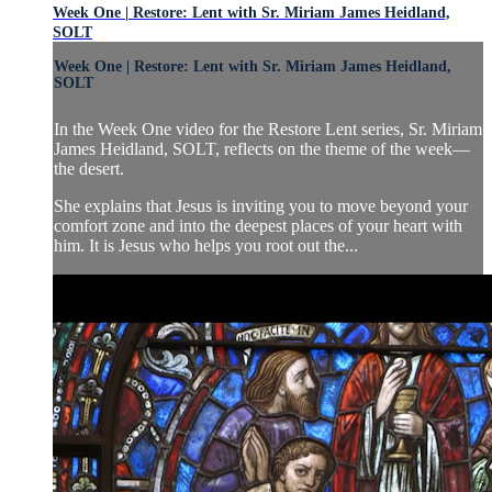
Week One | Restore: Lent with Sr. Miriam James Heidland,
SOLT
Week One | Restore: Lent with Sr. Miriam James Heidland,
SOLT
In the Week One video for the Restore Lent series, Sr. Miriam
James Heidland, SOLT, reflects on the theme of the week—
the desert.
She explains that Jesus is inviting you to move beyond your
comfort zone and into the deepest places of your heart with
him. It is Jesus who helps you root out the...