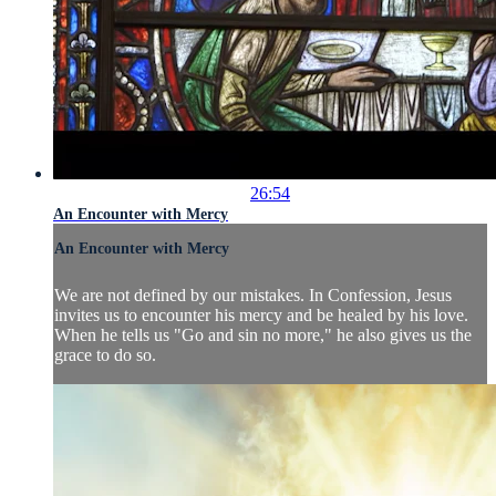
26:54
An Encounter with Mercy
An Encounter with Mercy
We are not defined by our mistakes. In Confession, Jesus
invites us to encounter his mercy and be healed by his love.
When he tells us "Go and sin no more," he also gives us the
grace to do so.