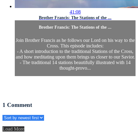
41:08
Brother Francis: The Stations of the ...
Brother Francis: The Stations of the ...
Join Brother Francis as he follows our Lord on his way to the
Cross. This episode includes:
- A short introduction to the traditional Stations of the Cross,
and how meditating upon them brings us closer to our Savior.
- The traditional 14 stations beautifully illustrated with 14
thought-provo...
1
Comment
Load More