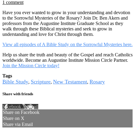
1 comment
Have you ever wanted to grow in your understanding and devotion
to the Sorrowful Mysteries of the Rosary? Join Dr. Ben Akers and
professors from the Augustine Institute Graduate School as they
walk through these Biblical mysteries and seek to grow in
understanding and love for Christ through them.
View all episodes of A Bible Study on the Sorrowful Mysteries here.
Help us share the truth and beauty of the Gospel and reach Catholics
worldwide. Become an Augustine Institute Mission Circle Partner.
Join the Mission Circle today!
Tags
Bible Study
Scripture
New Testament
Rosary
,
,
,
Share with friends
Facebook
X
Email
Share on Facebook
Share on X
Share via Email