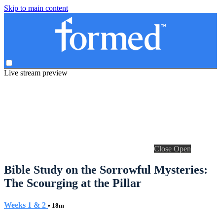
Skip to main content
Live stream preview
Close
Open
Bible Study on the Sorrowful Mysteries:
The Scourging at the Pillar
Weeks 1 & 2
• 18m