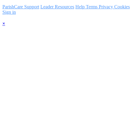
ParishCare Support
Leader Resources
Help
Terms
Privacy
Cookies
Sign in
×