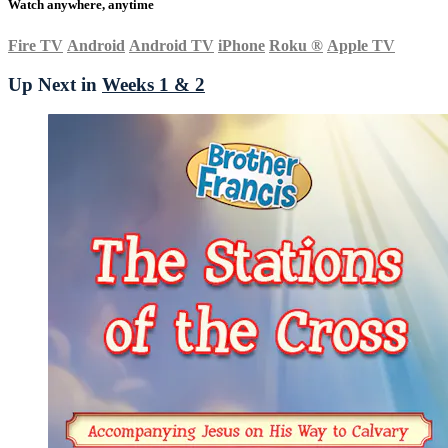
Watch anywhere, anytime
Fire TV
Android
Android TV
iPhone
Roku
®
Apple TV
Up Next in
Weeks 1 & 2