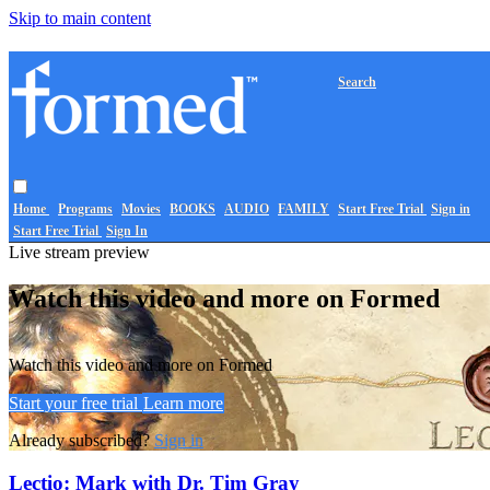
Skip to main content
Search
Home
Programs
Movies
BOOKS
AUDIO
FAMILY
Start Free Trial
Sign in
Start Free Trial
Sign In
Live stream preview
Watch this video and more on Formed
Watch this video and more on Formed
Start your free trial
Learn more
Already subscribed?
Sign in
Lectio: Mark with Dr. Tim Gray