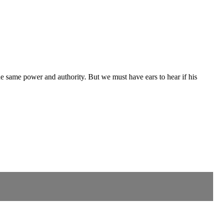
he same power and authority. But we must have ears to hear if his