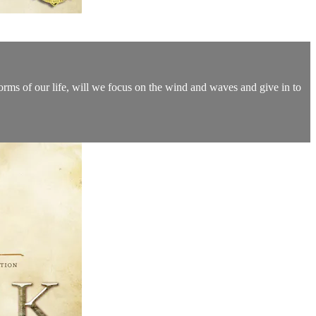
 storms of our life, will we focus on the wind and waves and give in to