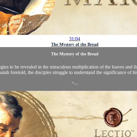
31:04
The Mystery of the Bread
The Mystery of the Bread
ins to be revealed in the miraculous multiplication of the loaves and fi
saiah foretold, the disciples struggle to understand the significance of hi
<...