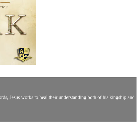
ords, Jesus works to heal their understanding both of his kingship and