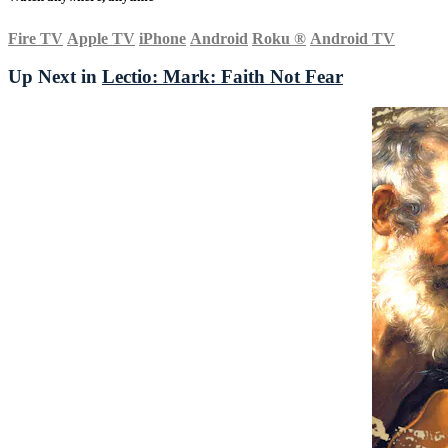
Fire TV
Apple TV
iPhone
Android
Roku
®
Android TV
Up Next in
Lectio: Mark: Faith Not Fear