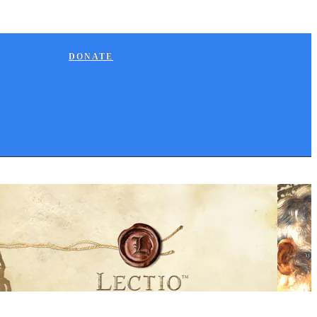
DONATE