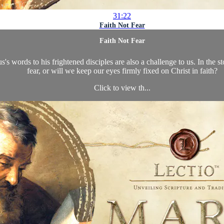
31:22
Faith Not Fear
Faith Not Fear
sus's words to his frightened disciples are also a challenge to us. In the
fear, or will we keep our eyes firmly fixed on Christ in faith?
Click to view th...