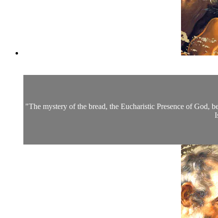
"The mystery of the bread, the Eucharistic Presence of God, beg
I