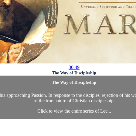
30:49
The Way of Discipleship
The Way of Discipleship
is approaching Passion. In response to the disciples' rejection of his w
of the true nature of Christian discipleship.
Click to view the entire series of Lec...