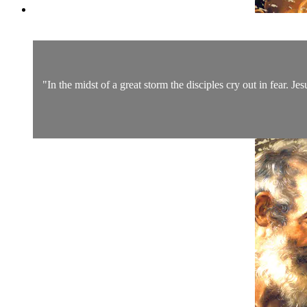
"In the midst of a great storm the disciples cry out in fear. Je