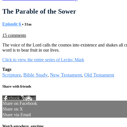
The Parable of the Sower
Episode 6
• 31m
15 comments
The voice of the Lord calls the cosmos into existence and shakes all 
word is to bear fruit in our lives.
Click to view the entire series of Lectio: Mark
Tags
Scripture
Bible Study
New Testament
Old Testament
,
,
,
Share with friends
Facebook
X
Email
Share on Facebook
Share on X
Share via Email
Watch anywhere, anytime