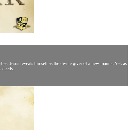
shes. Jesus reveals himself as the divine giver of a new manna. Yet, as
s deeds.