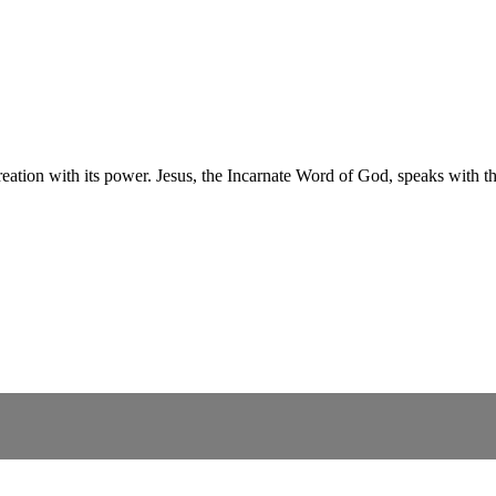
creation with its power. Jesus, the Incarnate Word of God, speaks with t