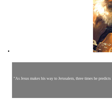
"As Jesus makes his way to Jerusalem, three times he predicts h