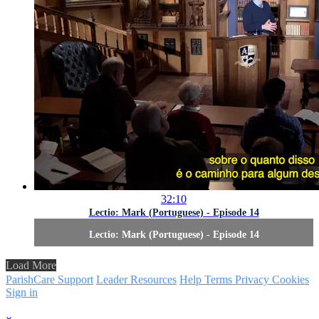
32:10
Lectio: Mark (Portuguese) - Episode 14
Lectio: Mark (Portuguese) - Episode 14
Load More
ParishCare Support
Leader Resources
Help
Terms
Privacy
Cookies
Sign in