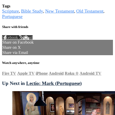
Tags
Scripture
Bible Study
New Testament
Old Testament
,
,
,
,
Portuguese
Share with friends
Facebook
X
Email
Share on Facebook
Share on X
Share via Email
Watch anywhere, anytime
Fire TV
Apple TV
iPhone
Android
Roku
®
Android TV
Up Next in
Lectio: Mark (Portuguese)