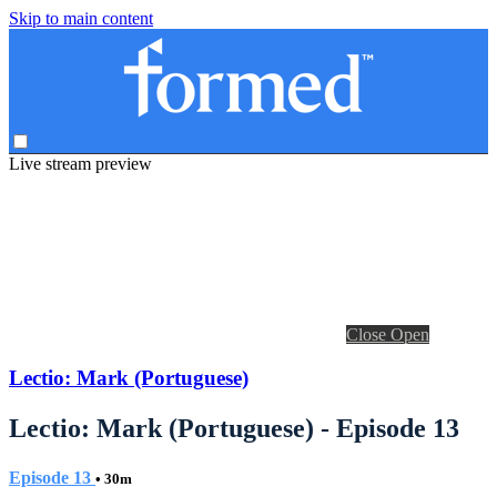
Skip to main content
Live stream preview
Close
Open
Lectio: Mark (Portuguese)
Lectio: Mark (Portuguese) - Episode 13
Episode 13
• 30m