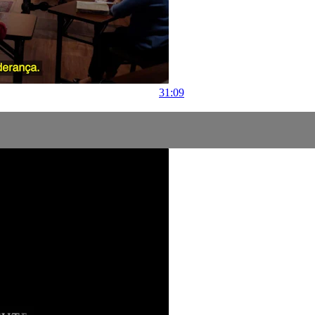
31:09