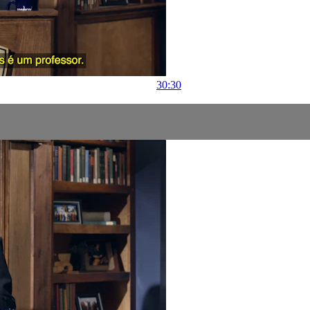
30:30