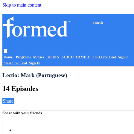
Skip to main content
Search
Home
Programs
Movies
BOOKS
AUDIO
FAMILY
Start Free Trial
Sign in
Start Free Trial
Sign In
Lectio: Mark (Portuguese)
14 Episodes
Share
Share with your friends