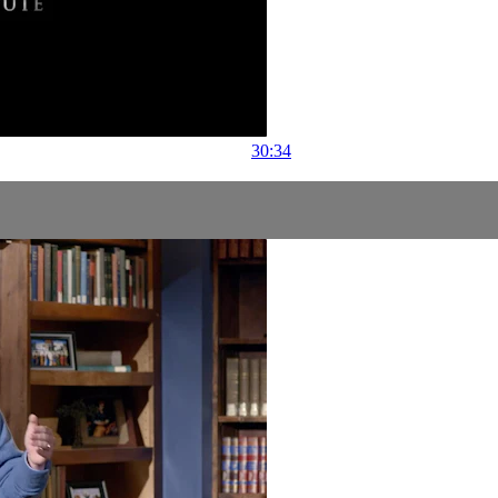
30:34