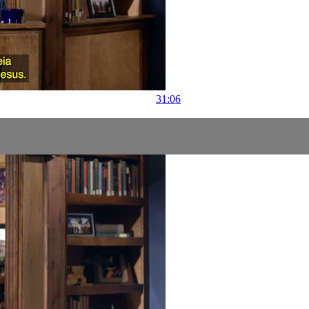
31:06