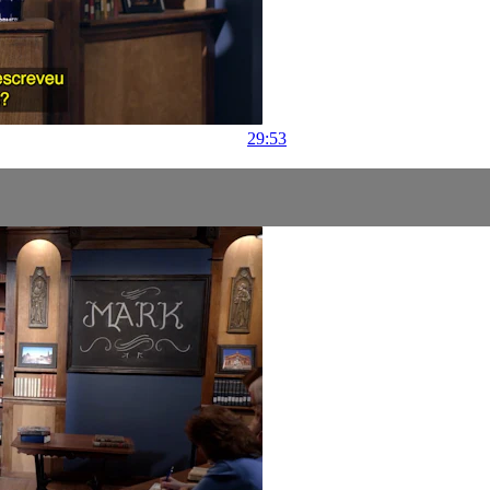
29:53