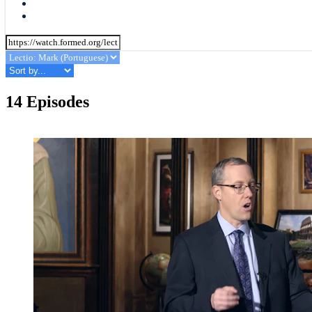
14 Episodes