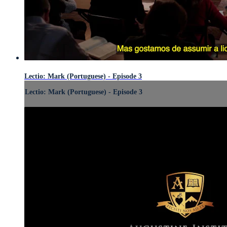
Lectio: Mark (Portuguese) - Episode 3
Lectio: Mark (Portuguese) - Episode 3