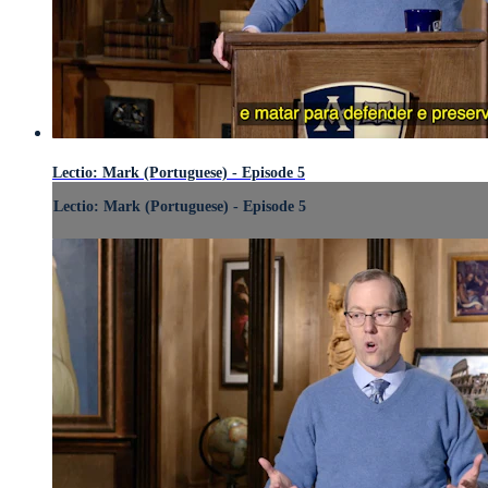
Lectio: Mark (Portuguese) - Episode 5
Lectio: Mark (Portuguese) - Episode 5