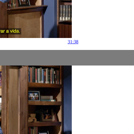
31:38