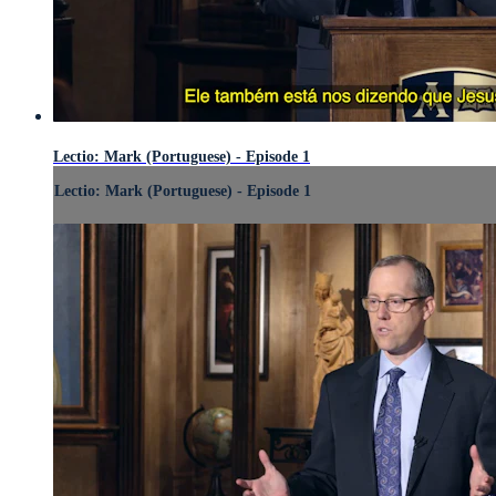
Lectio: Mark (Portuguese) - Episode 1
Lectio: Mark (Portuguese) - Episode 1