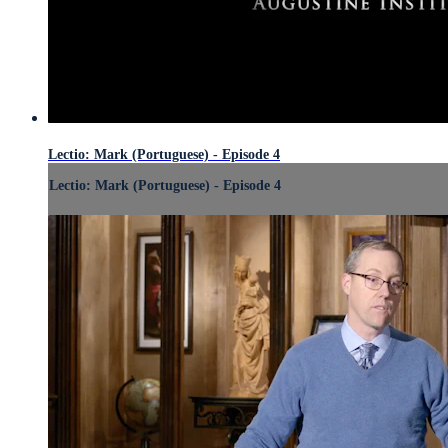
Lectio: Mark (Portuguese) - Episode 4
Lectio: Mark (Portuguese) - Episode 4