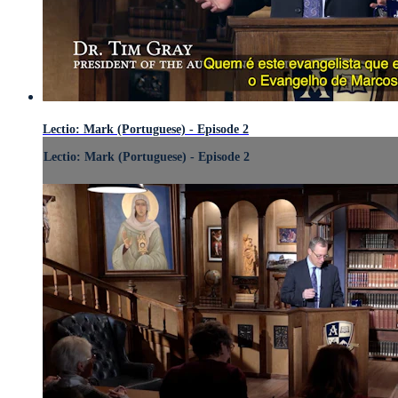
Lectio: Mark (Portuguese) - Episode 2
Lectio: Mark (Portuguese) - Episode 2