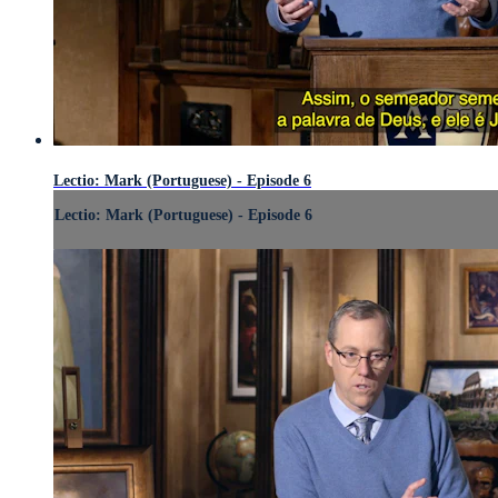
Lectio: Mark (Portuguese) - Episode 6
Lectio: Mark (Portuguese) - Episode 6