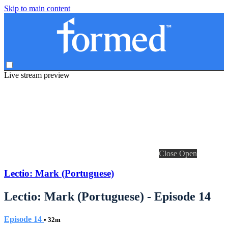
Skip to main content
Live stream preview
Close
Open
Lectio: Mark (Portuguese)
Lectio: Mark (Portuguese) - Episode 14
Episode 14
• 32m