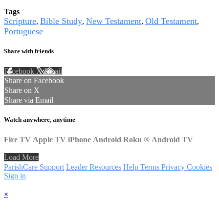
Tags
Scripture
Bible Study
New Testament
Old Testament
,
,
,
,
Portuguese
Share with friends
Facebook
X
Email
Share on Facebook
Share on X
Share via Email
Watch anywhere, anytime
Fire TV
Apple TV
iPhone
Android
Roku
®
Android TV
Load More
ParishCare Support
Leader Resources
Help
Terms
Privacy
Cookies
Sign in
×