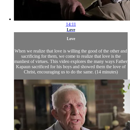
14:11
Love
Love
When we realize that love is willing the good of the other and
sacrificing for them, we come to realize that love is the
manliest of virtues. This video explores the many ways Father
Kapaun sacrificed for his boys and showed them the love of
Christ, encouraging us to do the same. (14 minutes)