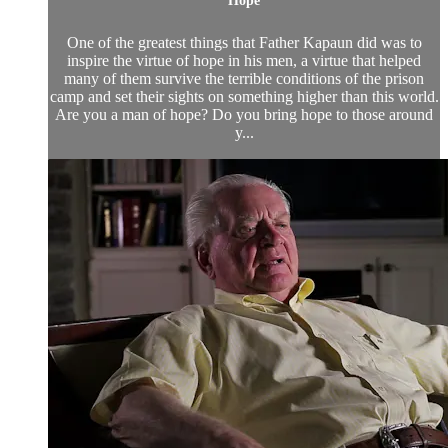
Hope
One of the greatest things that Father Kapaun did was to
inspire the virtue of hope in his men, a virtue that helped
many of them survive the terrible conditions of the prison
camp and set their sights on something higher than this world.
Are you a man of hope? Do you bring hope to those around
y...