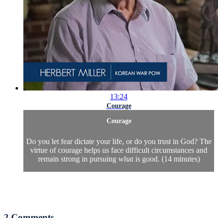
13:24
Courage
Courage
Do you let fear dictate your life, or do you trust in God? The
virtue of courage helps us face difficult circumstances and
remain strong in pursuing what is good. (14 minutes)
2
Comments