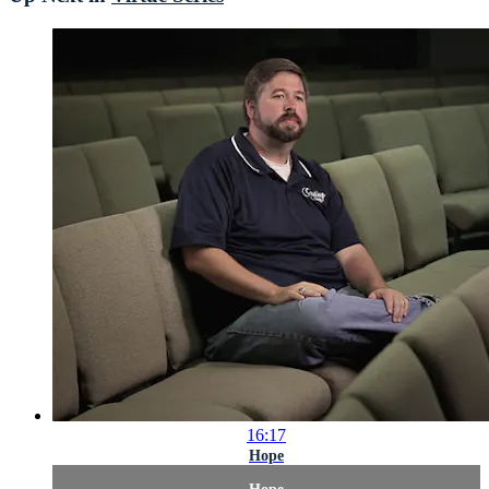
16:17
Hope