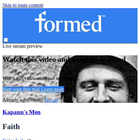
Skip to main content
Live stream preview
Watch this video and more on Formed
Watch this video and more on Formed
Start your free trial
Learn more
Already subscribed?
Sign in
Kapaun's Men
Faith