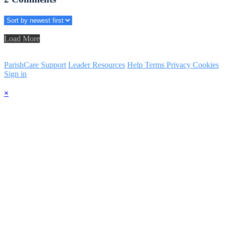
Load More
ParishCare Support
Leader Resources
Help
Terms
Privacy
Cookies
Sign in
×