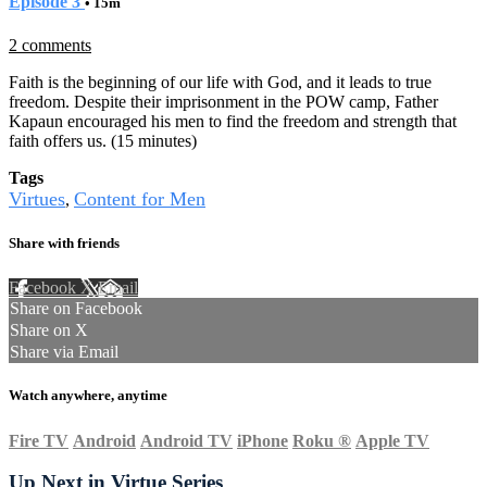
Episode 3
• 15m
2 comments
Faith is the beginning of our life with God, and it leads to true
freedom. Despite their imprisonment in the POW camp, Father
Kapaun encouraged his men to find the freedom and strength that
faith offers us. (15 minutes)
Tags
Virtues
Content for Men
,
Share with friends
Facebook
X
Email
Share on Facebook
Share on X
Share via Email
Watch anywhere, anytime
Fire TV
Android
Android TV
iPhone
Roku
®
Apple TV
Up Next in
Virtue Series