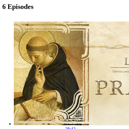
6 Episodes
28:42