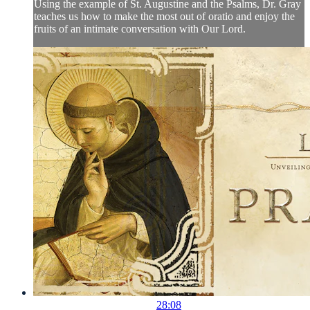
Using the example of St. Augustine and the Psalms, Dr. Gray
teaches us how to make the most out of oratio and enjoy the
fruits of an intimate conversation with Our Lord.
28:08