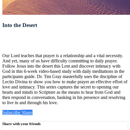
Into the Desert
Our Lord teaches that prayer is a relationship and a vital necessity.
And yet, many of us have difficulty committing to daily prayer.
Follow Jesus into the desert this Lent and discover intimacy with
God in this 6-week video-based study with daily meditations in the
participants guide. Dr. Tim Gray masterfully uses the discipline of
Lectio Divina to show you how to make prayer an effective effort of
love and intimacy. This series captures the secret to opening our
hearts and minds to Scripture as the means to hear from God and
then respond in conversation, basking in his presence and resolving
to live in and through his love.
Subscribe
Share
Share with your friends