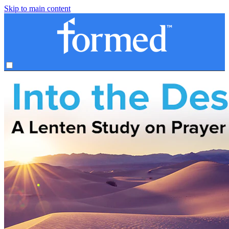
Skip to main content