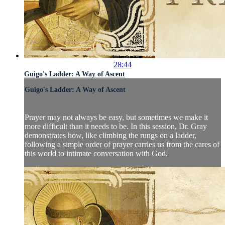
28:44
Guigo's Ladder: A Way of Ascent
Guigo's Ladder: A Way of Ascent
Prayer may not always be easy, but sometimes we make it
more difficult than it needs to be. In this session, Dr. Gray
demonstrates how, like climbing the rungs on a ladder,
following a simple order of prayer carries us from the cares of
this world to intimate conversation with God.