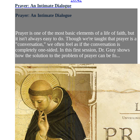
Prayer: An Intimate Dialogue
Prayer: An Intimate Dialogue
Prayer is one of the most basic elements of a life of faith, but
it isn't always easy to do. Though we're taught that prayer is a
"conversation," we often feel as if the conversation is
completely one-sided. In this first session, Dr. Gray shows
how the solution to the problem of prayer can be fo...