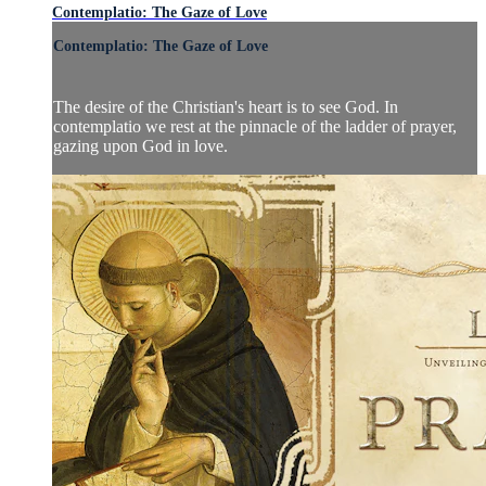
Contemplatio: The Gaze of Love
Contemplatio: The Gaze of Love
The desire of the Christian's heart is to see God. In
contemplatio we rest at the pinnacle of the ladder of prayer,
gazing upon God in love.