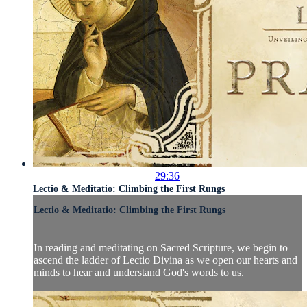
29:36
Lectio & Meditatio: Climbing the First Rungs
Lectio & Meditatio: Climbing the First Rungs
In reading and meditating on Sacred Scripture, we begin to
ascend the ladder of Lectio Divina as we open our hearts and
minds to hear and understand God's words to us.