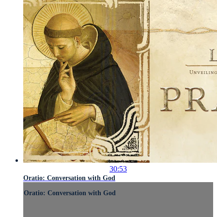
30:53
Oratio: Conversation with God
Oratio: Conversation with God