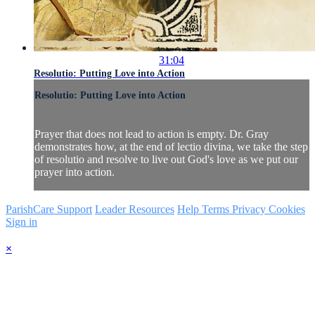
31:04
Resolutio: Putting Love into Action
Resolutio: Putting Love into Action
Prayer that does not lead to action is empty. Dr. Gray
demonstrates how, at the end of lectio divina, we take the step
of resolutio and resolve to live out God's love as we put our
prayer into action.
ParishCare Support
Leader Resources
Help
Terms
Privacy
Cookies
Sign in
×