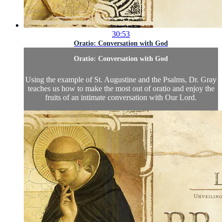
30:53
Oratio: Conversation with God
Oratio: Conversation with God
Using the example of St. Augustine and the Psalms, Dr. Gray
teaches us how to make the most out of oratio and enjoy the
fruits of an intimate conversation with Our Lord.