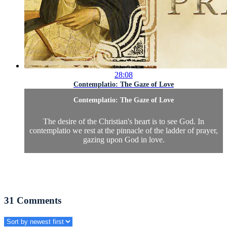
28:08
Contemplatio: The Gaze of Love
Contemplatio: The Gaze of Love
The desire of the Christian's heart is to see God. In
contemplatio we rest at the pinnacle of the ladder of prayer,
gazing upon God in love.
31
Comments