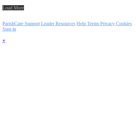
Load More
ParishCare Support
Leader Resources
Help
Terms
Privacy
Cookies
Sign in
×