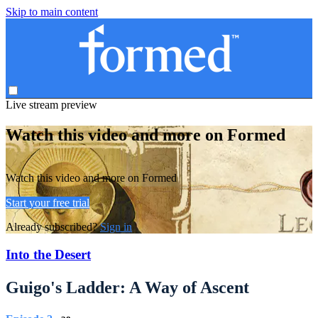
Skip to main content
Live stream preview
Watch this video and more on Formed
Watch this video and more on Formed
Start your free trial
Already subscribed?
Sign in
Into the Desert
Guigo's Ladder: A Way of Ascent