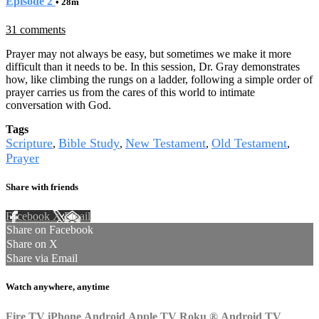
Episode 2
• 28m
31 comments
Prayer may not always be easy, but sometimes we make it more
difficult than it needs to be. In this session, Dr. Gray demonstrates
how, like climbing the rungs on a ladder, following a simple order of
prayer carries us from the cares of this world to intimate
conversation with God.
Tags
Scripture
Bible Study
New Testament
Old Testament
,
,
,
,
Prayer
Share with friends
Facebook
X
Email
Share on Facebook
Share on X
Share via Email
Watch anywhere, anytime
Fire TV
iPhone
Android
Apple TV
Roku
®
Android TV