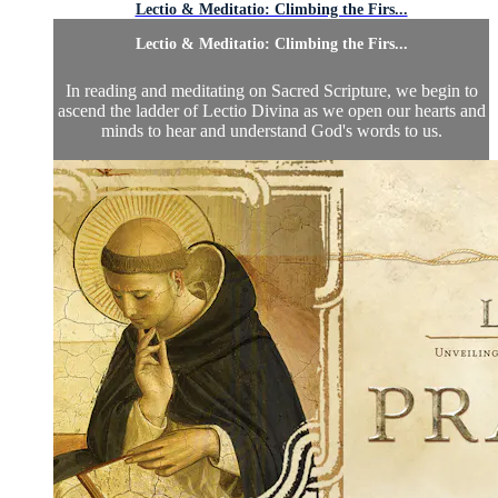
Lectio & Meditatio: Climbing the Firs...
Lectio & Meditatio: Climbing the Firs...
In reading and meditating on Sacred Scripture, we begin to
ascend the ladder of Lectio Divina as we open our hearts and
minds to hear and understand God's words to us.