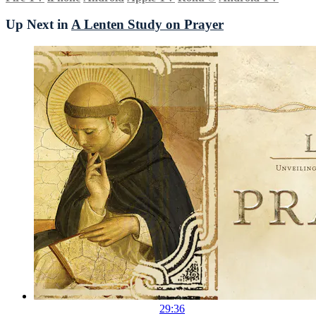
Up Next in
A Lenten Study on Prayer
29:36