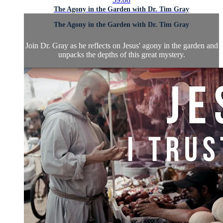
The Agony in the Garden with Dr. Tim Gray
The Agony in the Garden with Dr. Tim Gray
Join Dr. Gray as he reflects on Jesus' agony in the garden and
unpacks the depths of this great mystery.