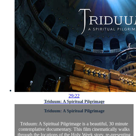
29:22
Triduum: A Spiritual Pilgrimage
Triduum: A Spiritual Pilgrimage
Triduum: A Spiritual Pilgrimage is a beautiful, 30 minute
contemplative documentary. This film cinematically walks
through the locations of the Holy Week story, re-presenting