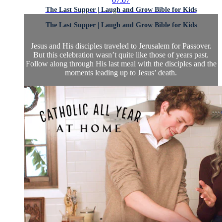
07:07
The Last Supper | Laugh and Grow Bible for Kids
The Last Supper | Laugh and Grow Bible for Kids
Jesus and His disciples traveled to Jerusalem for Passover.
But this celebration wasn’t quite like those of years past.
Follow along through His last meal with the disciples and the
moments leading up to Jesus’ death.