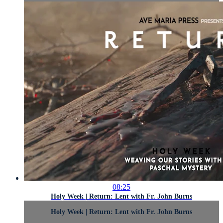
08:25
Holy Week | Return: Lent with Fr. John Burns
Holy Week | Return: Lent with Fr. John Burns