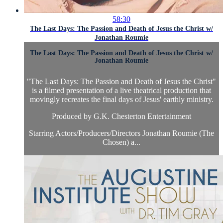
58:30
The Last Days: The Passion and Death of Jesus the Christ w/
Jonathan Roumie
The Last Days: The Passion and Death of Jesus the Christ w/
Jonathan Roumie
"The Last Days: The Passion and Death of Jesus the Christ"
is a filmed presentation of a live theatrical production that
movingly recreates the final days of Jesus' earthly ministry.
Produced by G.K. Chesterton Entertainment
Starring Actors/Producers/Directors Jonathan Roumie (The
Chosen) a...