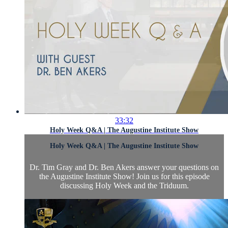
33:32
Holy Week Q&A | The Augustine Institute Show
Holy Week Q&A | The Augustine Institute Show
Dr. Tim Gray and Dr. Ben Akers answer your questions on
the Augustine Institute Show! Join us for this episode
discussing Holy Week and the Triduum.