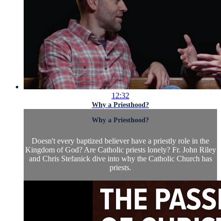
12:32
Why a Priesthood?
Why a Priesthood?
Doesn't every baptized believer have a priestly role in the
Kingdom of God? Are Catholic priests lonely? Fr. John Riley
and Chris Stefanick dive into why the Catholic Church has
priests.