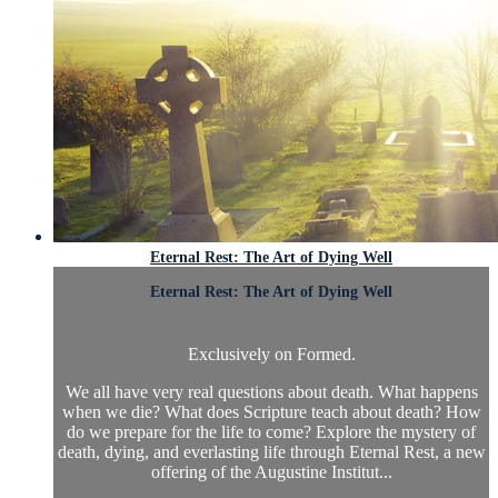
Eternal Rest: The Art of Dying Well
Eternal Rest: The Art of Dying Well
Exclusively on Formed.
We all have very real questions about death. What happens
when we die? What does Scripture teach about death? How
do we prepare for the life to come? Explore the mystery of
death, dying, and everlasting life through Eternal Rest, a new
offering of the Augustine Institut...