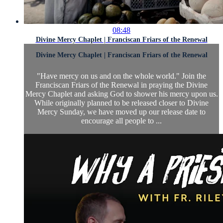
08:48
Divine Mercy Chaplet | Franciscan Friars of the Renewal
Divine Mercy Chaplet | Franciscan Friars of the Renewal
"Have mercy on us and on the whole world." Join the
Franciscan Friars of the Renewal in praying the Divine
Mercy Chaplet and asking God to shower his mercy upon us.
While originally planned to be released closer to Divine
Mercy Sunday, we have moved up our release date to
encourage all people to ...