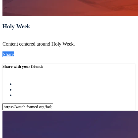
Holy Week
Content centered around Holy Week.
Share
Share with your friends