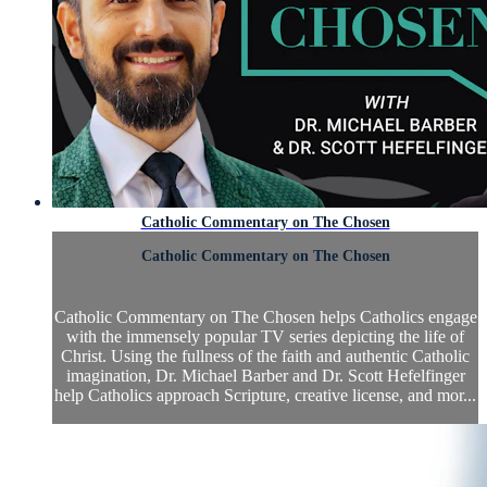
Catholic Commentary on The Chosen
Catholic Commentary on The Chosen
Catholic Commentary on The Chosen helps Catholics engage
with the immensely popular TV series depicting the life of
Christ. Using the fullness of the faith and authentic Catholic
imagination, Dr. Michael Barber and Dr. Scott Hefelfinger
help Catholics approach Scripture, creative license, and mor...