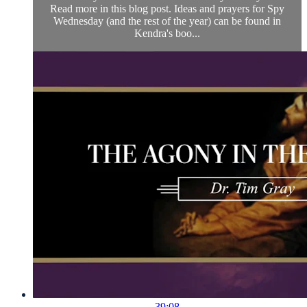
Read more in this blog post. Ideas and prayers for Spy
Wednesday (and the rest of the year) can be found in
Kendra's boo...
39:08