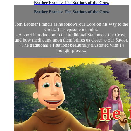
Brother Francis: The Stations of the Cross
Brother Francis: The Stations of the Cross
Join Brother Francis as he follows our Lord on his way to the
Cross. This episode includes:
- A short introduction to the traditional Stations of the Cross,
and how meditating upon them brings us closer to our Savior.
- The traditional 14 stations beautifully illustrated with 14
thought-provo...