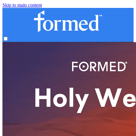
Skip to main content