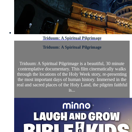
Triduum: A Spiritual Pilgrimage
Triduum: A Spiritual Pilgrimage
Triduum: A Spiritual Pilgrimage is a beautiful, 30 minute
contemplative documentary. This film cinematically walks
through the locations of the Holy Week story, re-presenting
the most important days of human history. Immersed in the
real and sacred places of the Holy Land, the pilgrim faithful
is...