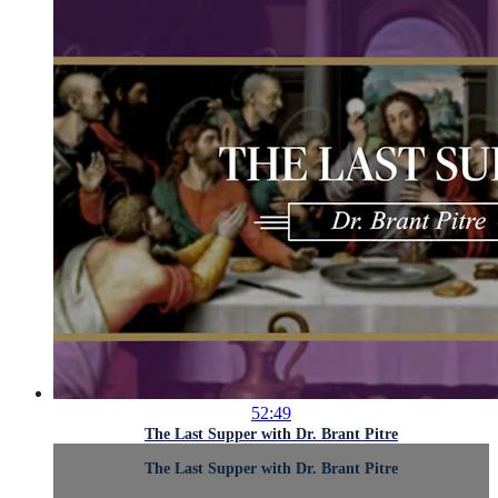
52:49
The Last Supper with Dr. Brant Pitre
The Last Supper with Dr. Brant Pitre