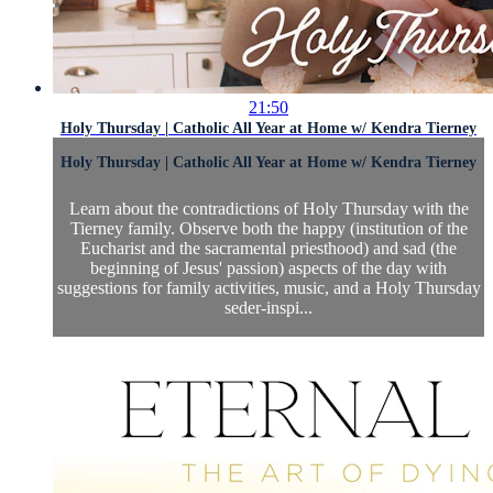
21:50
Holy Thursday | Catholic All Year at Home w/ Kendra Tierney
Holy Thursday | Catholic All Year at Home w/ Kendra Tierney
Learn about the contradictions of Holy Thursday with the
Tierney family. Observe both the happy (institution of the
Eucharist and the sacramental priesthood) and sad (the
beginning of Jesus' passion) aspects of the day with
suggestions for family activities, music, and a Holy Thursday
seder-inspi...