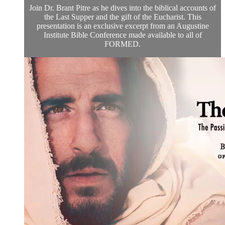
Join Dr. Brant Pitre as he dives into the biblical accounts of
the Last Supper and the gift of the Eucharist. This
presentation is an exclusive excerpt from an Augustine
Institute Bible Conference made available to all of
FORMED.