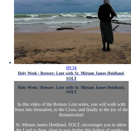
09:34
Holy Week | Restore: Lent with Sr. Miriam James Heidland,
SOLT
Holy Week | Restore: Lent with Sr. Miriam James Heidland,
SOLT
In this video of the Restore Lent series, you will walk with
Jesus into Jerusalem, to the Cross, and finally to the joy of the
Resurrection!
Sr. Miriam James Heidland, SOLT, encourages you to allow
the Lord to draw close to you during this holiest of weeks—