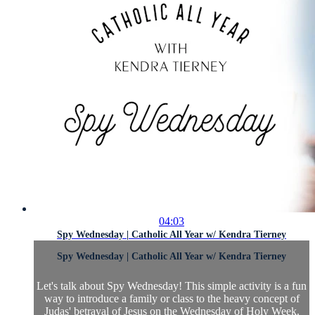
04:03
Spy Wednesday | Catholic All Year w/ Kendra Tierney
Spy Wednesday | Catholic All Year w/ Kendra Tierney
Let's talk about Spy Wednesday! This simple activity is a fun
way to introduce a family or class to the heavy concept of
Judas' betrayal of Jesus on the Wednesday of Holy Week.