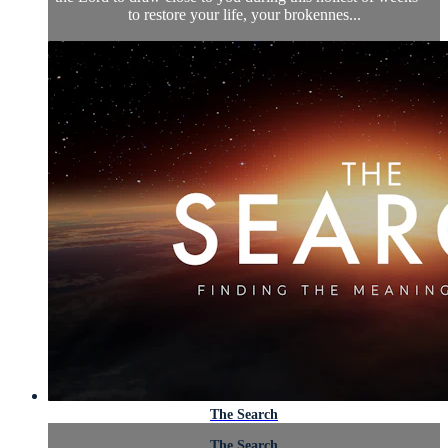
to restore your life, your brokennes...
The Search
The Search