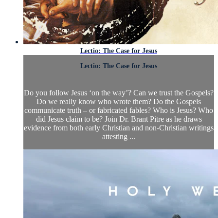
Lectio: The Case for Jesus
Lectio: The Case for Jesus
Do you follow Jesus ‘on the way’? Can we trust the Gospels?
Do we really know who wrote them? Do the Gospels
communicate truth – or fabricated fables? Who is Jesus? Who
did Jesus claim to be? Join Dr. Brant Pitre as he draws
evidence from both early Christian and non-Christian writings
attesting ...