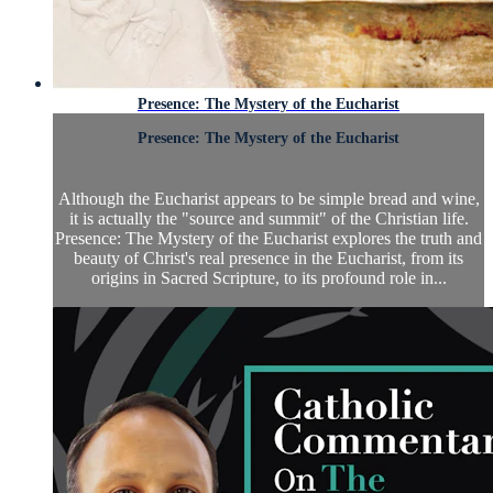
Presence: The Mystery of the Eucharist
Presence: The Mystery of the Eucharist
Although the Eucharist appears to be simple bread and wine,
it is actually the "source and summit" of the Christian life.
Presence: The Mystery of the Eucharist explores the truth and
beauty of Christ's real presence in the Eucharist, from its
origins in Sacred Scripture, to its profound role in...