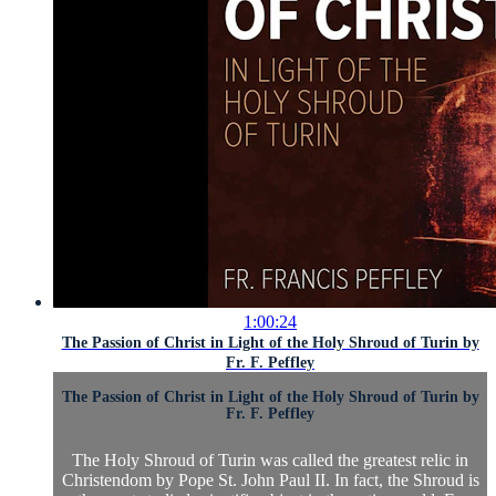
1:00:24
The Passion of Christ in Light of the Holy Shroud of Turin by
Fr. F. Peffley
The Passion of Christ in Light of the Holy Shroud of Turin by
Fr. F. Peffley
The Holy Shroud of Turin was called the greatest relic in
Christendom by Pope St. John Paul II. In fact, the Shroud is