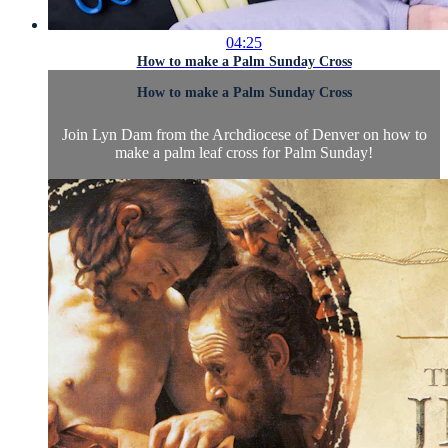
04:25
How to make a Palm Sunday Cross
How to make a Palm Sunday Cross
Join Lyn Dam from the Archdiocese of Denver on how to
make a palm leaf cross for Palm Sunday!