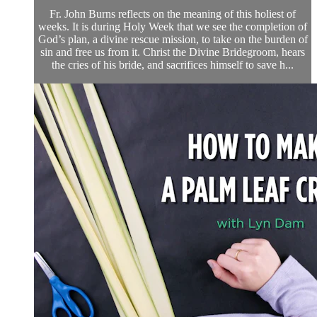
Fr. John Burns reflects on the meaning of this holiest of
weeks. It is during Holy Week that we see the completion of
God’s plan, a divine rescue mission, to take on the burden of
sin and free us from it. Christ the Divine Bridegroom, hears
the cries of his bride, and sacrifices himself to save h...