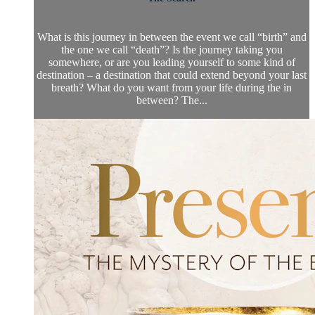
What is this journey in between the event we call “birth” and
the one we call “death”? Is the journey taking you
somewhere, or are you leading yourself to some kind of
destination – a destination that could extend beyond your last
breath? What do you want from your life during the in
between? The...