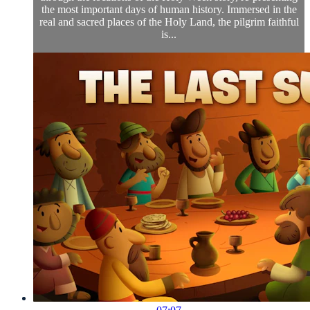
the most important days of human history. Immersed in the
real and sacred places of the Holy Land, the pilgrim faithful
is...