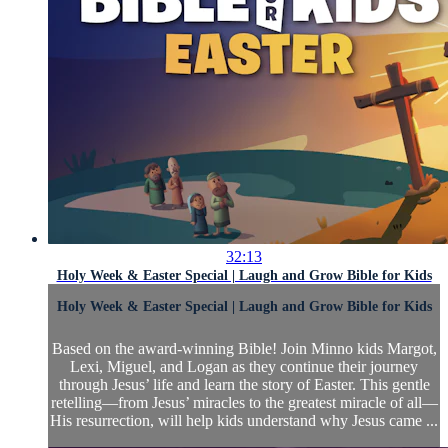
32:13
Holy Week & Easter Special | Laugh and Grow Bible for Kids
Holy Week & Easter Special | Laugh and Grow Bible for Kids
Based on the award-winning Bible! Join Minno kids Margot,
Lexi, Miguel, and Logan as they continue their journey
through Jesus’ life and learn the story of Easter. This gentle
retelling—from Jesus’ miracles to the greatest miracle of all—
His resurrection, will help kids understand why Jesus came ...