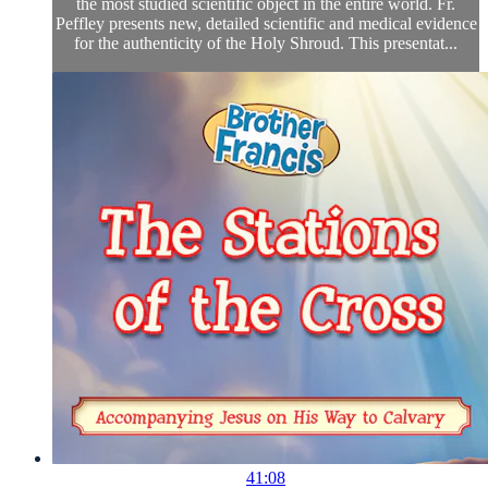
the most studied scientific object in the entire world. Fr.
Peffley presents new, detailed scientific and medical evidence
for the authenticity of the Holy Shroud. This presentat...
41:08