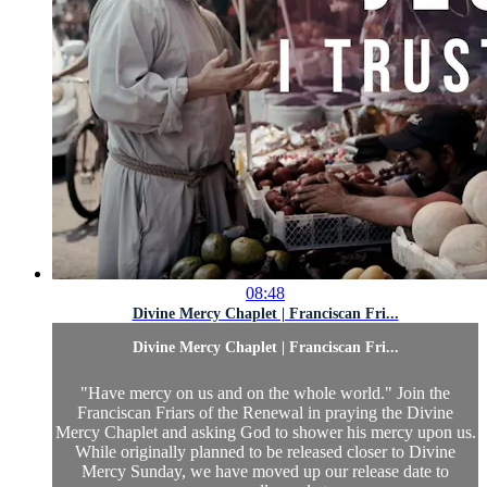
08:48
Divine Mercy Chaplet | Franciscan Fri...
Divine Mercy Chaplet | Franciscan Fri...
"Have mercy on us and on the whole world." Join the
Franciscan Friars of the Renewal in praying the Divine
Mercy Chaplet and asking God to shower his mercy upon us.
While originally planned to be released closer to Divine
Mercy Sunday, we have moved up our release date to