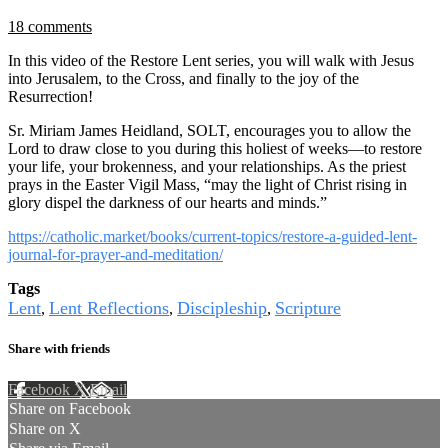
18 comments
In this video of the Restore Lent series, you will walk with Jesus
into Jerusalem, to the Cross, and finally to the joy of the
Resurrection!
Sr. Miriam James Heidland, SOLT, encourages you to allow the
Lord to draw close to you during this holiest of weeks—to restore
your life, your brokenness, and your relationships. As the priest
prays in the Easter Vigil Mass, “may the light of Christ rising in
glory dispel the darkness of our hearts and minds.”
https://catholic.market/books/current-topics/restore-a-guided-lent-
journal-for-prayer-and-meditation/
Tags
Lent
Lent Reflections
Discipleship
Scripture
,
,
,
Share with friends
Facebook
X
Email
Share on Facebook
Share on X