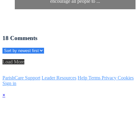
encourage all people to ...
18
Comments
Load More
ParishCare Support
Leader Resources
Help
Terms
Privacy
Cookies
Sign in
×