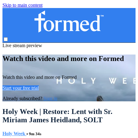
Skip to main content
Live stream preview
Watch this video and more on Formed
Watch this video and more on Formed
Start your free trial
Already subscribed?
Sign in
Holy Week | Restore: Lent with Sr.
Miriam James Heidland, SOLT
Holy Week
• 9m 34s