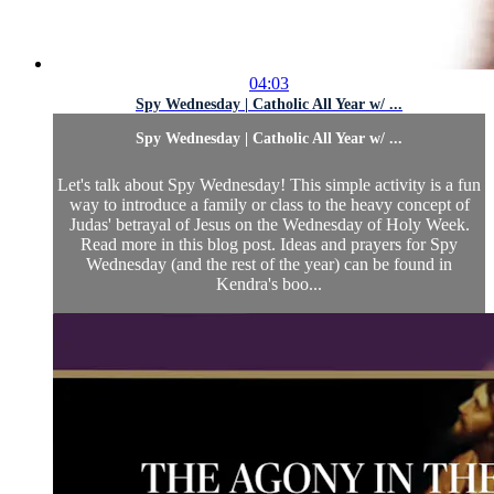
04:03
Spy Wednesday | Catholic All Year w/ ...
Spy Wednesday | Catholic All Year w/ ...
Let's talk about Spy Wednesday! This simple activity is a fun
way to introduce a family or class to the heavy concept of
Judas' betrayal of Jesus on the Wednesday of Holy Week.
Read more in this blog post. Ideas and prayers for Spy
Wednesday (and the rest of the year) can be found in
Kendra's boo...