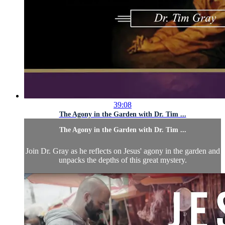
39:08
The Agony in the Garden with Dr. Tim ...
The Agony in the Garden with Dr. Tim ...
Join Dr. Gray as he reflects on Jesus' agony in the garden and
unpacks the depths of this great mystery.