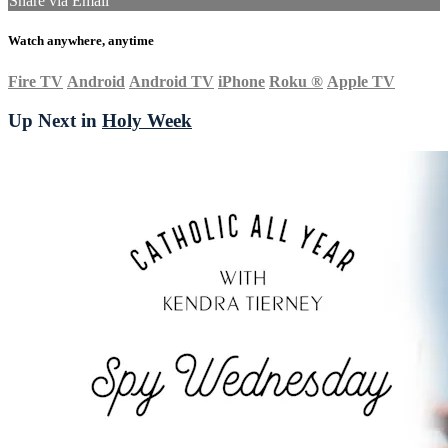
Share via Email
Watch anywhere, anytime
Fire TV
Android
Android TV
iPhone
Roku
®
Apple TV
Up Next in
Holy Week