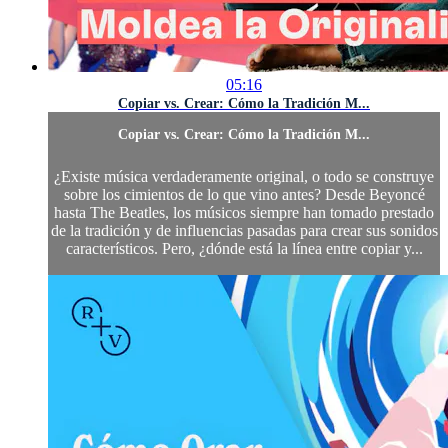
05:16
Copiar vs. Crear: Cómo la Tradición M...
Copiar vs. Crear: Cómo la Tradición M...
¿Existe música verdaderamente original, o todo se construye
sobre los cimientos de lo que vino antes? Desde Beyoncé
hasta The Beatles, los músicos siempre han tomado prestado
de la tradición y de influencias pasadas para crear sus sonidos
característicos. Pero, ¿dónde está la línea entre copiar y...