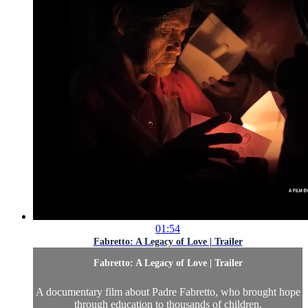
01:54
Fabretto: A Legacy of Love | Trailer
Fabretto: A Legacy of Love | Trailer
A documentary film about Padre Fabretto, who brought hope
through education to thousands of children.