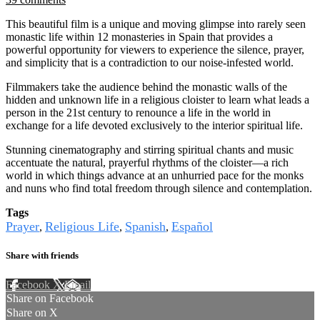
This beautiful film is a unique and moving glimpse into rarely seen
monastic life within 12 monasteries in Spain that provides a
powerful opportunity for viewers to experience the silence, prayer,
and simplicity that is a contradiction to our noise-infested world.
Filmmakers take the audience behind the monastic walls of the
hidden and unknown life in a religious cloister to learn what leads a
person in the 21st century to renounce a life in the world in
exchange for a life devoted exclusively to the interior spiritual life.
Stunning cinematography and stirring spiritual chants and music
accentuate the natural, prayerful rhythms of the cloister—a rich
world in which things advance at an unhurried pace for the monks
and nuns who find total freedom through silence and contemplation.
Tags
Prayer
Religious Life
Spanish
Español
,
,
,
Share with friends
Facebook
X
Email
Share on Facebook
Share on X