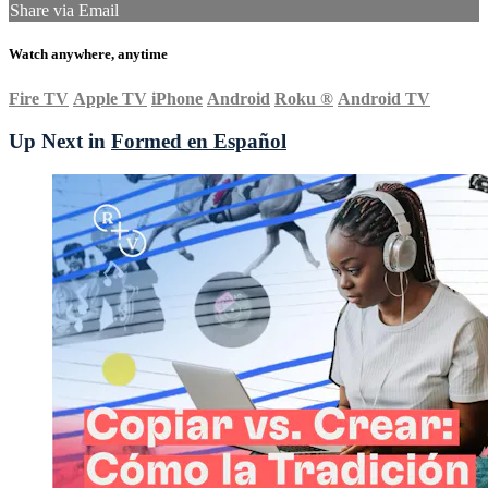
Share via Email
Watch anywhere, anytime
Fire TV
Apple TV
iPhone
Android
Roku
®
Android TV
Up Next in
Formed en Español