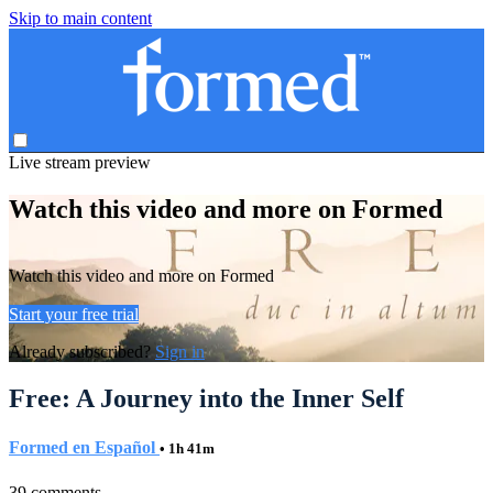
Skip to main content
Live stream preview
Watch this video and more on Formed
Watch this video and more on Formed
Start your free trial
Already subscribed?
Sign in
Free: A Journey into the Inner Self
Formed en Español
• 1h 41m
39 comments