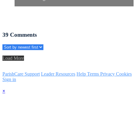
39
Comments
Load More
ParishCare Support
Leader Resources
Help
Terms
Privacy
Cookies
Sign in
×