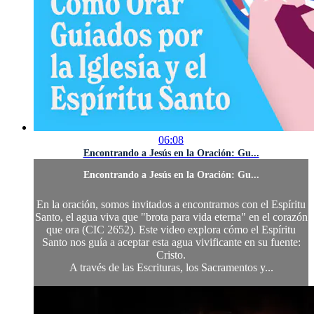
06:08
Encontrando a Jesús en la Oración: Gu...
Encontrando a Jesús en la Oración: Gu...
En la oración, somos invitados a encontrarnos con el Espíritu
Santo, el agua viva que "brota para vida eterna" en el corazón
que ora (CIC 2652). Este video explora cómo el Espíritu
Santo nos guía a aceptar esta agua vivificante en su fuente:
Cristo.
A través de las Escrituras, los Sacramentos y...