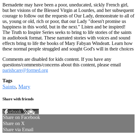
Bernadette may have been a poor, uneducated, sickly French girl,
but her visions of the Blessed Virgin at Lourdes, and her subsequent
courage to follow out the requests of Our Lady, demonstrate to all of
us, young or old, rich or poor, that our Lady "doesn't promise us
happiness in this world, but in the next." Listen and be inspired!
The Truth to Inspire Series seeks to bring to life stories of the saints
in audiobook format. These narrated stories with voices and sound
effects bring to life the books of Mary Fabyan Windeatt. Learn how
these normal people struggled and sought God's will in their choices
Comments are disabled for kids content. If you have any
questions/comments/concerns about this content, please email
parishcare@formed.org
Tags
Saints
Mary
,
Share with friends
Facebook
X
Email
Share on Facebook
Share on X
Share via Email