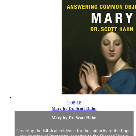
1:08:18
Mary by Dr. Scott Hahn
Mary by Dr. Scott Hahn
Covering the Biblical evidence for the authority of the Pope,