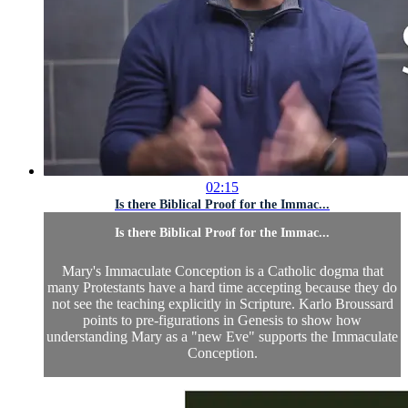
02:15
Is there Biblical Proof for the Immac...
Is there Biblical Proof for the Immac...
Mary's Immaculate Conception is a Catholic dogma that
many Protestants have a hard time accepting because they do
not see the teaching explicitly in Scripture. Karlo Broussard
points to pre-figurations in Genesis to show how
understanding Mary as a "new Eve" supports the Immaculate
Conception.