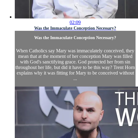
02:09
Was the Immaculate Conception Necessary?
Was the Immaculate Conception Necessary?
When Catholics say Mary was immaculately conceived, they
mean that at the moment of her conception Mary was filled
with God's sanctifying grace. God protected her from sin
throughout her life, but did it have to be this way? Trent Horn
explains why it was fitting for Mary to be conceived without
...