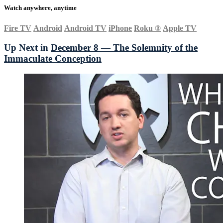
Watch anywhere, anytime
Fire TV
Android
Android TV
iPhone
Roku
®
Apple TV
Up Next in
December 8 — The Solemnity of the
Immaculate Conception