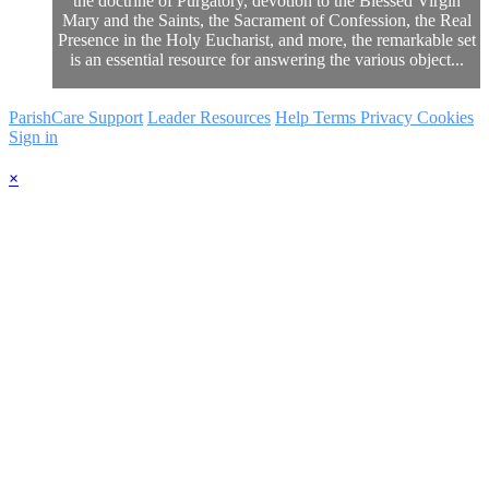
the doctrine of Purgatory, devotion to the Blessed Virgin
Mary and the Saints, the Sacrament of Confession, the Real
Presence in the Holy Eucharist, and more, the remarkable set
is an essential resource for answering the various object...
ParishCare Support
Leader Resources
Help
Terms
Privacy
Cookies
Sign in
×