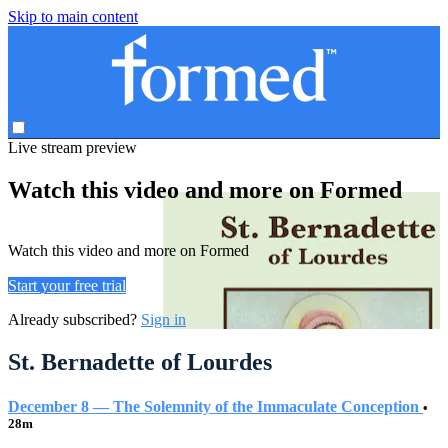
Skip to main content
Live stream preview
Watch this video and more on Formed
Watch this video and more on Formed
Start your free trial
Already subscribed?
Sign in
St. Bernadette of Lourdes
December 8 — The Solemnity of the Immaculate Conception
•
28m